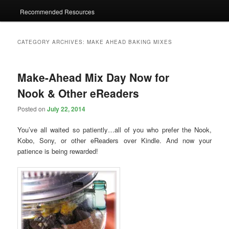
Recommended Resources
CATEGORY ARCHIVES:
MAKE AHEAD BAKING MIXES
Make-Ahead Mix Day Now for
Nook & Other eReaders
Posted on
July 22, 2014
You’ve all waited so patiently…all of you who prefer the Nook,
Kobo, Sony, or other eReaders over Kindle. And now your
patience is being rewarded!