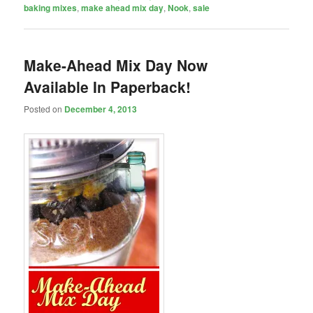
baking mixes
,
make ahead mix day
,
Nook
,
sale
Make-Ahead Mix Day Now
Available In Paperback!
Posted on
December 4, 2013