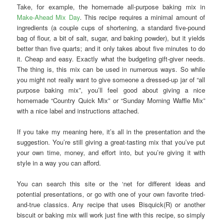
Take, for example, the homemade all-purpose baking mix in
Make-Ahead Mix Day
. This recipe requires a minimal amount of
ingredients (a couple cups of shortening, a standard five-pound
bag of flour, a bit of salt, sugar, and baking powder), but it yields
better than five quarts; and it only takes about five minutes to do
it. Cheap and easy. Exactly what the budgeting gift-giver needs.
The thing is, this mix can be used in numerous ways. So while
you might not really want to give someone a dressed-up jar of “all
purpose baking mix”, you’ll feel good about giving a nice
homemade “Country Quick Mix” or “Sunday Morning Waffle Mix”
with a nice label and instructions attached.
If you take my meaning here, it’s all in the presentation and the
suggestion. You’re still giving a great-tasting mix that you’ve put
your own time, money, and effort into, but you’re giving it with
style in a way you can afford.
You can search this site or the ‘net for different ideas and
potential presentations, or go with one of your own favorite tried-
and-true classics. Any recipe that uses Bisquick(R) or another
biscuit or baking mix will work just fine with this recipe, so simply