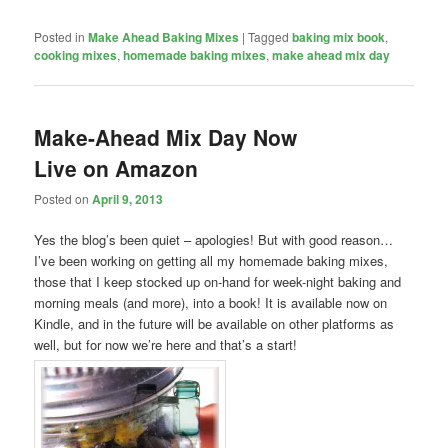
Posted in
Make Ahead Baking Mixes
|
Tagged
baking mix book
,
cooking mixes
,
homemade baking mixes
,
make ahead mix day
Make-Ahead Mix Day Now
Live on Amazon
Posted on
April 9, 2013
Yes the blog’s been quiet – apologies! But with good reason…
I’ve been working on getting all my homemade baking mixes,
those that I keep stocked up on-hand for week-night baking and
morning meals (and more), into a book! It is available now on
Kindle, and in the future will be available on other platforms as
well, but for now we’re here and that’s a start!