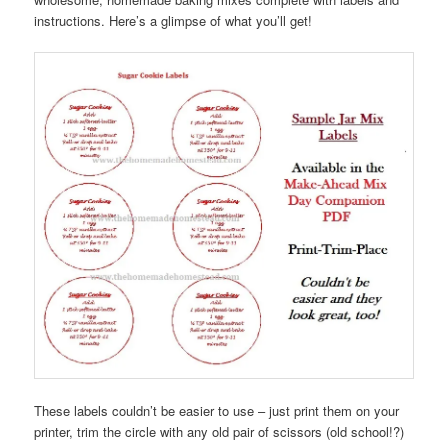
instructions. Here’s a glimpse of what you’ll get!
These labels couldn’t be easier to use – just print them on your
printer, trim the circle with any old pair of scissors (old school!?)