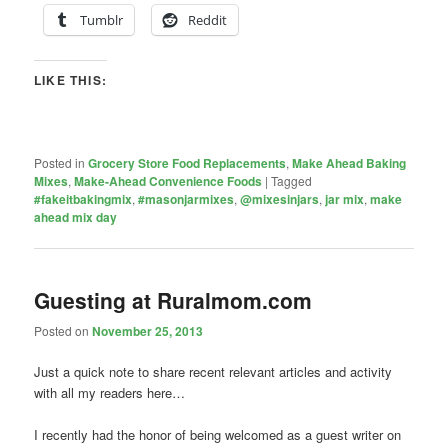
Tumblr
Reddit
LIKE THIS:
Posted in
Grocery Store Food Replacements
,
Make Ahead Baking
Mixes
,
Make-Ahead Convenience Foods
|
Tagged
#fakeitbakingmix
,
#masonjarmixes
,
@mixesinjars
,
jar mix
,
make
ahead mix day
Guesting at Ruralmom.com
Posted on
November 25, 2013
Just a quick note to share recent relevant articles and activity
with all my readers here…
I recently had the honor of being welcomed as a guest writer on