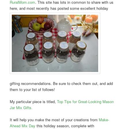
RuralMom.com
. This site has lots in common to share with us
here, and most recently has posted some excellent holiday
gifting recommendations. Be sure to check them out, and add
them to your list of follows!
My particular piece is titled,
Top Tips for Great-Looking Mason
Jar Mix Gifts.
It will help you make the most of your creations from
Make-
Ahead Mix Day
this holiday season, complete with