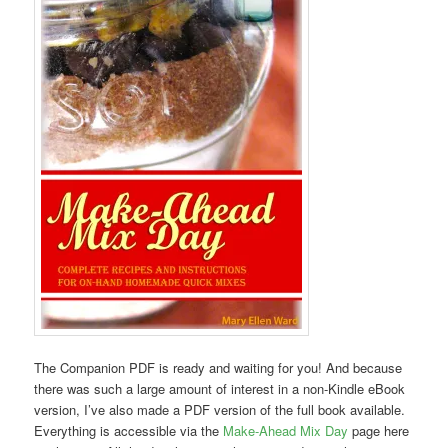
The Companion PDF is ready and waiting for you! And because
there was such a large amount of interest in a non-Kindle eBook
version, I’ve also made a PDF version of the full book available.
Everything is accessible via the
Make-Ahead Mix Day
page here