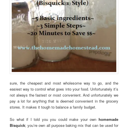
sure, the cheapest and most wholesome way to go, and the
easiest way to control what goes into your food. Unfortunately it’s
not always the fastest or most convenient. And unfortunately we
pay a lot for anything that is deemed convenient in the grocery
stores. It makes it tough to balance a family budget.
So what if I told you you could make your own
homemade
Bisquick
; you’re own all purpose baking mix that can be used for