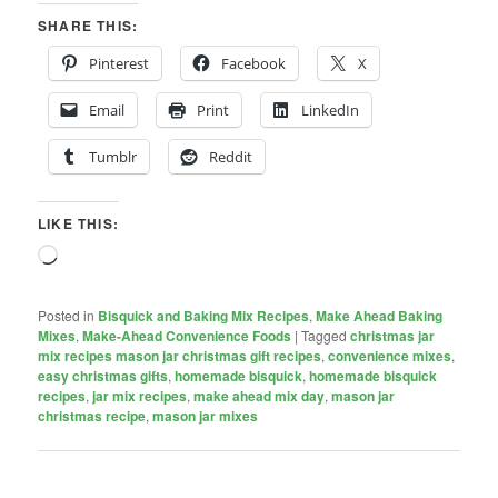
SHARE THIS:
Pinterest
Facebook
X
Email
Print
LinkedIn
Tumblr
Reddit
LIKE THIS:
Loading…
Posted in
Bisquick and Baking Mix Recipes
,
Make Ahead Baking
Mixes
,
Make-Ahead Convenience Foods
|
Tagged
christmas jar
mix recipes mason jar christmas gift recipes
,
convenience mixes
,
easy christmas gifts
,
homemade bisquick
,
homemade bisquick
recipes
,
jar mix recipes
,
make ahead mix day
,
mason jar
christmas recipe
,
mason jar mixes