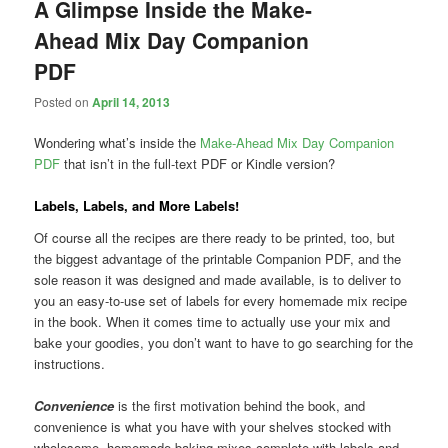
A Glimpse Inside the Make-
Ahead Mix Day Companion
PDF
Posted on
April 14, 2013
Wondering what’s inside the
Make-Ahead Mix Day Companion
PDF
that isn’t in the full-text PDF or Kindle version?
Labels, Labels, and More Labels!
Of course all the recipes are there ready to be printed, too, but
the biggest advantage of the printable Companion PDF, and the
sole reason it was designed and made available, is to deliver to
you an easy-to-use set of labels for every homemade mix recipe
in the book. When it comes time to actually use your mix and
bake your goodies, you don’t want to have to go searching for the
instructions.
Convenience
is the first motivation behind the book, and
convenience is what you have with your shelves stocked with
wholesome, homemade baking mixes complete with labels and