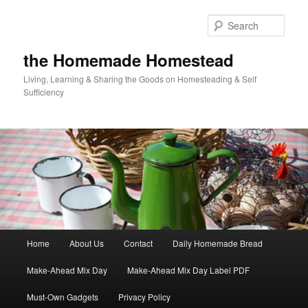
Skip
Skip
to
to
Sear
primary
secondary
content
content
the Homemade Homestead
Living, Learning & Sharing the Goods on Homesteading & Self
Sufficiency
Main
Home
About Us
Contact
Daily Homemade Bread
menu
Make-Ahead Mix Day
Make-Ahead Mix Day Label PDF
Must-Own Gadgets
Privacy Policy