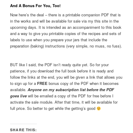
And A Bonus For You, Too!
Now here’s the deal – there is a printable companion PDF that is
in the works and will be available for sale via my this site in the
upcoming days. It is intended as an accompaniment to this book
and a way to give you printable copies of the recipes and sets of
labels to use when you prepare your jars that include the
preparation (baking) instructions (very simple, no muss, no fuss).
BUT like I said, the PDF isn’t ready quite yet. So for your
patience, if you download the full book before it is ready and
follow the links at the end, you will be given a link that allows you
to sign up for a
FREE
bonus copy of the PDF when it becomes
available.
Anyone on my subscription list before the PDF
goes live
will be emailed a copy of the PDF for free before I
activate the sale module. After that time, it will be available for
full price. So better to get while the getting’s good
SHARE THIS: