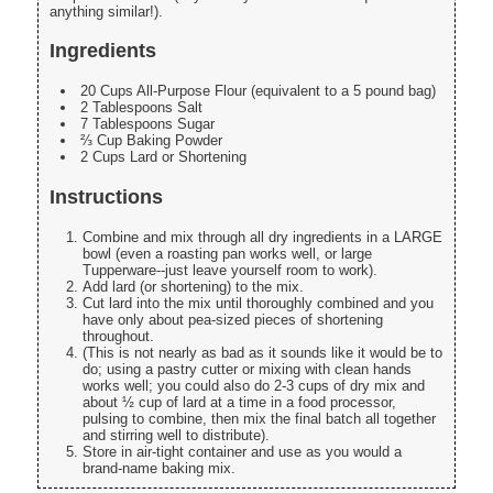
anything similar!).
Ingredients
20 Cups All-Purpose Flour (equivalent to a 5 pound bag)
2 Tablespoons Salt
7 Tablespoons Sugar
⅔ Cup Baking Powder
2 Cups Lard or Shortening
Instructions
Combine and mix through all dry ingredients in a LARGE
bowl (even a roasting pan works well, or large
Tupperware--just leave yourself room to work).
Add lard (or shortening) to the mix.
Cut lard into the mix until thoroughly combined and you
have only about pea-sized pieces of shortening
throughout.
(This is not nearly as bad as it sounds like it would be to
do; using a pastry cutter or mixing with clean hands
works well; you could also do 2-3 cups of dry mix and
about ½ cup of lard at a time in a food processor,
pulsing to combine, then mix the final batch all together
and stirring well to distribute).
Store in air-tight container and use as you would a
brand-name baking mix.