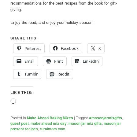
recommendations for the best recipes from the book for gift-
giving.
Enjoy the read, and enjoy your holiday season!
SHARE THIS:
Pinterest
Facebook
X
Email
Print
LinkedIn
Tumblr
Reddit
LIKE THIS:
Loading…
Posted in
Make Ahead Baking Mixes
|
Tagged
#masonjarmixgifts
,
guest post
,
make ahead mix day
,
mason jar mix gifts
,
mason jar
present recipes
,
ruralmom.com