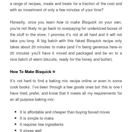
a range of recipes, meals and treats for a fraction of the cost and
with an investment of only a few minutes of your time?
Honestly, once you learn
how to make Bisquick
on your own,
you’re not likely to go back to overpaying for undersized boxes of
the stuff in the store. I promise it’s not at all hard and it will not
take you long. A big batch with this faked Bisquick recipe only
takes about 20 minutes to make (and I’m being generous here–in
20 minutes you’ll have it mixed and packaged and be on to a
nice batch of warm biscuits, ready for the honey and butter).
How To Make Bisquick ®
It’s not hard to find a baking mix recipe online or even in some
cook books. I’ve been through a few goods ones but this is one I
have tried, prefer, and know that it meets all my requirements for
an all purpose baking mix:
It is affordable and cheaper than buying boxed mixes
It is simple to make
It requires few ingredients
It stores well