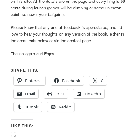
on this site. All the details are on the page and everything is 99
cents during launch (prices will be climbing at some unknown
point, so now’s your bargain!).
Please know that any and all feedback is appreciated, and I’d
love to hear your thoughts on any version of the book, either in
the comments below or via the contact page.
Thanks again and Enjoy!
SHARE THIS:
Pinterest
Facebook
X
Email
Print
LinkedIn
Tumblr
Reddit
LIKE THIS:
Loading…