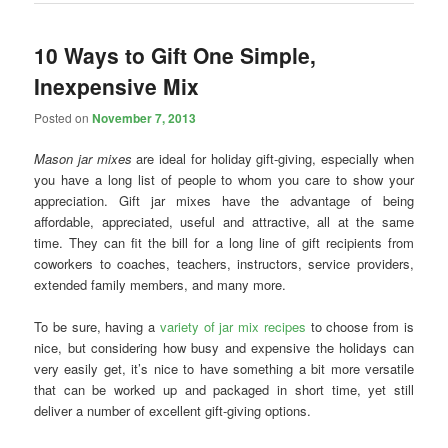
10 Ways to Gift One Simple,
Inexpensive Mix
Posted on
November 7, 2013
Mason jar mixes
are ideal for holiday gift-giving, especially when
you have a long list of people to whom you care to show your
appreciation. Gift jar mixes have the advantage of being
affordable, appreciated, useful and attractive, all at the same
time. They can fit the bill for a long line of gift recipients from
coworkers to coaches, teachers, instructors, service providers,
extended family members, and many more.
To be sure, having a
variety of jar mix recipes
to choose from is
nice, but considering how busy and expensive the holidays can
very easily get, it’s nice to have something a bit more versatile
that can be worked up and packaged in short time, yet still
deliver a number of excellent gift-giving options.