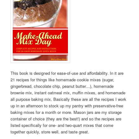
This book is designed for ease-of-use and affordability. In it are
21 recipes for things like homemade cookie mixes (sugar,
gingerbread, chocolate chip, peanut butter…), homemade
brownie mix, instant oatmeal mix, muffin mixes, and homemade
all purpose baking mix. Basically these are all the recipes I work
up in an afternoon to stock up my pantry with preservative-free
baking mixes for a month or more. Mason jars are my storage
container of choice (they are the best!) and so the recipes are
listed specifically for one- and two-quart mixes that come
together quickly, store well, and taste great.