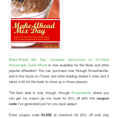
Make-Ahead Mix Day: Complete Instructions for On-Hand
Homemade Quick Mixes
is now available for the Nook and other
popular eReaders! You can purchase now through Smashwords,
and in the future on iTunes and other leading retailer’s sites (but it
takes a bit for the book to show up in those places).
The best deal is now, though, through
Smashwords
where you
can get my mason jar mix book for 20% off with this
coupon
code
I’ve generated just for you loyal peeps!
Enter coupon code
KL83E
at checkout for 20% off until July