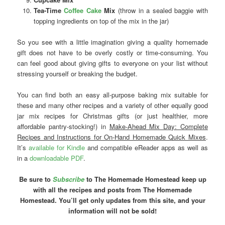
Tea-Time
Coffee Cake
Mix
(throw in a sealed baggie with
topping ingredients on top of the mix in the jar)
So you see with a little imagination giving a quality homemade
gift does not have to be overly costly or time-consuming. You
can feel good about giving gifts to everyone on your list without
stressing yourself or breaking the budget.
You can find both an easy all-purpose baking mix suitable for
these and many other recipes and a variety of other equally good
jar mix recipes for Christmas gifts (or just healthier, more
affordable pantry-stocking!) in
Make-Ahead Mix Day: Complete
Recipes and Instructions for On-Hand Homemade Quick Mixes
.
It’s
available for Kindle
and compatible eReader apps as well as
in a
downloadable PDF
.
Be sure to
Subscribe
to The Homemade Homestead keep up
with all the recipes and posts from The Homemade
Homestead. You’ll get only updates from this site, and your
information will not be sold!