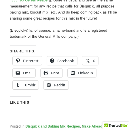
measurement for any recipe that calls for Bisquick, all purpose
baking mix, biscuit mix, etc. And do keep coming back as I’ll be
sharing some great recipes for this mix in the future!
(Bisquick® is, of course, a name-brand and is a registered
trademark of the General Mills company.)
SHARE THIS:
Pinterest
Facebook
X
Email
Print
LinkedIn
Tumblr
Reddit
LIKE THIS:
Posted in
Bisquick and Baking Mix Recipes
,
Make Ahead Baking