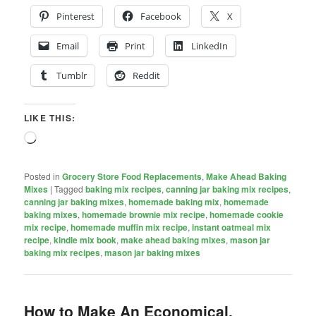
Pinterest
Facebook
X
Email
Print
LinkedIn
Tumblr
Reddit
LIKE THIS:
Loading…
Posted in
Grocery Store Food Replacements
,
Make Ahead Baking
Mixes
|
Tagged
baking mix recipes
,
canning jar baking mix recipes
,
canning jar baking mixes
,
homemade baking mix
,
homemade
baking mixes
,
homemade brownie mix recipe
,
homemade cookie
mix recipe
,
homemade muffin mix recipe
,
instant oatmeal mix
recipe
,
kindle mix book
,
make ahead baking mixes
,
mason jar
baking mix recipes
,
mason jar baking mixes
How to Make An Economical,