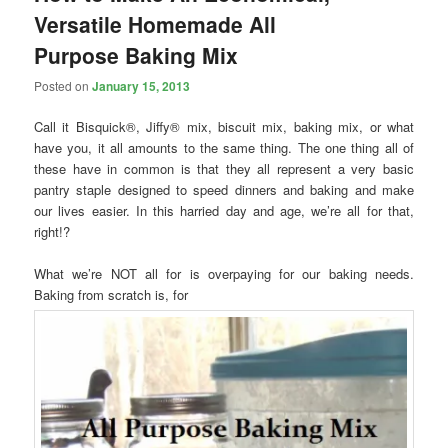
Versatile Homemade All
Purpose Baking Mix
Posted on
January 15, 2013
Call it Bisquick®, Jiffy® mix, biscuit mix, baking mix, or what
have you, it all amounts to the same thing. The one thing all of
these have in common is that they all represent a very basic
pantry staple designed to speed dinners and baking and make
our lives easier. In this harried day and age, we’re all for that,
right!?
What we’re NOT all for is overpaying for our baking needs.
Baking from scratch is, for