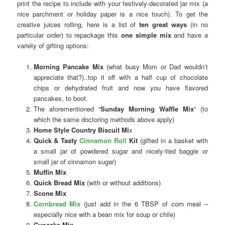
print the recipe to include with your festively-decorated jar mix (a
nice parchment or holiday paper is a nice touch). To get the
creative juices rolling, here is a list of
ten great ways
(in no
particular order) to repackage this
one simple mix
and have a
variety of gifting options:
Morning Pancake Mix
(what busy Mom or Dad wouldn’t
appreciate that?)..top it off with a half cup of chocolate
chips or dehydrated fruit and now you have flavored
pancakes, to boot.
The aforementioned “
Sunday Morning Waffle Mix
” (to
which the same doctoring methods above apply)
Home Style Country Biscuit Mi
x
Quick & Tasty
Cinnamon Roll
Kit
(gifted in a basket with
a small jar of powdered sugar and nicely-tied baggie or
small jar of cinnamon sugar)
Muffin Mix
Quick Bread Mix
(with or without additions)
Scone Mix
Cornbread Mix
(just add in the 6 TBSP of corn meal –
especially nice with a bean mix for soup or chile)
Cupcake Mix