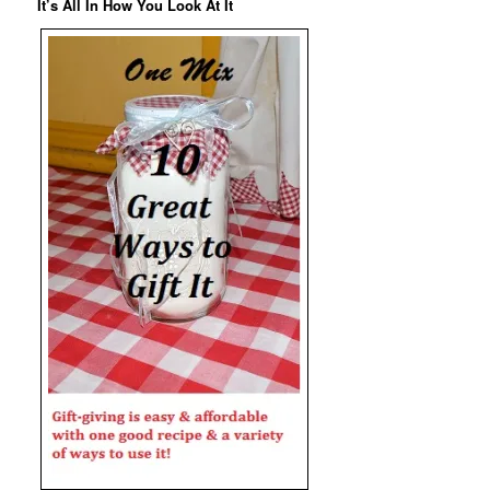
It’s All In How You Look At It