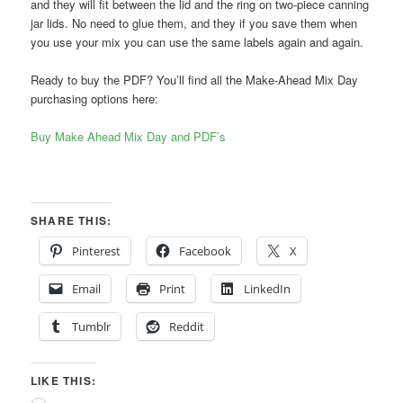
and they will fit between the lid and the ring on two-piece canning
jar lids. No need to glue them, and they if you save them when
you use your mix you can use the same labels again and again.
Ready to buy the PDF? You’ll find all the Make-Ahead Mix Day
purchasing options here:
Buy Make Ahead Mix Day and PDF’s
SHARE THIS:
Pinterest
Facebook
X
Email
Print
LinkedIn
Tumblr
Reddit
LIKE THIS: