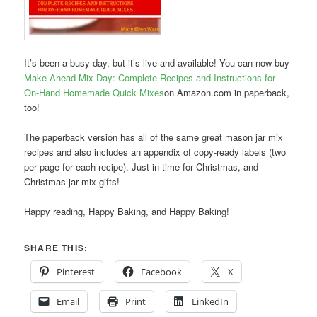
It’s been a busy day, but it’s live and available! You can now buy
Make-Ahead Mix Day: Complete Recipes and Instructions for
On-Hand Homemade Quick Mixes
on Amazon.com in paperback,
too!
The paperback version has all of the same great mason jar mix
recipes and also includes an appendix of copy-ready labels (two
per page for each recipe). Just in time for Christmas, and
Christmas jar mix gifts!
Happy reading, Happy Baking, and Happy Baking!
SHARE THIS:
Pinterest
Facebook
X
Email
Print
LinkedIn