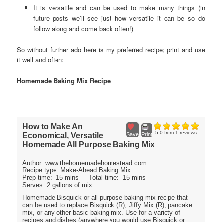
It is versatile and can be used to make many things (in
future posts we’ll see just how versatile it can be–so do
follow along and come back often!)
So without further ado here is my preferred recipe; print and use
it well and often:
Homemade Baking Mix Recipe
How to Make An
5.0
from
1
reviews
Economical, Versatile
Save
Print
Homemade All Purpose Baking Mix
Author:
www.thehomemadehomestead.com
Recipe type:
Make-Ahead Baking Mix
Prep time:
15 mins
Total time:
15 mins
Serves:
2 gallons of mix
Homemade Bisquick or all-purpose baking mix recipe that
can be used to replace Bisquick (R), Jiffy Mix (R), pancake
mix, or any other basic baking mix. Use for a variety of
recipes and dishes (anywhere you would use Bisquick or