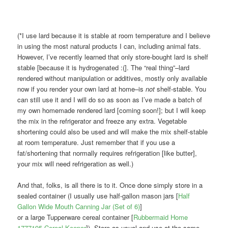
(*I use lard because it is stable at room temperature and I believe
in using the most natural products I can, including animal fats.
However, I’ve recently learned that only store-bought lard is shelf
stable [because it is hydrogenated :(]. The “real thing”–lard
rendered without manipulation or additives, mostly only available
now if you render your own lard at home–is
not
shelf-stable. You
can still use it and I will do so as soon as I’ve made a batch of
my own homemade rendered lard [coming soon!]; but I will keep
the mix in the refrigerator and freeze any extra. Vegetable
shortening could also be used and will make the mix shelf-stable
at room temperature. Just remember that if you use a
fat/shortening that normally requires refrigeration [like butter],
your mix will need refrigeration as well.)
And that, folks, is all there is to it. Once done simply store in a
sealed container (I usually use half-gallon mason jars [
Half
Gallon Wide Mouth Canning Jar (Set of 6)
]
or a large Tupperware cereal container [
Rubbermaid Home
1777195 Cereal Keeper
]). Store as usual and use at the same