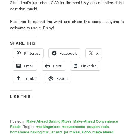
31st. That’s just about 2.39 for the book! My cup of coffee didn’t
cost that much!
Feel free to spread the word and
share the code
– anyone is
welcome to use it. Enjoy!
SHARE THIS:
Pinterest
Facebook
X
Email
Print
LinkedIn
Tumblr
Reddit
LIKE THIS:
Posted in
Make Ahead Baking Mixes
,
Make-Ahead Convenience
Foods
|
Tagged
#bakingmixes
,
#couponcode
,
coupon code
,
homemade baking mix
,
jar mix
,
jar mixes
,
Kobo
,
make ahead