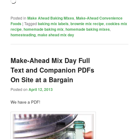
Loading…
Posted in
Make Ahead Baking Mixes
,
Make-Ahead Convenience
Foods
|
Tagged
baking mix labels
,
brownie mix recipe
,
cookies mix
recipe
,
homemade baking mix
,
homemade baking mixes
,
homesteading
,
make ahead mix day
Make-Ahead Mix Day Full
Text and Companion PDFs
On Site at a Bargain
Posted on
April 12, 2013
We have a PDF!