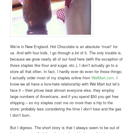
We’re in New England. Hot Chocolate is an absolute “must” for
us. And with four kids, I go through a
lot
of it. The only trouble is,
because we grow nearly all of our food here (with the exception of
those staples like flour and sugar, etc.), I don’t actually go to a
store all that often. In fact, I hardly ever do even for those things;
I actually order most of my staples online from
WalMart.com
. I
know we all have a love-hate relationship with Wal Mart but let’s
face it – their prices beat almost everyone else, they employ
large numbers of Americans, and if you spend $50 you get free
shipping – so my staples cost me no more than a trip to the
store; probably less considering the time I
don’t
lose and the gas
I don’t burn.
But I digress. The short story is that I always seem to be out of