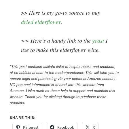
>>
Here is my go-to source to buy
dried elderflower
.
>> Here’s a handy link to the
yeast
I
use to make this elderflower wine.
*This post contains affiliate links to helpful books and products,
at no additional cost to the reader/purchaser. This will take you to
secure login and purchasing via your personal Amazon account.
NO personal information is shared with this website from
Amazon. Links such as these help to support and maintain this
website. Thank you for clicking through to purchase these
products!
SHARE THIS:
Pinterest
Facebook
X