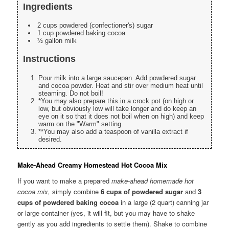
Ingredients
2 cups powdered (confectioner's) sugar
1 cup powdered baking cocoa
½ gallon milk
Instructions
Pour milk into a large saucepan. Add powdered sugar
and cocoa powder. Heat and stir over medium heat until
steaming. Do not boil!
*You may also prepare this in a crock pot (on high or
low, but obviously low will take longer and do keep an
eye on it so that it does not boil when on high) and keep
warm on the "Warm" setting.
**You may also add a teaspoon of vanilla extract if
desired.
Make-Ahead Creamy Homestead Hot Cocoa Mix
If you want to make a prepared
make-ahead homemade hot
cocoa mix,
simply combine
6 cups of powdered sugar
and
3
cups of powdered baking cocoa
in a large (2 quart) canning jar
or large container (yes, it will fit, but you may have to shake
gently as you add ingredients to settle them). Shake to combine