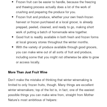
Frozen fruit can be easier to handle, because the freezing
and thawing process actually does a lot of the work of
crushing and preparing the produce for you.
Frozen fruit and produce, whether your own fresh-frozen
harvest or frozen purchased at a local grocer, is already
prepped, peeled, cleaned, and ready to go, making short
work of putting a batch of homemade wine together.
Good fruit is readily available in both fresh and frozen forms
at local grocery stores throughout the winter months.
With the variety of produce available through good grocers,
you can make wine out of all sorts of fruit and produce,
including some that you might not otherwise be able to grow
or access locally.
More Than Just Fruit Wine
Don’t make the mistake of thinking that winter winemaking is
limited to only frozen fruits, though. Many things are excellent
winter winemakers; top of the list is, in fact, one of the easiest
possible things you can make wine from, straight from Mother
Nature’s most ambitious of helpers: