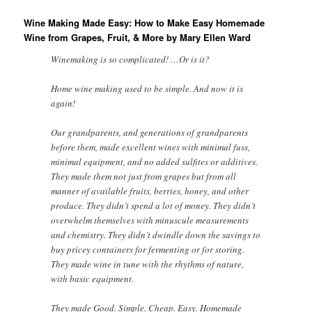
Wine Making Made Easy: How to Make Easy Homemade
Wine from Grapes, Fruit, & More by Mary Ellen Ward
Winemaking is so complicated! …Or is it?
Home wine making used to be simple. And now it is
again!
Our grandparents, and generations of grandparents
before them, made excellent wines with minimal fuss,
minimal equipment, and no added sulfites or additives.
They made them not just from grapes but from all
manner of available fruits, berries, honey, and other
produce. They didn’t spend a lot of money. They didn’t
overwhelm themselves with minuscule measurements
and chemistry. They didn’t dwindle down the savings to
buy pricey containers for fermenting or for storing.
They made wine in tune with the rhythms of nature,
with basic equipment.
They made Good. Simple. Cheap. Easy. Homemade