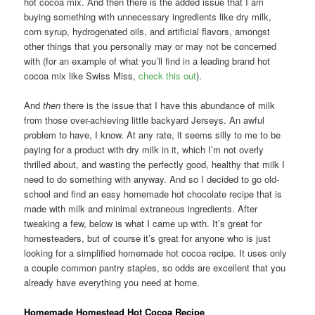
hot cocoa mix. And then there is the added issue that I am
buying something with unnecessary ingredients like dry milk,
corn syrup, hydrogenated oils, and artificial flavors, amongst
other things that you personally may or may not be concerned
with (for an example of what you’ll find in a leading brand hot
cocoa mix like Swiss Miss,
check this out
).
And
then
there is the issue that I have this abundance of milk
from those over-achieving little backyard Jerseys. An awful
problem to have, I know. At any rate, it seems silly to me to be
paying for a product with dry milk in it, which I’m not overly
thrilled about, and wasting the perfectly good, healthy that milk I
need to do something with anyway. And so I decided to go old-
school and find an easy homemade hot chocolate recipe that is
made with milk and minimal extraneous ingredients. After
tweaking a few, below is what I came up with. It’s great for
homesteaders, but of course it’s great for anyone who is just
looking for a simplified homemade hot cocoa recipe. It uses only
a couple common pantry staples, so odds are excellent that you
already have everything you need at home.
Homemade Homestead Hot Cocoa Recipe