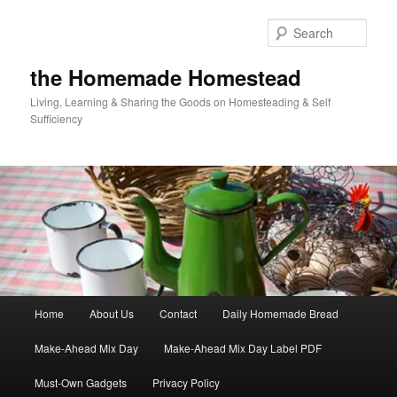
Skip
Skip
to
to
Sear
primary
secondary
content
content
the Homemade Homestead
Living, Learning & Sharing the Goods on Homesteading & Self
Sufficiency
Main
Home
About Us
Contact
Daily Homemade Bread
menu
Make-Ahead Mix Day
Make-Ahead Mix Day Label PDF
Must-Own Gadgets
Privacy Policy