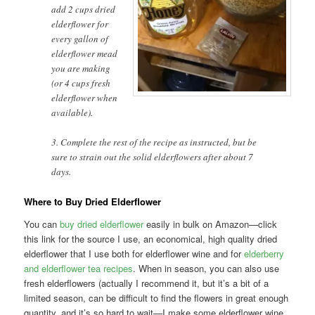
add 2 cups dried
elderflower for
every gallon of
elderflower mead
you are making
(or 4 cups fresh
elderflower when
available).
3. Complete the rest of the recipe as instructed, but be
sure to strain out the solid elderflowers after about 7
days.
Where to Buy Dried Elderflower
You can
buy dried elderflower
easily in bulk on Amazon—click
this link for the source I use, an economical, high quality dried
elderflower that I use both for elderflower wine and for
elderberry
and elderflower tea recipes
. When in season, you can also use
fresh elderflowers (actually I recommend it, but it’s a bit of a
limited season, can be difficult to find the flowers in great enough
quantity, and it’s so hard to wait—I make some elderflower wine