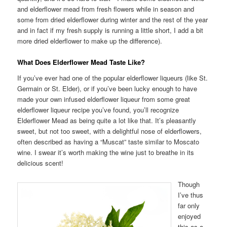
and elderflower mead from fresh flowers while in season and
some from dried elderflower during winter and the rest of the year
and in fact if my fresh supply is running a little short, I add a bit
more dried elderflower to make up the difference).
What Does Elderflower Mead Taste Like?
If you’ve ever had one of the popular elderflower liqueurs (like St.
Germain or St. Elder), or if you’ve been lucky enough to have
made your own infused elderflower liqueur from some great
elderflower liqueur recipe you’ve found, you’ll recognize
Elderflower Mead as being quite a lot like that. It’s pleasantly
sweet, but not too sweet, with a delightful nose of elderflowers,
often described as having a “Muscat” taste similar to Moscato
wine. I swear it’s worth making the wine just to breathe in its
delicious scent!
Though
I’ve thus
far only
enjoyed
this as a