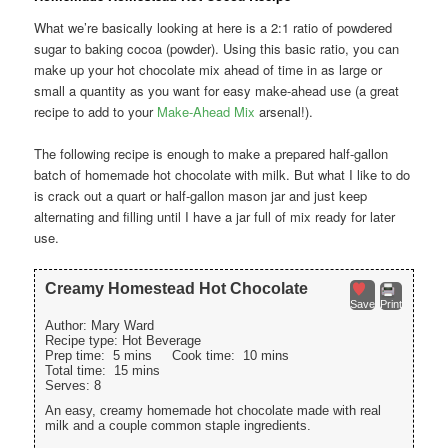
What we’re basically looking at here is a 2:1 ratio of powdered
sugar to baking cocoa (powder). Using this basic ratio, you can
make up your hot chocolate mix ahead of time in as large or
small a quantity as you want for easy make-ahead use (a great
recipe to add to your
Make-Ahead Mix
arsenal!).
The following recipe is enough to make a prepared half-gallon
batch of homemade hot chocolate with milk. But what I like to do
is crack out a quart or half-gallon mason jar and just keep
alternating and filling until I have a jar full of mix ready for later
use.
Creamy Homestead Hot Chocolate
Save
Print
Author:
Mary Ward
Recipe type:
Hot Beverage
Prep time:
5 mins
Cook time:
10 mins
Total time:
15 mins
Serves:
8
An easy, creamy homemade hot chocolate made with real
milk and a couple common staple ingredients.