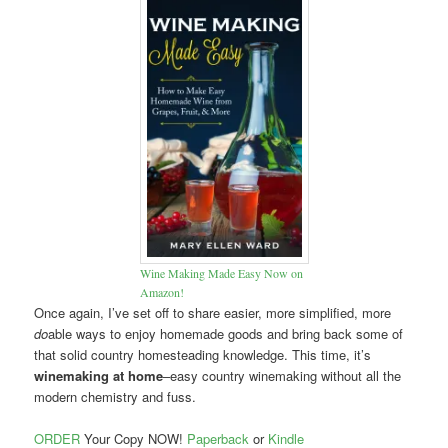
Wine Making Made Easy Now on
Amazon!
Once again, I’ve set off to share easier, more simplified, more
do
able ways to enjoy homemade goods and bring back some of
that solid country homesteading knowledge. This time, it’s
winemaking at home
–easy country winemaking without all the
modern chemistry and fuss.
ORDER
Your Copy NOW!
Paperback
or
Kindle