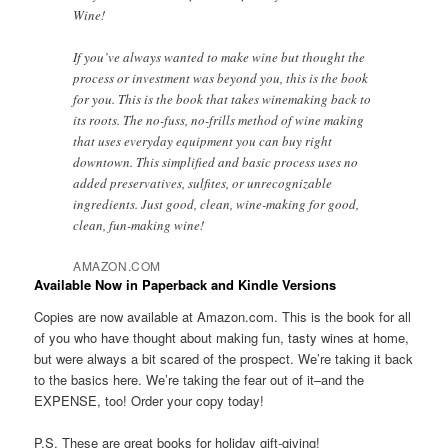
Wine!
If you’ve always wanted to make wine but thought the
process or investment was beyond you, this is the book
for you. This is the book that takes winemaking back to
its roots. The no-fuss, no-frills method of wine making
that uses everyday equipment you can buy right
downtown. This simplified and basic process uses no
added preservatives, sulfites, or unrecognizable
ingredients. Just good, clean, wine-making for good,
clean, fun-making wine!
AMAZON.COM
Available Now in Paperback and Kindle Versions
Copies are now available at Amazon.com. This is the book for all
of you who have thought about making fun, tasty wines at home,
but were always a bit scared of the prospect. We’re taking it back
to the basics here. We’re taking the fear out of it–and the
EXPENSE, too! Order your copy today!
P.S. These are great books for holiday gift-giving!