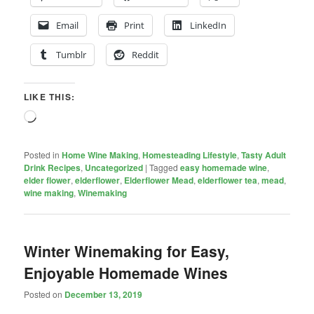
Email
Print
LinkedIn
Tumblr
Reddit
LIKE THIS:
Loading…
Posted in
Home Wine Making
,
Homesteading Lifestyle
,
Tasty Adult
Drink Recipes
,
Uncategorized
|
Tagged
easy homemade wine
,
elder flower
,
elderflower
,
Elderflower Mead
,
elderflower tea
,
mead
,
wine making
,
Winemaking
Winter Winemaking for Easy,
Enjoyable Homemade Wines
Posted on
December 13, 2019