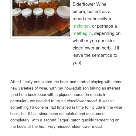
Elderflower Wine
before, but not as a
mead (technically a
melomel
, or perhaps a
metheglin
, depending on
whether you consider
elderflower an herb…I’ll
leave the semantics to
you).
After I finally completed the book and started playing with some
new varieties of wine, with my now-adult son taking an interest
(and he a beekeeper with a piqued interest in meads in
particular), we decided to try an
elderflower mead
. It wasn’t
something I’d done or had finished in time to include in the wine
book, but it has since been completed and consumed,
completely; with a second (larger) batch quickly fermenting on
the heels of the first, very missed, elderflower mead.