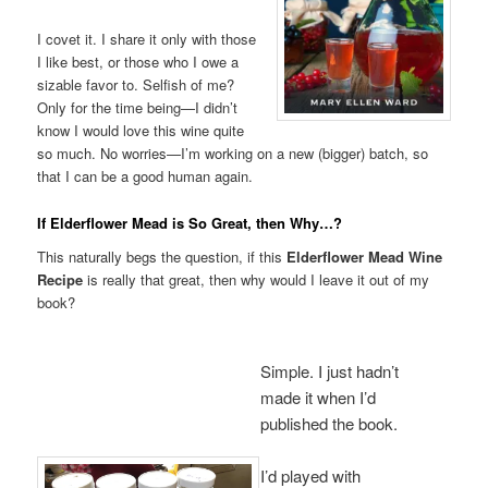
I covet it. I share it only with those
I like best, or those who I owe a
sizable favor to. Selfish of me?
Only for the time being—I didn’t
know I would love this wine quite
so much. No worries—I’m working on a new (bigger) batch, so
that I can be a good human again.
If Elderflower Mead is So Great, then Why…?
This naturally begs the question, if this
Elderflower Mead Wine
Recipe
is really that great, then why would I leave it out of my
book?
Simple. I just hadn’t
made it when I’d
published the book.
I’d played with