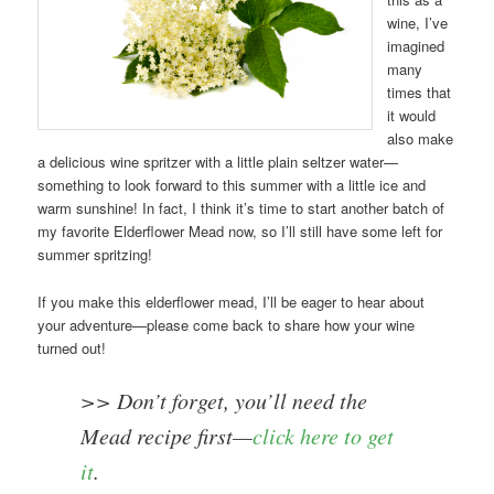
wine, I’ve
imagined
many
times that
it would
also make
a delicious wine spritzer with a little plain seltzer water—
something to look forward to this summer with a little ice and
warm sunshine! In fact, I think it’s time to start another batch of
my favorite Elderflower Mead now, so I’ll still have some left for
summer spritzing!
If you make this elderflower mead, I’ll be eager to hear about
your adventure—please come back to share how your wine
turned out!
>> Don’t forget, you’ll need the
Mead recipe first—
click here to get
it
.