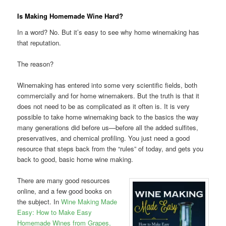
Is Making Homemade Wine Hard?
In a word? No. But it’s easy to see why home winemaking has
that reputation.
The reason?
Winemaking has entered into some very scientific fields, both
commercially and for home winemakers. But the truth is that it
does not need to be as complicated as it often is. It is very
possible to take home winemaking back to the basics the way
many generations did before us—before all the added sulfites,
preservatives, and chemical profiling. You just need a good
resource that steps back from the “rules” of today, and gets you
back to good, basic home wine making.
There are many good resources
online, and a few good books on
the subject. In
Wine Making Made
Easy: How to Make Easy
Homemade Wines from Grapes,