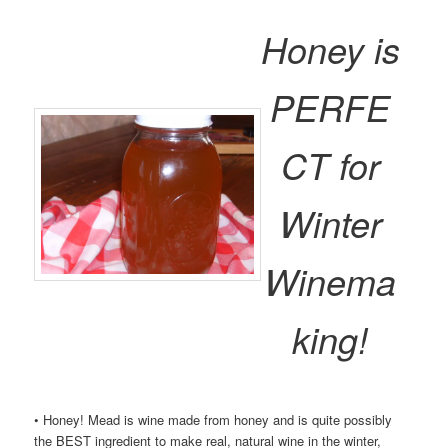
Honey is
PERFE
CT for
Winter
Winema
king!
• Honey! Mead is wine made from honey and is quite possibly
the BEST ingredient to make real, natural wine in the winter,