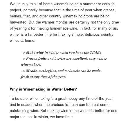
We usually think of home winemaking as a summer or early fall
project, primarily because that is the time of year when grapes,
berries, fruit, and other country winemaking crops are being
harvested. But the warmer months are certainly not the only time
of year right for making homemade wine. In fact, for many of us,
winter is a far better time for making simple, delicious country
wines at home.
–> Make wine in winter when you have the TIME!
–> Frozen fruits and berries are excellent, easy winter
winemakers.
–> Meads, metheglins, and melomels can be made
fresh at any time of the year.
Why is Winemaking in Winter Better?
To be sure, winemaking is a great hobby any time of the year,
and in-season when the produce is fresh can turn out some
outstanding wine. But making wine in the winter is better for one
major reason: In winter, we have time.