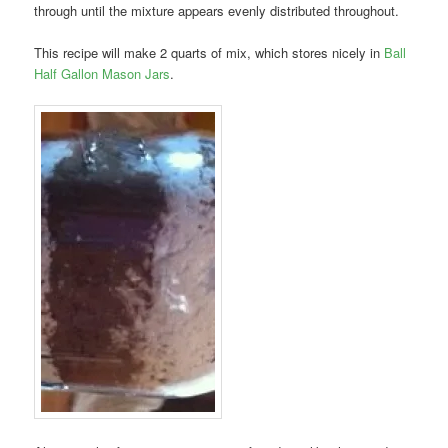
through until the mixture appears evenly distributed throughout.
This recipe will make 2 quarts of mix, which stores nicely in
Ball
Half Gallon Mason Jars
.