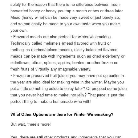
solely for the reason that there is no difference between fresh-
harvested honey or honey you tap a month or two or three later.
Mead (honey wine) can be made very sweet or just barely so,
and so can easily be made to your own taste when you make
your own.
• Flavored meads are also perfect for winter winemaking.
Technically called melomels (mead flavored with fruit) or
metheglins (herbed/spiced meads), nicely-balanced flavored
meads can be made with ingredients such as dried elderberry or
elderflower, citrus, spices, apples, berries, or other frozen or
fresh fruits of virtually any imaginable variety.
• Frozen or preserved fruit juices you may have put up earlier in
the year are also ideal for making wine in the winter. Maybe you
put a little something aside to enjoy later? Or prepped some juice
that you never had time to make into jelly? That juice is just the
perfect thing to make a homemade wine with!
What Other Options are there for Winter Winemaking?
But wait, there’s more!
Yes, there are still other products and ingredients that you can