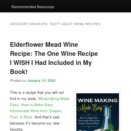
Recommended Resources
CATEGORY ARCHIVES:
TASTY ADULT DRINK RECIPES
Elderflower Mead Wine
Recipe: The One Wine Recipe
I WISH I Had Included in My
Book!
Posted on
January 14, 2020
This is a recipe that you will not
find in my book,
Winemaking Made
Easy: How to Make Easy
Homemade Wine from Grapes,
Fruit, & More
. And that’s sad,
because it’s become my new
favorite.