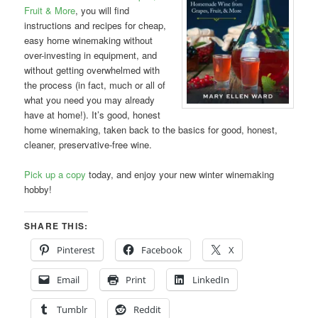
Fruit & More
, you will find
instructions and recipes for cheap,
easy home winemaking without
over-investing in equipment, and
without getting overwhelmed with
the process (in fact, much or all of
what you need you may already
have at home!). It’s good, honest
home winemaking, taken back to the basics for good, honest,
cleaner, preservative-free wine.
Pick up a copy
today, and enjoy your new winter winemaking
hobby!
SHARE THIS:
Pinterest
Facebook
X
Email
Print
LinkedIn
Tumblr
Reddit