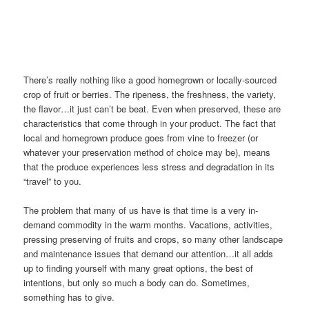
There’s really nothing like a good homegrown or locally-sourced
crop of fruit or berries. The ripeness, the freshness, the variety,
the flavor…it just can’t be beat. Even when preserved, these are
characteristics that come through in your product. The fact that
local and homegrown produce goes from vine to freezer (or
whatever your preservation method of choice may be), means
that the produce experiences less stress and degradation in its
“travel” to you.
The problem that many of us have is that time is a very in-
demand commodity in the warm months. Vacations, activities,
pressing preserving of fruits and crops, so many other landscape
and maintenance issues that demand our attention…it all adds
up to finding yourself with many great options, the best of
intentions, but only so much a body can do. Sometimes,
something has to give.