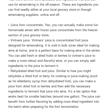
use for winemaking in the off-season. These are ingredients you
can find readily either at your local grocery store or through
winemaking suppliers, online and off:
• Juice from concentrate. Yes, you can actually make some fun
homemade wines with frozen juice concentrate from the freezer
section of your grocery store.
• Vintners juice. Vintners’ juice is concentrated fruit juice
designed for winemaking. It is sold in bulk sizes ideal for making
wine at home, and is a perfect base for making wine in the winter.
You can add fresh or dried fruits or berries to vintner’s juice to
make a more robust and flavorful wine, or you can simply add
ingredients to the juice to ferment it.
• Rehydrated dried fruit and juice. Similar to how you might
rehydrate a dried fruit or berry for cooking or juice-making (such
as for elderberry syrup from dehydrated fruit), you can make a
juice from dried fruit or berries and then add the necessary
ingredients to ferment that juice into wine. It’s a fair option that
works best for smaller batches (around one gallon). The juice can
benefit from further flavoring by adding more dried ingredient into
the batch when preparing for the first fermentation.