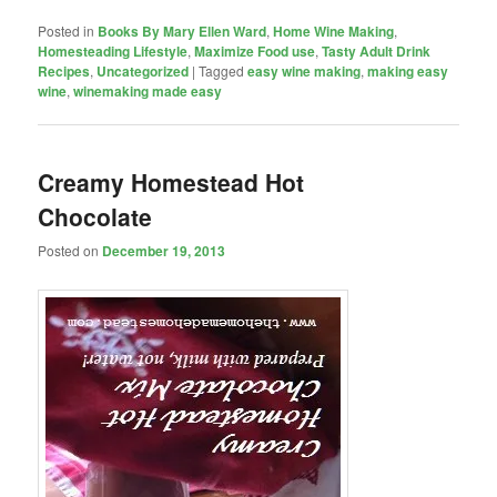
Posted in
Books By Mary Ellen Ward
,
Home Wine Making
,
Homesteading Lifestyle
,
Maximize Food use
,
Tasty Adult Drink
Recipes
,
Uncategorized
|
Tagged
easy wine making
,
making easy
wine
,
winemaking made easy
Creamy Homestead Hot
Chocolate
Posted on
December 19, 2013