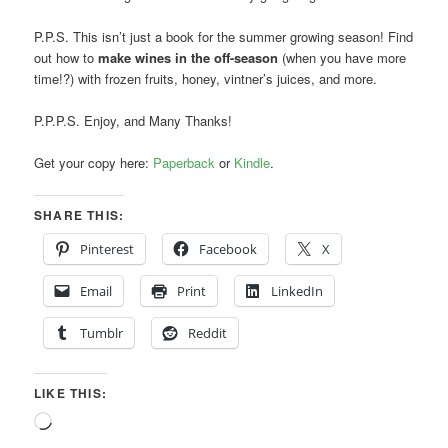
P.P.S. This isn’t just a book for the summer growing season! Find
out how to
make wines in the off-season
(when you have more
time!?) with frozen fruits, honey, vintner’s juices, and more.
P.P.P.S. Enjoy, and Many Thanks!
Get your copy here:
Paperback
or
Kindle
.
SHARE THIS:
Pinterest
Facebook
X
Email
Print
LinkedIn
Tumblr
Reddit
LIKE THIS:
Loading…