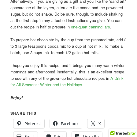
Alternatively, if you are giving as a gift and you like the “sand art”
appearance of the layers, alternate the cocoa and the powdered
sugar, but do not shake. Do be sure, though, to include shaking
as the first step in any attached instructions you give. You can
cut the recipe in half to prepare in
one-quart canning jars
.
To prepare hot chocolate by the cup from the prepared mix, add 2
to 3 large teaspoons cocoa mix to a cup of hot milk. To make a
batch, use 3 cups mix to each 1/2 gallon hot milk.
I hope you enjoy this recipe, and it brings you many warm winter
mornings and afternoons! Incidentally, this is an excellent recipe
to use with any of the grown-up hot chocolate recipes in
A Drink
for All Seasons: Winter and the Holidays
.
Enjoy!
SHARE THIS:
Pinterest
Facebook
X
Email
Print
LinkedIn