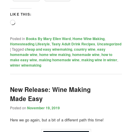
LIKE THIS:
Loading…
Posted in
Books By Mary Ellen Ward
,
Home Wine Making
,
Homesteading Lifestyle
,
Tasty Adult Drink Recipes
,
Uncategorized
|
Tagged
cheap and easy winemaking
,
country wine
,
easy
homemade wine
,
home wine making
,
homemade wine
,
how to
make easy wine
,
making homemade wine
,
making wine in winter
,
winter winemaking
New Release: Wine Making
Made Easy
Posted on
November 19, 2019
Here we go again, but a bit of a different path this time!