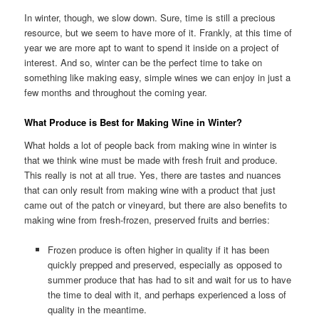
In winter, though, we slow down. Sure, time is still a precious
resource, but we seem to have more of it. Frankly, at this time of
year we are more apt to want to spend it inside on a project of
interest. And so, winter can be the perfect time to take on
something like making easy, simple wines we can enjoy in just a
few months and throughout the coming year.
What Produce is Best for Making Wine in Winter?
What holds a lot of people back from making wine in winter is
that we think wine must be made with fresh fruit and produce.
This really is not at all true. Yes, there are tastes and nuances
that can only result from making wine with a product that just
came out of the patch or vineyard, but there are also benefits to
making wine from fresh-frozen, preserved fruits and berries:
Frozen produce is often higher in quality if it has been
quickly prepped and preserved, especially as opposed to
summer produce that has had to sit and wait for us to have
the time to deal with it, and perhaps experienced a loss of
quality in the meantime.