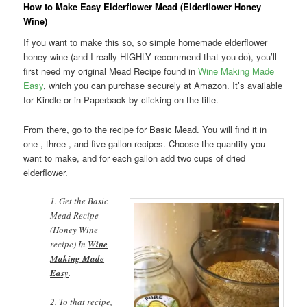
How to Make Easy Elderflower Mead (Elderflower Honey
Wine)
If you want to make this so, so simple homemade elderflower
honey wine (and I really HIGHLY recommend that you do), you’ll
first need my original Mead Recipe found in
Wine Making Made
Easy
, which you can purchase securely at Amazon. It’s available
for Kindle or in Paperback by clicking on the title.
From there, go to the recipe for Basic Mead. You will find it in
one-, three-, and five-gallon recipes. Choose the quantity you
want to make, and for each gallon add two cups of dried
elderflower.
1. Get the Basic
Mead Recipe
(Honey Wine
recipe) In
Wine
Making Made
Easy
.
2. To that recipe,