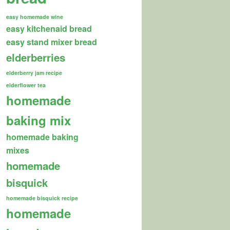
easy homemade wine
easy kitchenaid bread
easy stand mixer bread
elderberries
elderberry jam recipe
elderflower tea
homemade
baking mix
homemade baking
mixes
homemade
bisquick
homemade bisquick recipe
homemade