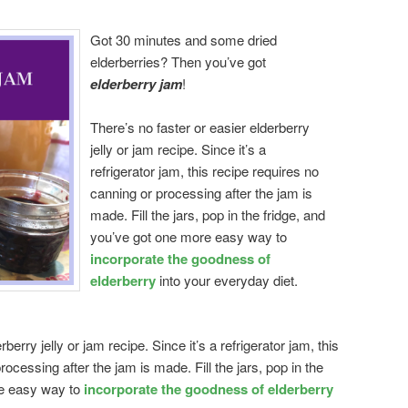
Got 30 minutes and some dried
elderberries? Then you’ve got
elderberry jam
!
There’s no faster or easier elderberry
jelly or jam recipe. Since it’s a
refrigerator jam, this recipe requires no
canning or processing after the jam is
made. Fill the jars, pop in the fridge, and
you’ve got one more easy way to
incorporate the goodness of
elderberry
into your everyday diet.
berry jelly or jam recipe. Since it’s a refrigerator jam, this
ocessing after the jam is made. Fill the jars, pop in the
re easy way to
incorporate the goodness of elderberry