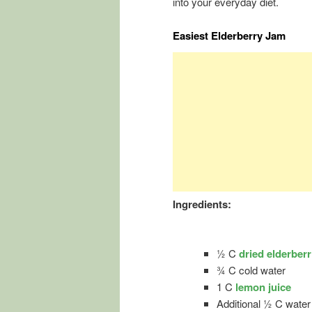
into your everyday diet.
Easiest Elderberry Jam
Ingredients:
½ C
dried elderberr
¾ C cold water
1 C
lemon juice
Additional ½ C water