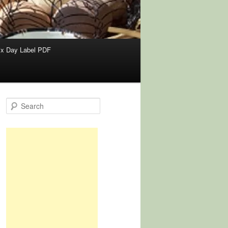
x Day Label PDF
S
e
a
r
c
h