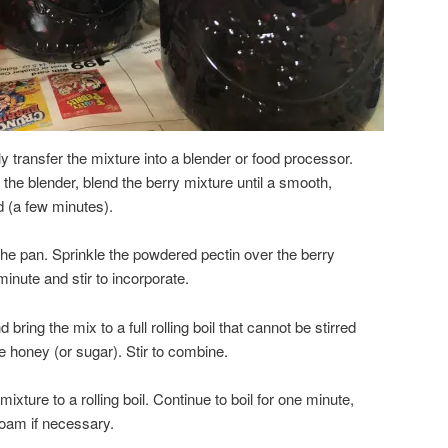
 transfer the mixture into a blender or food processor.
 the blender, blend the berry mixture until a smooth,
 (a few minutes).
the pan. Sprinkle the powdered pectin over the berry
minute and stir to incorporate.
 bring the mix to a full rolling boil that cannot be stirred
e honey (or sugar). Stir to combine.
 mixture to a rolling boil. Continue to boil for one minute,
oam if necessary.