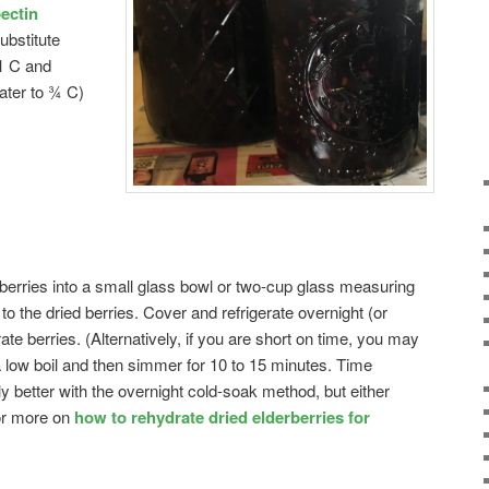
ectin
ubstitute
 1 C and
ater to ¾ C)
erries into a small glass bowl or two-cup glass measuring
o the dried berries. Cover and refrigerate overnight (or
ate berries. (Alternatively, if you are short on time, you may
a low boil and then simmer for 10 to 15 minutes. Time
tly better with the overnight cold-soak method, but either
or more on
how to rehydrate dried elderberries for