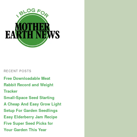
RECENT POSTS
Free Downloadable Meat
Rabbit Record and Weight
Tracker
Small-Space Seed Starting
A Cheap And Easy Grow Light
Setup For Garden Seedlings
Easy Elderberry Jam Recipe
Five Super Seed Picks for
Your Garden This Year