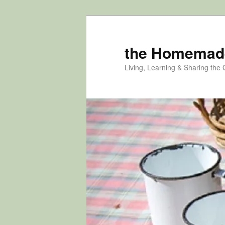
Skip
Skip
to
to
primary
secondary
the Homemad
content
content
Living, Learning & Sharing the