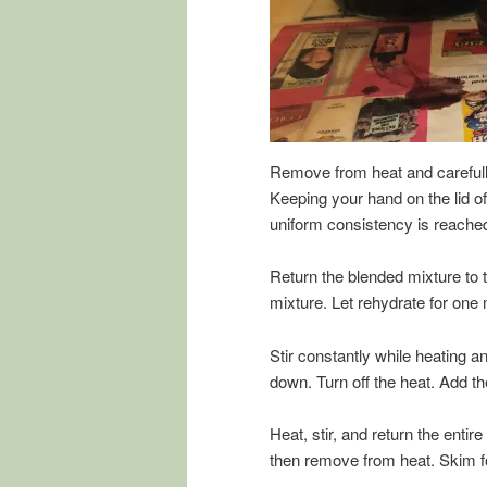
Remove from heat and carefully
Keeping your hand on the lid of
uniform consistency is reached
Return the blended mixture to 
mixture. Let rehydrate for one 
Stir constantly while heating and
down. Turn off the heat. Add th
Heat, stir, and return the entire
then remove from heat. Skim f