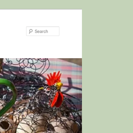
Search