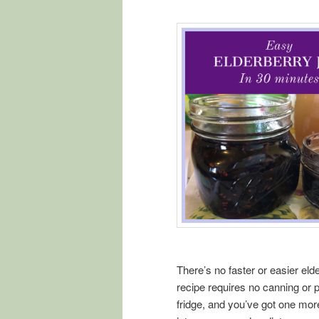
There’s no faster or easier elder
recipe requires no canning or pr
fridge, and you’ve got one mo