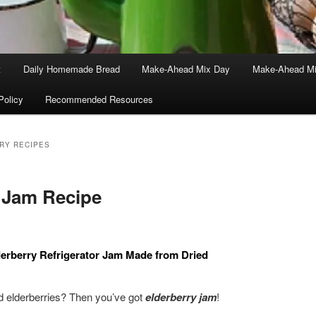
t
Daily Homemade Bread
Make-Ahead Mix Day
Make-Ahead Mi
Policy
Recommended Resources
RY RECIPES
 Jam Recipe
lderberry Refrigerator Jam Made from Dried
 elderberries? Then you’ve got
elderberry jam
!