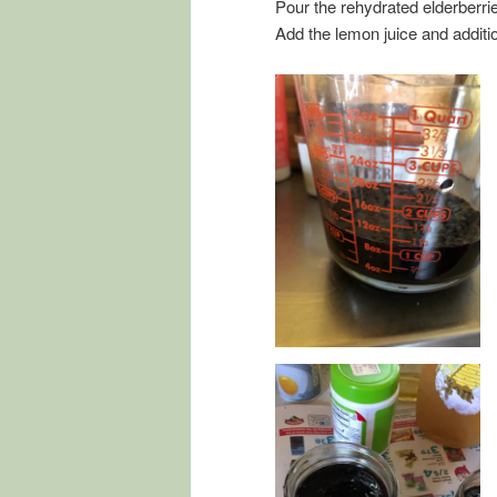
Pour the rehydrated elderberr
Add the lemon juice and additio