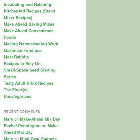
Incubating and Hatching
KitchenAid Recipes (Stand
Mixer Recipes)
Make Ahead Baking Mixes
Make-Ahead Convenience
Foods
Making Homesteading Work
Maximize Food use
Meat Rabbits
Recipes to Rely On
Small-Space Seed Starting
Series
Tasty Adult Drink Recipes
The Flock(s)
Uncategorized
RECENT COMMENTS
Mary
on
Make-Ahead Mix Day
Rachel Pennington
on
Make-
Ahead Mix Day
Mary
on
Must-Own Gadgets