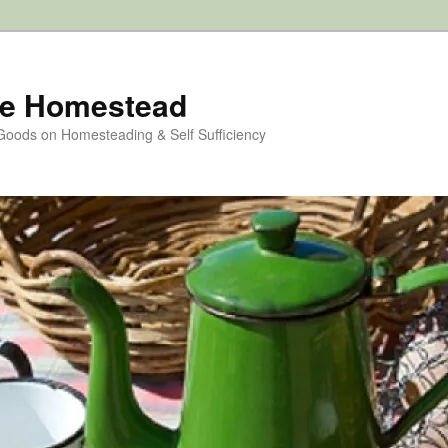
e Homestead
 Goods on Homesteading & Self Sufficiency