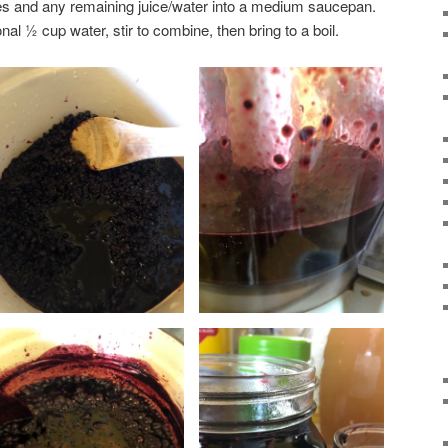
ies and any remaining juice/water into a medium saucepan.
nal ½ cup water, stir to combine, then bring to a boil.