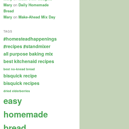
Mary
on
Daily Homemade
Bread
Mary
on
Make-Ahead Mix Day
TAGS
#homesteadhappenings
#recipes
#standmixer
all purpose baking mix
best kitchenaid recipes
best no-knead bread
bisquick recipe
bisquick recipes
dried elderberries
easy
homemade
bread