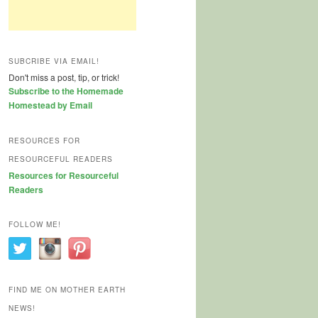
SUBCRIBE VIA EMAIL!
Don't miss a post, tip, or trick!
Subscribe to the Homemade
Homestead by Email
RESOURCES FOR
RESOURCEFUL READERS
Resources for Resourceful
Readers
FOLLOW ME!
FIND ME ON MOTHER EARTH
NEWS!