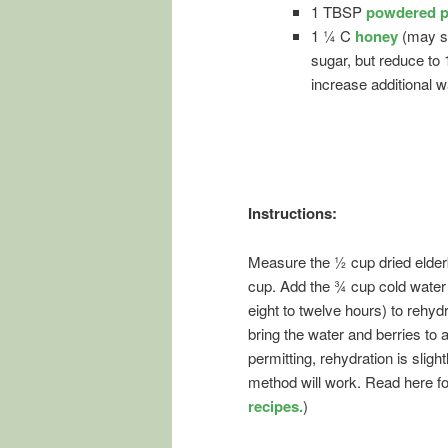
1 TBSP
powdered p
1 ¼ C
honey
(may s
sugar, but reduce to
increase additional w
Instructions:
Measure the ½ cup dried elderb
cup. Add the ¾ cup cold water t
eight to twelve hours) to rehydr
bring the water and berries to 
permitting, rehydration is sligh
method will work. Read here f
recipes.
)