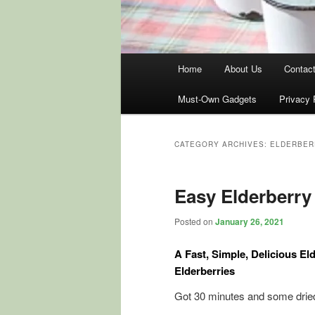
Main
Home
About Us
Contac
menu
Must-Own Gadgets
Privacy 
CATEGORY ARCHIVES:
ELDERBER
Easy Elderberry
Posted on
January 26, 2021
A Fast, Simple, Delicious E
Elderberries
Got 30 minutes and some dried