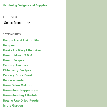
Gardening Gadgets and Supplies
ARCHIVES
Archives
CATEGORIES
Bisquick and Baking Mix
Recipes
Books By Mary Ellen Ward
Bread Baking Q & A
Bread Recipes
Canning Recipes
Elderberry Recipes
Grocery Store Food
Replacements
Home Wine Making
Homestead Happenings
Homesteading Lifestyle
How to Use Dried Foods
In the Garden