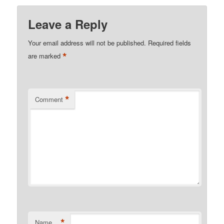
Leave a Reply
Your email address will not be published.
Required fields
*
are marked
*
Comment
*
Name