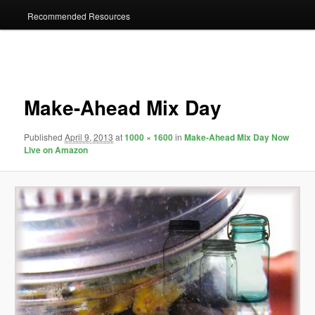
Recommended Resources
Image
navigation
Make-Ahead Mix Day
Published
April 9, 2013
at
1000 × 1600
in
Make-Ahead Mix Day Now
Live on Amazon