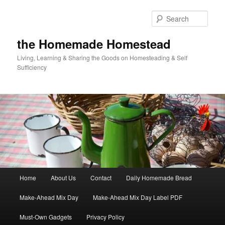
Skip
to
Sear
primary
content
the Homemade Homestead
Living, Learning & Sharing the Goods on Homesteading & Self
Sufficiency
Main
Home
About Us
Contact
Daily Homemade Bread
menu
Make-Ahead Mix Day
Make-Ahead Mix Day Label PDF
Must-Own Gadgets
Privacy Policy