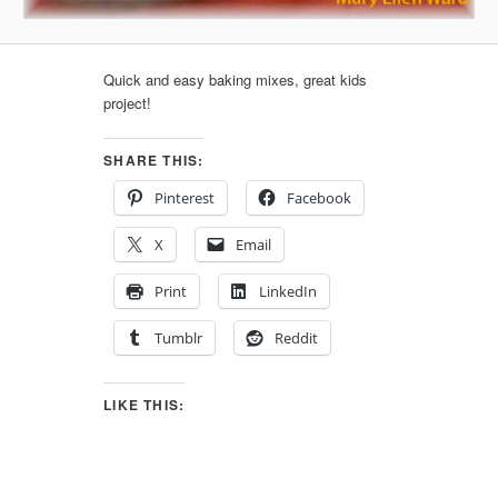
Quick and easy baking mixes, great kids
project!
SHARE THIS:
Pinterest
Facebook
X
Email
Print
LinkedIn
Tumblr
Reddit
LIKE THIS: