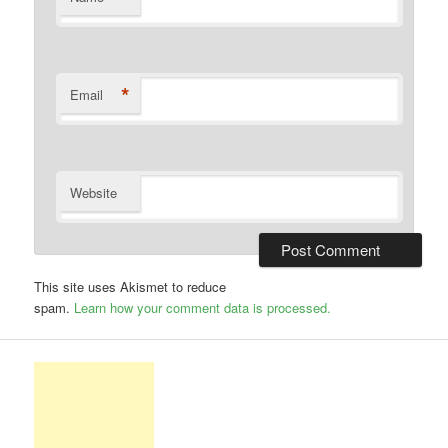
*
Email
Website
This site uses Akismet to reduce
spam.
Learn how your comment data is processed.