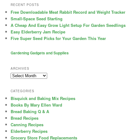
RECENT POSTS
Free Downloadable Meat Rabbit Record and Weight Tracker
Small-Space Seed Starting
A Cheap And Easy Grow Light Setup For Garden Seedlings
Easy Elderberry Jam Recipe
Five Super Seed Picks for Your Garden This Year
Gardening Gadgets and Supplies
ARCHIVES
Archives
CATEGORIES
Bisquick and Baking Mix Recipes
Books By Mary Ellen Ward
Bread Baking Q & A
Bread Recipes
Canning Recipes
Elderberry Recipes
Grocery Store Food Replacements