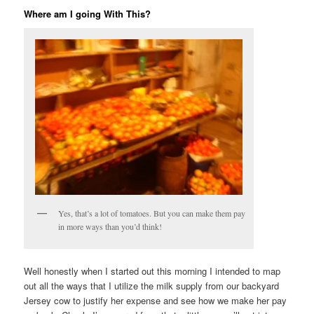
Where am I going With This?
Yes, that’s a lot of tomatoes. But you can make them pay
in more ways than you’d think!
Well honestly when I started out this morning I intended to map
out all the ways that I utilize the milk supply from our backyard
Jersey cow to justify her expense and see how we make her pay