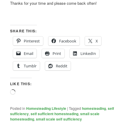
Thanks for your time and please come back often!
SHARE THIS:
Pinterest
Facebook
X
Email
Print
LinkedIn
Tumblr
Reddit
LIKE THIS:
Loading…
Posted in
Homesteading Lifestyle
|
Tagged
homesteading
,
self
sufficiency
,
self sufficient homesteading
,
small scale
homesteading
,
small scale self sufficiency