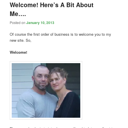
Welcome! Here’s A Bit About
Me….
Posted on
January 10, 2013
Of course the first order of business is to welcome you to my
new site. So,
Welcome!