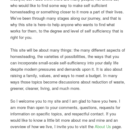
who would like to find some way to make self sufficient
homesteading or something closer to it more a part of their lives.
We’ve been through many stages along our journey, and that is
why this site is here–to help anyone who wants to find what
works for them, to the degree and level of self sufficiency that is
right for you.
This site will be about many things: the many different aspects of
homesteading, the varieties of possibilities, the ways that you
can incorporate small-scale self-sufficiency into your daily life
despite modern pressures and demands upon it. It is also about
raising a family, values, and ways to meet a budget. In many
ways those topics become discussions about reduction of waste,
greener, cleaner, living, and much more.
So I welcome you to my site and I am glad to have you here. I
am more than open to your comments, questions, requests for
information on specific topics, and respectful contact. If you
would like to know a little bit more about me and mine and an
overview of how we live, I invite you to visit the
About Us
page.