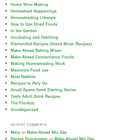
Home Wine Making
Homestead Happenings
Homesteading Lifestyle
How to Use Dried Foods
In the Garden
Incubating and Hatching
KitchenAid Recipes (Stand Mixer Recipes)
Make Ahead Baking Mixes
Make-Ahead Convenience Foods
Making Homesteading Work
Maximize Food use
Meat Rabbits
Recipes to Rely On
Small-Space Seed Starting Series
Tasty Adult Drink Recipes
The Flock(s)
Uncategorized
RECENT COMMENTS
Mary
on
Make-Ahead Mix Day
Rachel Pennington
on
Make-Ahead Mix Day