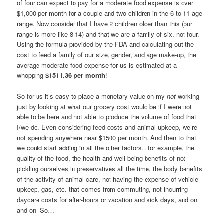
of four can expect to pay for a moderate food expense is over
$1,000 per month for a couple and two children in the 6 to 11 age
range. Now consider that I have 2 children older than this (our
range is more like 8-14) and that we are a family of six, not four.
Using the formula provided by the FDA and calculating out the
cost to feed a family of our size, gender, and age make-up, the
average moderate food expense for us is estimated at a
whopping
$1511.36 per month
!
So for us it’s easy to place a monetary value on my
not
working
just by looking at what our grocery cost would be if I were not
able to be here and not able to produce the volume of food that
I/we do. Even considering feed costs and animal upkeep, we’re
not spending anywhere near $1500 per month. And then to that
we could start adding in all the other factors…for example, the
quality of the food, the health and well-being benefits of not
pickling ourselves in preservatives all the time, the body benefits
of the activity of animal care, not having the expense of vehicle
upkeep, gas, etc. that comes from commuting, not incurring
daycare costs for after-hours or vacation and sick days, and on
and on. So…