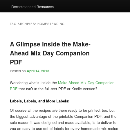
Recommended Resources
TAG ARCHIVES:
HOMESTEADING
A Glimpse Inside the Make-
Ahead Mix Day Companion
PDF
Posted on
April 14, 2013
Wondering what’s inside the
Make-Ahead Mix Day Companion
PDF
that isn’t in the full-text PDF or Kindle version?
Labels, Labels, and More Labels!
Of course all the recipes are there ready to be printed, too, but
the biggest advantage of the printable Companion PDF, and the
sole reason it was designed and made available, is to deliver to
you an easy-to-use set of labels for every homemade mix recipe