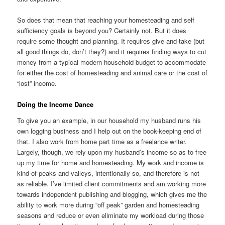
So does that mean that reaching your homesteading and self
sufficiency goals is beyond you? Certainly not. But it does
require some thought and planning. It requires give-and-take (but
all good things do, don’t they?) and it requires finding ways to cut
money from a typical modern household budget to accommodate
for either the cost of homesteading and animal care or the cost of
“lost” income.
Doing the Income Dance
To give you an example, in our household my husband runs his
own logging business and I help out on the book-keeping end of
that. I also work from home part time as a freelance writer.
Largely, though, we rely upon my husband’s income so as to free
up my time for home and homesteading. My work and income is
kind of peaks and valleys, intentionally so, and therefore is not
as reliable. I’ve limited client commitments and am working more
towards independent publishing and blogging, which gives me the
ability to work more during “off peak” garden and homesteading
seasons and reduce or even eliminate my workload during those