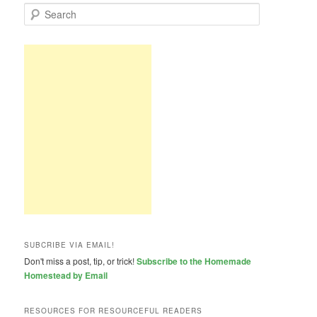
S
e
a
r
c
h
SUBCRIBE VIA EMAIL!
Don't miss a post, tip, or trick!
Subscribe to the Homemade
Homestead by Email
RESOURCES FOR RESOURCEFUL READERS