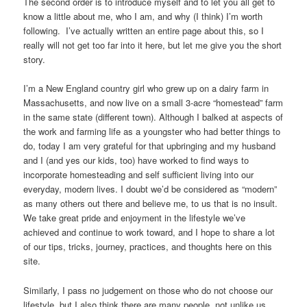
The second order is to introduce myself and to let you all get to
know a little about me, who I am, and why (I think) I’m worth
following. I’ve actually written an entire page about this, so I
really will not get too far into it here, but let me give you the short
story.
I’m a New England country girl who grew up on a dairy farm in
Massachusetts, and now live on a small 3-acre “homestead” farm
in the same state (different town). Although I balked at aspects of
the work and farming life as a youngster who had better things to
do, today I am very grateful for that upbringing and my husband
and I (and yes our kids, too) have worked to find ways to
incorporate homesteading and self sufficient living into our
everyday, modern lives. I doubt we’d be considered as “modern”
as many others out there and believe me, to us that is no insult.
We take great pride and enjoyment in the lifestyle we’ve
achieved and continue to work toward, and I hope to share a lot
of our tips, tricks, journey, practices, and thoughts here on this
site.
Similarly, I pass no judgement on those who do not choose our
lifestyle, but I also think there are many people, not unlike us,