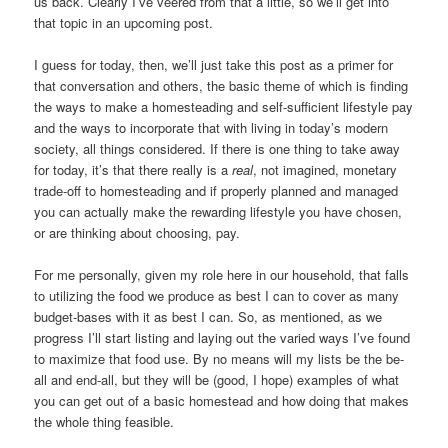
us back. Clearly I’ve veered from that a little, so we’ll get into
that topic in an upcoming post.
I guess for today, then, we’ll just take this post as a primer for
that conversation and others, the basic theme of which is finding
the ways to make a homesteading and self-sufficient lifestyle pay
and the ways to incorporate that with living in today’s modern
society, all things considered. If there is one thing to take away
for today, it’s that there really is a
real
, not imagined, monetary
trade-off to homesteading and if properly planned and managed
you can actually make the rewarding lifestyle you have chosen,
or are thinking about choosing, pay.
For me personally, given my role here in our household, that falls
to utilizing the food we produce as best I can to cover as many
budget-bases with it as best I can. So, as mentioned, as we
progress I’ll start listing and laying out the varied ways I’ve found
to maximize that food use. By no means will my lists be the be-
all and end-all, but they will be (good, I hope) examples of what
you can get out of a basic homestead and how doing that makes
the whole thing feasible.