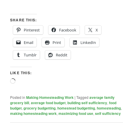
SHARE THIS:
Pinterest
Facebook
X
Email
Print
LinkedIn
Tumblr
Reddit
LIKE THIS:
Loading…
Posted in
Making Homesteading Work
|
Tagged
average family
grocery bill
,
average food budget
,
building self sufficiency
,
food
budget
,
grocery budgetting
,
homestead budgetting
,
homesteading
,
making homesteading work
,
maximizing food use
,
self sufficiency