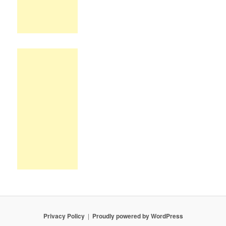
Privacy Policy
Proudly powered by WordPress