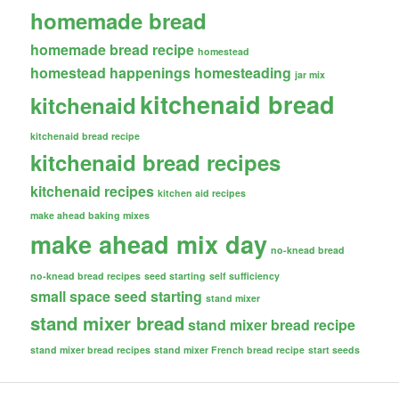
homemade bread
homemade bread recipe
homestead
homestead happenings
homesteading
jar mix
kitchenaid bread
kitchenaid
kitchenaid bread recipe
kitchenaid bread recipes
kitchenaid recipes
kitchen aid recipes
make ahead baking mixes
make ahead mix day
no-knead bread
no-knead bread recipes
seed starting
self sufficiency
small space seed starting
stand mixer
stand mixer bread
stand mixer bread recipe
stand mixer bread recipes
stand mixer French bread recipe
start seeds