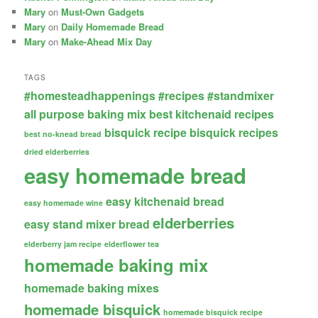
Mary
on
Must-Own Gadgets
Mary
on
Daily Homemade Bread
Mary
on
Make-Ahead Mix Day
TAGS
#homesteadhappenings
#recipes
#standmixer
all purpose baking mix
best kitchenaid recipes
bisquick recipe
bisquick recipes
best no-knead bread
dried elderberries
easy homemade bread
easy kitchenaid bread
easy homemade wine
elderberries
easy stand mixer bread
elderberry jam recipe
elderflower tea
homemade baking mix
homemade baking mixes
homemade bisquick
homemade bisquick recipe