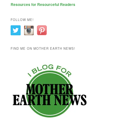
Resources for Resourceful Readers
FOLLOW ME!
FIND ME ON MOTHER EARTH NEWS!