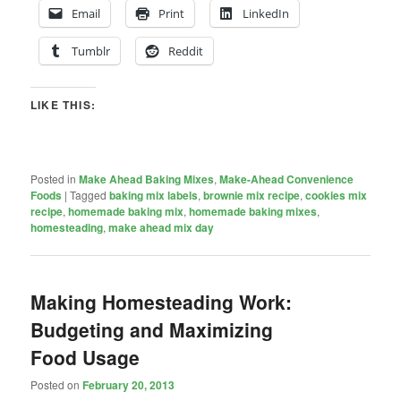
Email
Print
LinkedIn
Tumblr
Reddit
LIKE THIS:
Posted in
Make Ahead Baking Mixes
,
Make-Ahead Convenience
Foods
|
Tagged
baking mix labels
,
brownie mix recipe
,
cookies mix
recipe
,
homemade baking mix
,
homemade baking mixes
,
homesteading
,
make ahead mix day
Making Homesteading Work:
Budgeting and Maximizing
Food Usage
Posted on
February 20, 2013