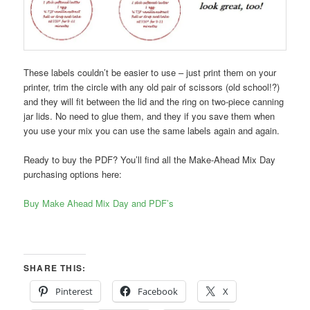
These labels couldn’t be easier to use – just print them on your
printer, trim the circle with any old pair of scissors (old school!?)
and they will fit between the lid and the ring on two-piece canning
jar lids. No need to glue them, and they if you save them when
you use your mix you can use the same labels again and again.
Ready to buy the PDF? You’ll find all the Make-Ahead Mix Day
purchasing options here:
Buy Make Ahead Mix Day and PDF’s
SHARE THIS:
Pinterest
Facebook
X