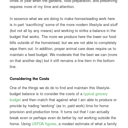
times of year when the gardens, food preparation, and preserving
requires more of my time and attention.
In essence what we are doing to make homesteading work here
is in part “sacrificing” some of the more modern lifestyle and
stuff
(but not all by any means) and working to strike a balance in the
budget that works. The more we produce here the lower our food
bills outside of the homestead, but we are not able to completely
wipe them out. In addition, proper animal care does require us to
maintain a feed budget. We moderate that the best we can (more
on that another day) but it still remains a line item in the bottom
line.
Considering the Costs
One of the things we do do to find and maintain this lifestyle-
budget balance is to consider the costs of a
typical grocery
budget
and then match that against what I am able to produce or
provide by trading “working” (as in, paid work) time for home
provision and production time. It turns out that I can actually
break even or perhaps even do better by
not
working outside the
home. Using
USFDA figures
, a
modest
estimate of what a family