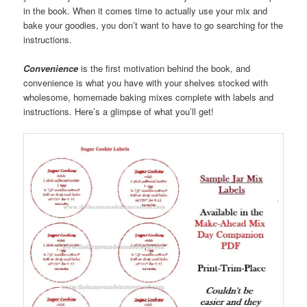
in the book. When it comes time to actually use your mix and
bake your goodies, you don’t want to have to go searching for the
instructions.
Convenience
is the first motivation behind the book, and
convenience is what you have with your shelves stocked with
wholesome, homemade baking mixes complete with labels and
instructions. Here’s a glimpse of what you’ll get!