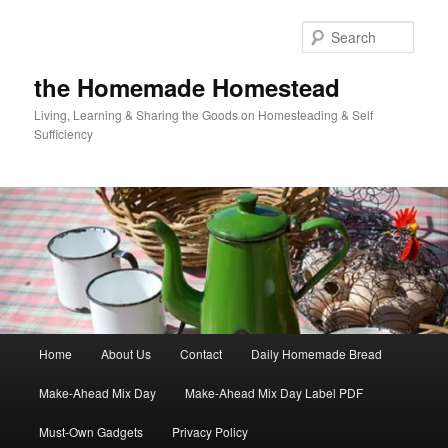
Skip
Skip
to
to
Sear
primary
secondary
content
content
the Homemade Homestead
Living, Learning & Sharing the Goods on Homesteading & Self
Sufficiency
Main
Home
About Us
Contact
Daily Homemade Bread
menu
Make-Ahead Mix Day
Make-Ahead Mix Day Label PDF
Must-Own Gadgets
Privacy Policy