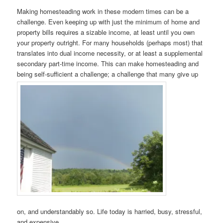
Making homesteading work in these modern times can be a
challenge. Even keeping up with just the minimum of home and
property bills requires a sizable income, at least until you own
your property outright. For many households (perhaps most) that
translates into dual income necessity, or at least a supplemental
secondary part-time income. This can make homesteading and
being self-sufficient a challenge; a challenge that many give up
on, and understandably so. Life today is harried, busy, stressful,
and expensive.