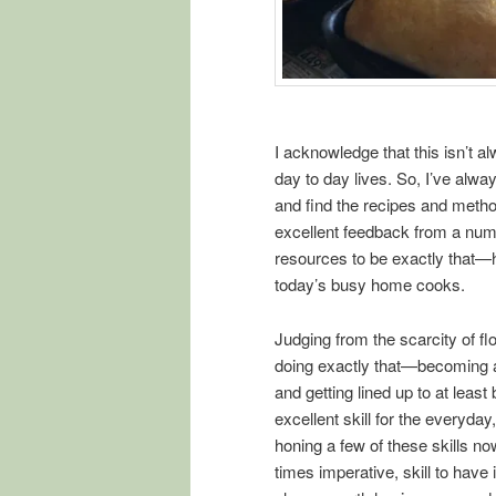
I acknowledge that this isn’t 
day to day lives. So, I’ve alwa
and find the recipes and methods 
excellent feedback from a num
resources to be exactly that—h
today’s busy home cooks.
Judging from the scarcity of fl
doing exactly that—becoming a 
and getting lined up to at least
excellent skill for the everyday
honing a few of these skills now
times imperative, skill to have