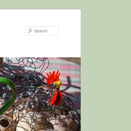
Search