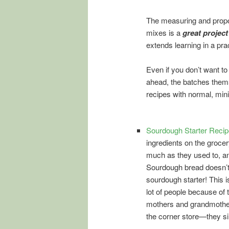
The measuring and propo
mixes is a
great project
extends learning in a pra
Even if you don’t want to
ahead, the batches the
recipes with normal, mini
Sourdough Starter Recip
ingredients on the groce
much as they used to, any
Sourdough bread doesn’t
sourdough starter! This is
lot of people because of 
mothers and grandmothers 
the corner store—they sim