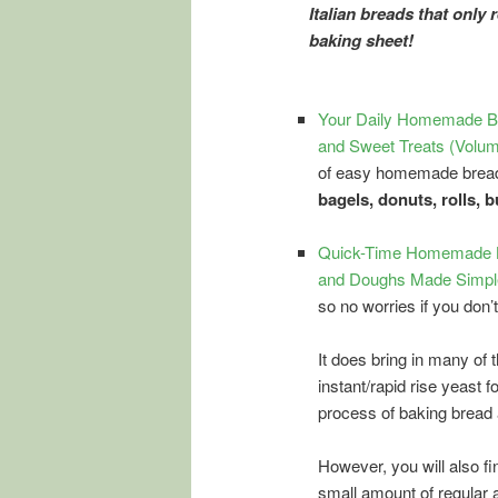
Italian breads that only 
baking sheet!
Your Daily Homemade Br
and Sweet Treats (Volum
of easy homemade bread 
bagels, donuts, rolls, 
Quick-Time Homemade Br
and Doughs Made Simple
so no worries if you don’
It does bring in many of 
instant/rapid rise yeast 
process of baking bread
However, you will also fi
small amount of regular 