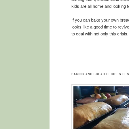
kids are all home and looking f
If you can bake your own bread,
looks like a good time to revive
to deal with not only this crisi
BAKING AND BREAD RECIPES DES