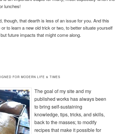
or lunches!
 though, that dearth is less of an issue for you. And this
 or to learn a new old trick or two, to better situate yourself
s, but future impacts that might come along.
IGNED FOR MODERN LIFE & TIMES
The goal of my site and my
published works has always been
to bring self-sustaining
knowledge, tips, tricks, and skills,
back to the masses; to modify
recipes that make it possible for