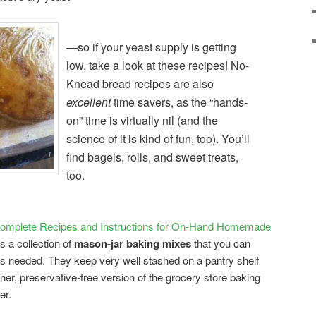
—so if your yeast supply is getting
low, take a look at these recipes! No-
Knead bread recipes are also
excellent
time savers, as the “hands-
on” time is virtually nil (and the
science of it is kind of fun, too). You’ll
find bagels, rolls, and sweet treats,
too.
mplete Recipes and Instructions for On-Hand Homemade
is a collection of
mason-jar baking mixes
that you can
s needed. They keep very well stashed on a pantry shelf
ner, preservative-free version of the grocery store baking
er.