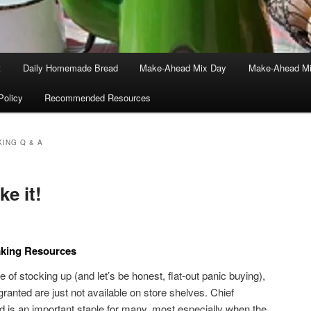
t
Daily Homemade Bread
Make-Ahead Mix Day
Make-Ahead Mi
Policy
Recommended Resources
ING Q & A
ke it!
king Resources
me of stocking up (and let’s be honest, flat-out panic buying),
ranted are just not available on store shelves. Chief
s an important staple for many, most especially when the