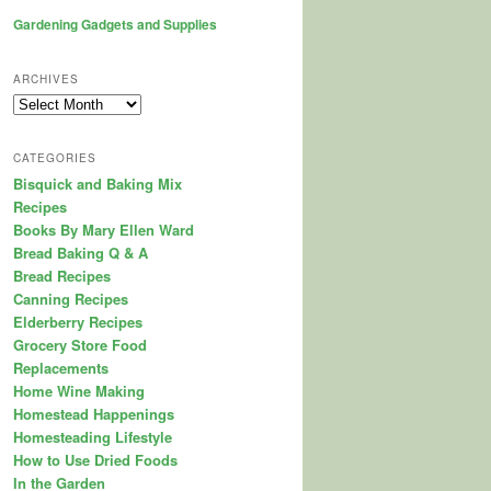
Gardening Gadgets and Supplies
ARCHIVES
Archives
CATEGORIES
Bisquick and Baking Mix
Recipes
Books By Mary Ellen Ward
Bread Baking Q & A
Bread Recipes
Canning Recipes
Elderberry Recipes
Grocery Store Food
Replacements
Home Wine Making
Homestead Happenings
Homesteading Lifestyle
How to Use Dried Foods
In the Garden