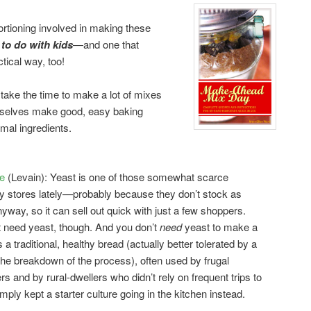
rtioning involved in making these
 to do with kids
—and one that
ctical way, too!
 take the time to make a lot of mixes
mselves make good, easy baking
mal ingredients.
e
(Levain): Yeast is one of those somewhat scarce
ry stores lately—probably because they don’t stock as
way, so it can sell out quick with just a few shoppers.
 need yeast, though. And you don’t
need
yeast to make a
 a traditional, healthy bread (actually better tolerated by a
the breakdown of the process), often used by frugal
and by rural-dwellers who didn’t rely on frequent trips to
ply kept a starter culture going in the kitchen instead.