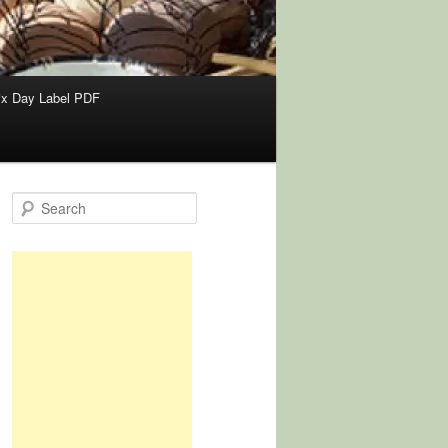
x Day Label PDF
S
e
a
r
c
h