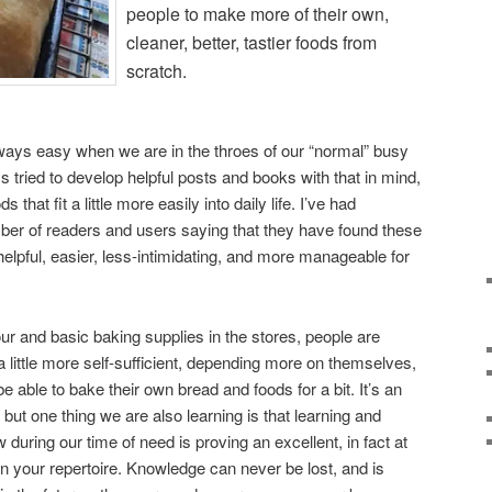
people to make more of their own,
cleaner, better, tastier foods from
scratch.
always easy when we are in the throes of our “normal” busy
ys tried to develop helpful posts and books with that in mind,
that fit a little more easily into daily life. I’ve had
ber of readers and users saying that they have found these
elpful, easier, less-intimidating, and more manageable for
our and basic baking supplies in the stores, people are
little more self-sufficient, depending more on themselves,
 be able to bake their own bread and foods for a bit. It’s an
, but one thing we are also learning is that learning and
 during our time of need is proving an excellent, in fact at
 in your repertoire. Knowledge can never be lost, and is