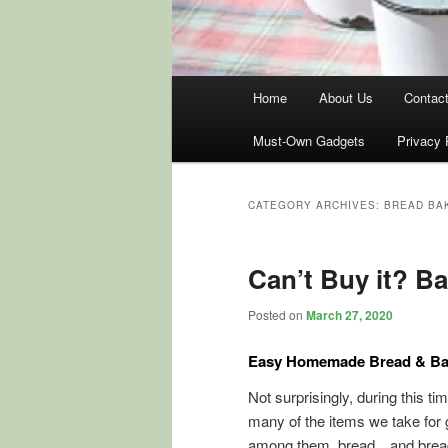
Main
Home
About Us
Contac
menu
Must-Own Gadgets
Privacy 
CATEGORY ARCHIVES:
BREAD BAK
Can’t Buy it? Ba
Posted on
March 27, 2020
Easy Homemade Bread & Ba
Not surprisingly, during this ti
many of the items we take for g
among them, bread…and bread i