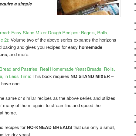
require a simple
ead: Easy Stand Mixer Dough Recipes: Bagels, Rolls,
e 2)
: Volume two of the above series expands the horizons
baking and gives you recipes for easy
homemade
buns
, and more.
ead and Pastries: Real Homemade Yeast Breads, Rolls,
, in Less Time
: This book requires
NO STAND MIXER
–
t have one!
the same or similar recipes as the above series and utilizes
for many of them, again, to streamline and speed the
 at home.
nd recipes for
NO-KNEAD BREADS
that use only a small,
active dry yeast