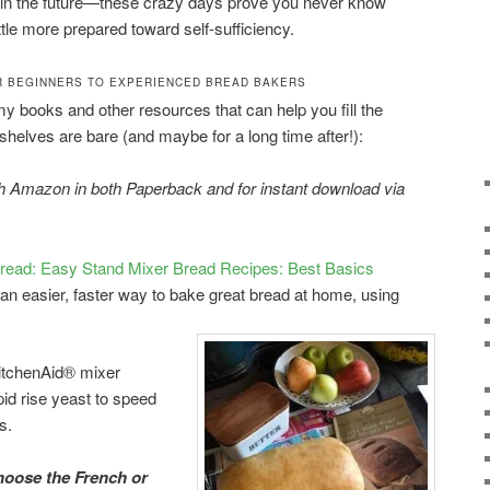
 in the future—these crazy days prove you never know
tle more prepared toward self-sufficiency.
 BEGINNERS TO EXPERIENCED BREAD BAKERS
 my books and other resources that can help you fill the
shelves are bare (and maybe for a long time after!):
gh Amazon in both Paperback and for instant download via
ead: Easy Stand Mixer Bread Recipes: Best Basics
 an easier, faster way to bake great bread at home, using
KitchenAid® mixer
pid rise yeast to speed
s.
oose the French or