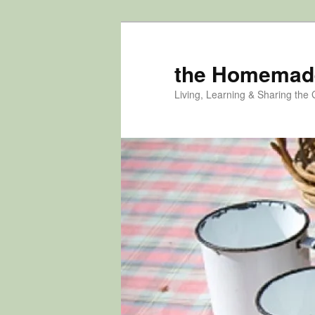
Skip
Skip
to
to
primary
secondary
the Homemad
content
content
Living, Learning & Sharing the