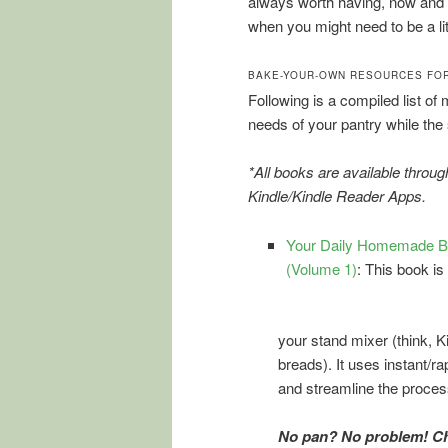
always worth having, now and
when you might need to be a lit
BAKE-YOUR-OWN RESOURCES FOR
Following is a compiled list of
needs of your pantry while the 
*All books are available throu
Kindle/Kindle Reader Apps.
Your Daily Homemade Br
(Volume 1)
: This book is
your stand mixer (think, 
breads). It uses instant/ra
and streamline the proces
No pan? No problem! Ch