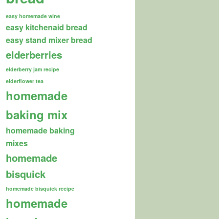
easy homemade wine
easy kitchenaid bread
easy stand mixer bread
elderberries
elderberry jam recipe
elderflower tea
homemade
baking mix
homemade baking
mixes
homemade
bisquick
homemade bisquick recipe
homemade