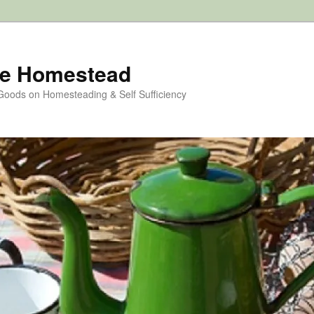
e Homestead
 Goods on Homesteading & Self Sufficiency