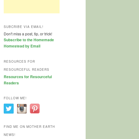
SUBCRIBE VIA EMAIL!
Don't miss a post, tip, or trick!
Subscribe to the Homemade
Homestead by Email
RESOURCES FOR
RESOURCEFUL READERS
Resources for Resourceful
Readers
FOLLOW ME!
FIND ME ON MOTHER EARTH
NEWS!