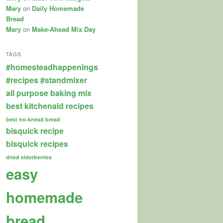
Mary
on
Daily Homemade
Bread
Mary
on
Make-Ahead Mix Day
TAGS
#homesteadhappenings
#recipes
#standmixer
all purpose baking mix
best kitchenaid recipes
best no-knead bread
bisquick recipe
bisquick recipes
dried elderberries
easy
homemade
bread