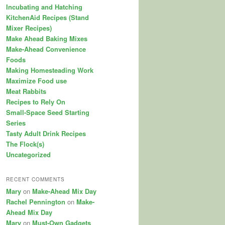
Incubating and Hatching
KitchenAid Recipes (Stand
Mixer Recipes)
Make Ahead Baking Mixes
Make-Ahead Convenience
Foods
Making Homesteading Work
Maximize Food use
Meat Rabbits
Recipes to Rely On
Small-Space Seed Starting
Series
Tasty Adult Drink Recipes
The Flock(s)
Uncategorized
RECENT COMMENTS
Mary
on
Make-Ahead Mix Day
Rachel Pennington
on
Make-
Ahead Mix Day
Mary
on
Must-Own Gadgets