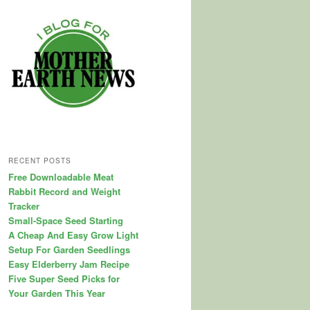
RECENT POSTS
Free Downloadable Meat
Rabbit Record and Weight
Tracker
Small-Space Seed Starting
A Cheap And Easy Grow Light
Setup For Garden Seedlings
Easy Elderberry Jam Recipe
Five Super Seed Picks for
Your Garden This Year