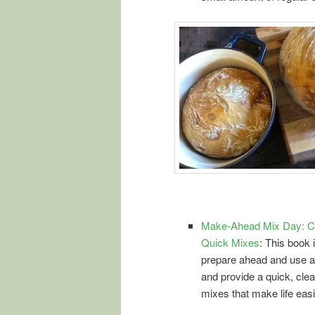
Make-Ahead Mix Day: Co
Quick Mixes
: This book 
prepare ahead and use a
and provide a quick, clea
mixes that make life easi