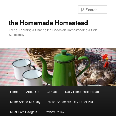
Skip
to
Sear
primary
content
the Homemade Homestead
Living, Learning & Sharing the Goods on Homesteading & Self
Sufficiency
Main
Home
About Us
Contact
Daily Homemade Bread
menu
Make-Ahead Mix Day
Make-Ahead Mix Day Label PDF
Must-Own Gadgets
Privacy Policy