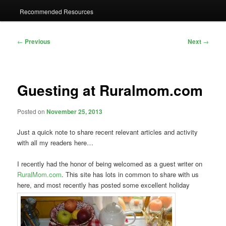
Recommended Resources
Post
←
Previous
Next
→
navigation
Guesting at Ruralmom.com
Posted on
November 25, 2013
Just a quick note to share recent relevant articles and activity
with all my readers here…
I recently had the honor of being welcomed as a guest writer on
RuralMom.com
. This site has lots in common to share with us
here, and most recently has posted some excellent holiday