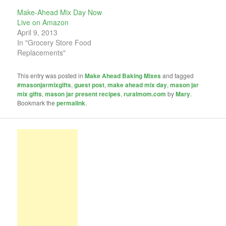
Make-Ahead Mix Day Now
Live on Amazon
April 9, 2013
In "Grocery Store Food
Replacements"
This entry was posted in
Make Ahead Baking Mixes
and tagged
#masonjarmixgifts
,
guest post
,
make ahead mix day
,
mason jar
mix gifts
,
mason jar present recipes
,
ruralmom.com
by
Mary
.
Bookmark the
permalink
.