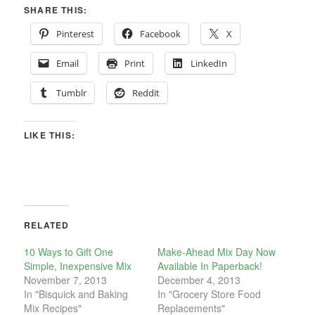
SHARE THIS:
Pinterest
Facebook
X
Email
Print
LinkedIn
Tumblr
Reddit
LIKE THIS:
RELATED
10 Ways to Gift One
Make-Ahead Mix Day Now
Simple, Inexpensive Mix
Available In Paperback!
November 7, 2013
December 4, 2013
In "Bisquick and Baking
In "Grocery Store Food
Mix Recipes"
Replacements"