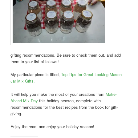
gifting recommendations. Be sure to check them out, and add
them to your list of follows!
My particular piece is titled,
Top Tips for Great-Looking Mason
Jar Mix Gifts.
It will help you make the most of your creations from
Make-
Ahead Mix Day
this holiday season, complete with
recommendations for the best recipes from the book for gift-
giving.
Enjoy the read, and enjoy your holiday season!