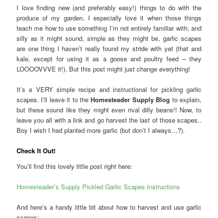
I love finding new (and preferably easy!) things to do with the
produce of my garden. I especially love it when those things
teach me how to use something I’m not entirely familiar with; and
silly as it might sound, simple as they might be, garlic scapes
are one thing I haven’t really found my stride with yet (that and
kale, except for using it as a goose and poultry feed – they
LOOOOVVVE it!). But this post might just change everything!
It’s a VERY simple recipe and instructional for pickling garlic
scapes. I’ll leave it to the
Homesteader Supply Blog
to explain,
but these sound like they might even rival dilly beans!! Now, to
leave you all with a link and go harvest the last of those scapes..
Boy I wish I had planted more garlic (but don’t I always…?).
Check It Out!
You’ll find this lovely little post right here:
Homesteader’s Supply Pickled Garlic Scapes Instructions
And here’s a handy little bit about how to harvest and use garlic
scapes: