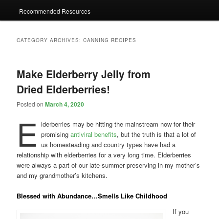
Recommended Resources
CATEGORY ARCHIVES:
CANNING RECIPES
Make Elderberry Jelly from
Dried Elderberries!
Posted on
March 4, 2020
E
lderberries may be hitting the mainstream now for their
promising
antiviral benefits
, but the truth is that a lot of
us homesteading and country types have had a
relationship with elderberries for a very long time. Elderberries
were always a part of our late-summer preserving in my mother’s
and my grandmother’s kitchens.
Blessed with Abundance…Smells Like Childhood
If you