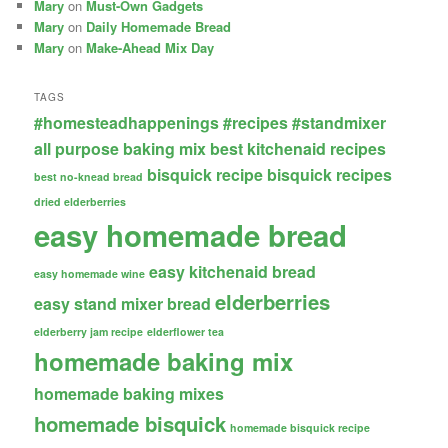
Mary
on
Must-Own Gadgets
Mary
on
Daily Homemade Bread
Mary
on
Make-Ahead Mix Day
TAGS
#homesteadhappenings
#recipes
#standmixer
all purpose baking mix
best kitchenaid recipes
bisquick recipe
bisquick recipes
best no-knead bread
dried elderberries
easy homemade bread
easy kitchenaid bread
easy homemade wine
elderberries
easy stand mixer bread
elderberry jam recipe
elderflower tea
homemade baking mix
homemade baking mixes
homemade bisquick
homemade bisquick recipe