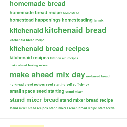
homemade bread
homemade bread recipe
homestead
homestead happenings
homesteading
jar mix
kitchenaid bread
kitchenaid
kitchenaid bread recipe
kitchenaid bread recipes
kitchenaid recipes
kitchen aid recipes
make ahead baking mixes
make ahead mix day
no-knead bread
no-knead bread recipes
seed starting
self sufficiency
small space seed starting
stand mixer
stand mixer bread
stand mixer bread recipe
stand mixer bread recipes
stand mixer French bread recipe
start seeds