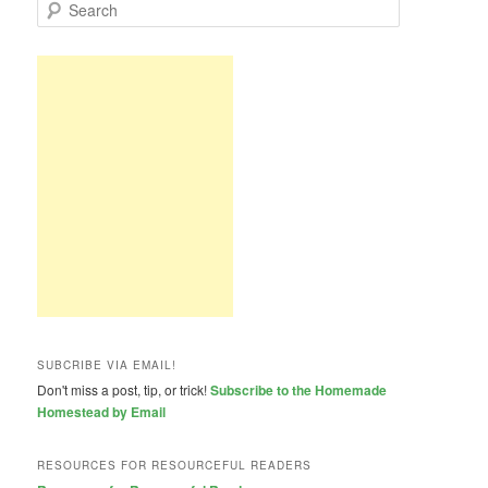
S
e
a
r
c
h
SUBCRIBE VIA EMAIL!
Don't miss a post, tip, or trick!
Subscribe to the Homemade
Homestead by Email
RESOURCES FOR RESOURCEFUL READERS