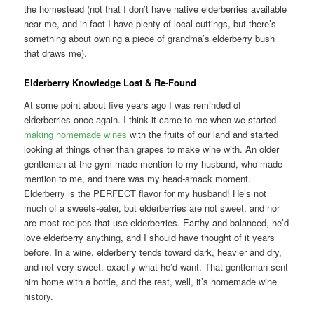
the homestead (not that I don’t have native elderberries available
near me, and in fact I have plenty of local cuttings, but there’s
something about owning a piece of grandma’s elderberry bush
that draws me).
Elderberry Knowledge Lost & Re-Found
At some point about five years ago I was reminded of
elderberries once again. I think it came to me when we started
making homemade wines
with the fruits of our land and started
looking at things other than grapes to make wine with. An older
gentleman at the gym made mention to my husband, who made
mention to me, and there was my head-smack moment.
Elderberry is the PERFECT flavor for my husband! He’s not
much of a sweets-eater, but elderberries are not sweet, and nor
are most recipes that use elderberries. Earthy and balanced, he’d
love elderberry anything, and I should have thought of it years
before. In a wine, elderberry tends toward dark, heavier and dry,
and not very sweet. exactly what he’d want. That gentleman sent
him home with a bottle, and the rest, well, it’s homemade wine
history.