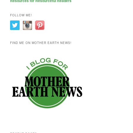
Resources for Resourceful Readers
FOLLOW ME!
FIND ME ON MOTHER EARTH NEWS!