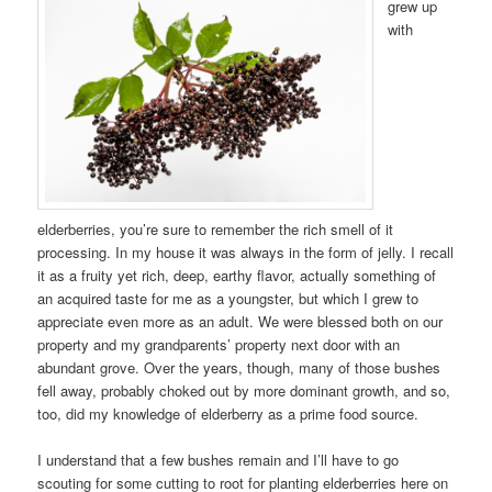
grew up
with
elderberries, you’re sure to remember the rich smell of it
processing. In my house it was always in the form of jelly. I recall
it as a fruity yet rich, deep, earthy flavor, actually something of
an acquired taste for me as a youngster, but which I grew to
appreciate even more as an adult. We were blessed both on our
property and my grandparents’ property next door with an
abundant grove. Over the years, though, many of those bushes
fell away, probably choked out by more dominant growth, and so,
too, did my knowledge of elderberry as a prime food source.
I understand that a few bushes remain and I’ll have to go
scouting for some cutting to root for planting elderberries here on