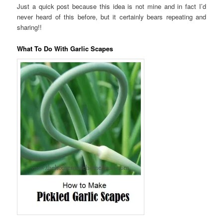
Just a quick post because this idea is not mine and in fact I’d
never heard of this before, but it certainly bears repeating and
sharing!!
What To Do With Garlic Scapes