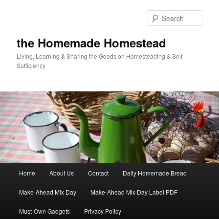
Skip
Skip
to
to
Sear
primary
secondary
content
content
the Homemade Homestead
Living, Learning & Sharing the Goods on Homesteading & Self
Sufficiency
Main
Home
About Us
Contact
Daily Homemade Bread
menu
Make-Ahead Mix Day
Make-Ahead Mix Day Label PDF
Must-Own Gadgets
Privacy Policy