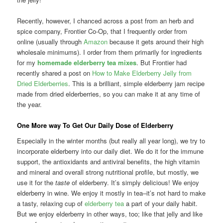
Recently, however, I chanced across a post from an herb and
spice company, Frontier Co-Op, that I frequently order from
online (usually through
Amazon
because it gets around their high
wholesale minimums). I order from them primarily for ingredients
for my
homemade elderberry tea mixes
. But Frontier had
recently shared a post on
How to Make Elderberry Jelly from
Dried Elderberries
. This is a brilliant, simple elderberry jam recipe
made from dried elderberries, so you can make it at any time of
the year.
One More way To Get Our Daily Dose of Elderberry
Especially in the winter months (but really all year long), we try to
incorporate elderberry into our daily diet. We do it for the immune
support, the antioxidants and antiviral benefits, the high vitamin
and mineral and overall strong nutritional profile, but mostly, we
use it for the
taste
of elderberry. It’s simply delicious! We enjoy
elderberry in wine. We enjoy it mostly in tea–it’s not hard to make
a tasty, relaxing cup of
elderberry tea
a part of your daily habit.
But we enjoy elderberry in other ways, too; like that jelly and like