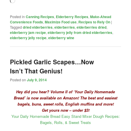
Loading…
Posted in
Canning Recipes
,
Elderberry Recipes
,
Make-Ahead
Convenience Foods
,
Maximize Food use
,
Recipes to Rely On
|
Tagged
dried elderberries
,
elderberries
,
elderberries dried
,
elderberry jam recipe
,
elderberry jelly from dried elderberries
,
elderberry jelly recipe
,
elderberry wine
Pickled Garlic Scapes…Now
Isn’t That Genius!
Posted on
July 9, 2014
Hey did you hear? Volume II of ‘Your Daily Homemade
Bread’ is now available on Amazon! The best and easiest
bagels, buns, sweet rolls, English muffins and more!
Get yours now – under $3!
Your Daily Homemade Bread Easy Stand Mixer Dough Recipes:
Bagels, Rolls, & Sweet Treats