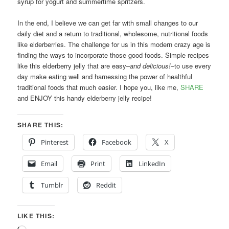
syrup for yogurt and summertime spritzers.
In the end, I believe we can get far with small changes to our
daily diet and a return to traditional, wholesome, nutritional foods
like elderberries. The challenge for us in this modern crazy age is
finding the ways to incorporate those good foods. Simple recipes
like this elderberry jelly that are easy–
and delicious!
–to use every
day make eating well and harnessing the power of healthful
traditional foods that much easier. I hope you, like me,
SHARE
and ENJOY this handy elderberry jelly recipe!
SHARE THIS:
Pinterest
Facebook
X
Email
Print
LinkedIn
Tumblr
Reddit
LIKE THIS: