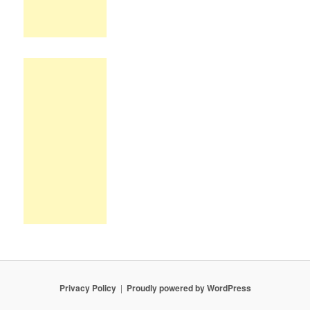
Privacy Policy
Proudly powered by WordPress