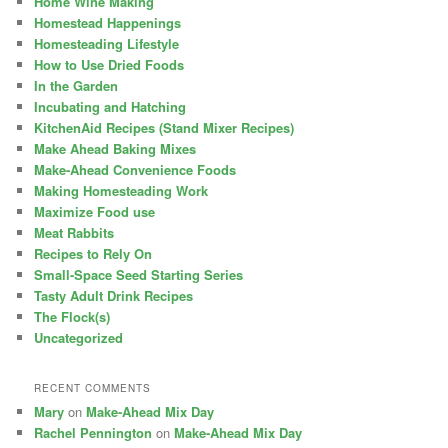
Home Wine Making
Homestead Happenings
Homesteading Lifestyle
How to Use Dried Foods
In the Garden
Incubating and Hatching
KitchenAid Recipes (Stand Mixer Recipes)
Make Ahead Baking Mixes
Make-Ahead Convenience Foods
Making Homesteading Work
Maximize Food use
Meat Rabbits
Recipes to Rely On
Small-Space Seed Starting Series
Tasty Adult Drink Recipes
The Flock(s)
Uncategorized
RECENT COMMENTS
Mary
on
Make-Ahead Mix Day
Rachel Pennington
on
Make-Ahead Mix Day