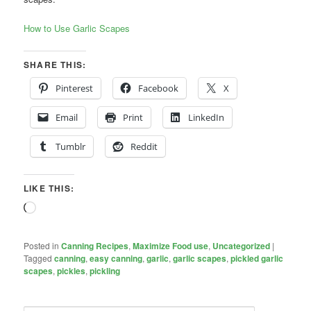
How to Use Garlic Scapes
SHARE THIS:
Pinterest
Facebook
X
Email
Print
LinkedIn
Tumblr
Reddit
LIKE THIS:
Loading…
Posted in
Canning Recipes
,
Maximize Food use
,
Uncategorized
|
Tagged
canning
,
easy canning
,
garlic
,
garlic scapes
,
pickled garlic
scapes
,
pickles
,
pickling