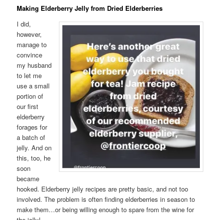
Making Elderberry Jelly from Dried Elderberries
I did,
however,
manage to
convince
my husband
to let me
use a small
portion of
our first
elderberry
forages for
a batch of
jelly. And on
this, too, he
soon
became
hooked. Elderberry jelly recipes are pretty basic, and not too
involved. The problem is often finding elderberries in season to
make them…or being willing enough to spare from the wine for
the jelly!