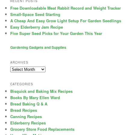
RECENT POSTS
Free Downloadable Meat Rabbit Record and Weight Tracker
Small-Space Seed Starting
A Cheap And Easy Grow Light Setup For Garden Seedlings
Easy Elderberry Jam Recipe
Five Super Seed Picks for Your Garden This Year
Gardening Gadgets and Supplies
ARCHIVES
Archives
CATEGORIES
Bisquick and Baking Mix Recipes
Books By Mary Ellen Ward
Bread Baking Q & A
Bread Recipes
Canning Recipes
Elderberry Recipes
Grocery Store Food Replacements