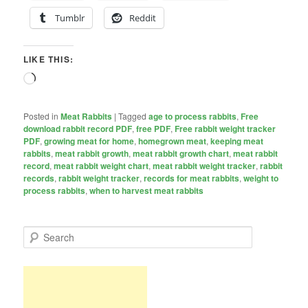
Tumblr
Reddit
LIKE THIS:
Loading…
Posted in
Meat Rabbits
|
Tagged
age to process rabbits
,
Free
download rabbit record PDF
,
free PDF
,
Free rabbit weight tracker
PDF
,
growing meat for home
,
homegrown meat
,
keeping meat
rabbits
,
meat rabbit growth
,
meat rabbit growth chart
,
meat rabbit
record
,
meat rabbit weight chart
,
meat rabbit weight tracker
,
rabbit
records
,
rabbit weight tracker
,
records for meat rabbits
,
weight to
process rabbits
,
when to harvest meat rabbits
S
e
a
r
c
h