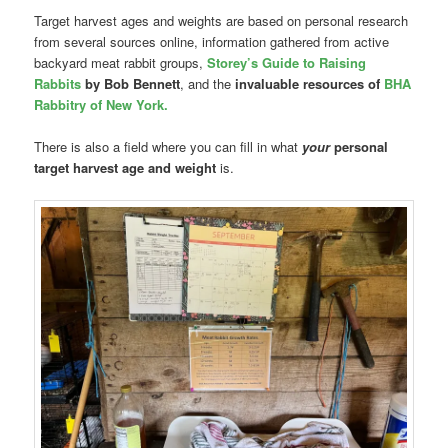
Target harvest ages and weights are based on personal research
from several sources online, information gathered from active
backyard meat rabbit groups,
Storey’s Guide to Raising
Rabbits
by Bob Bennett
, and the
invaluable resources of
BHA
Rabbitry of New York.
There is also a field where you can fill in what
your
personal
target harvest age and weight
is.