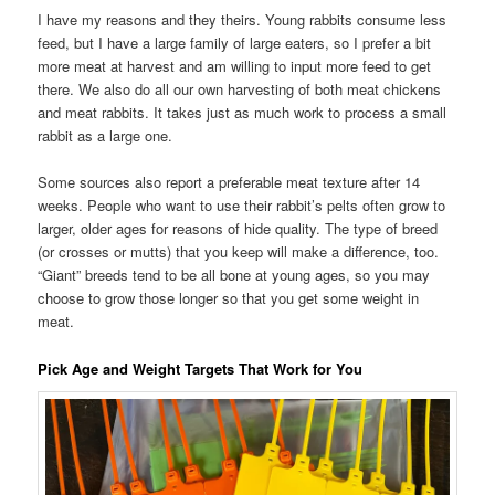
I have my reasons and they theirs. Young rabbits consume less
feed, but I have a large family of large eaters, so I prefer a bit
more meat at harvest and am willing to input more feed to get
there. We also do all our own harvesting of both meat chickens
and meat rabbits. It takes just as much work to process a small
rabbit as a large one.
Some sources also report a preferable meat texture after 14
weeks. People who want to use their rabbit’s pelts often grow to
larger, older ages for reasons of hide quality. The type of breed
(or crosses or mutts) that you keep will make a difference, too.
“Giant” breeds tend to be all bone at young ages, so you may
choose to grow those longer so that you get some weight in
meat.
Pick Age and Weight Targets That Work for You