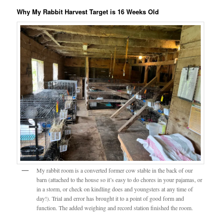
Why My Rabbit Harvest Target is 16 Weeks Old
My rabbit room is a converted former cow stable in the back of our
barn (attached to the house so it’s easy to do chores in your pajamas, or
in a storm, or check on kindling does and youngsters at any time of
day!). Trial and error has brought it to a point of good form and
function. The added weighing and record station finished the room.