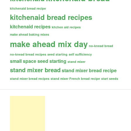
kitchenaid bread recipe
kitchenaid bread recipes
kitchenaid recipes
kitchen aid recipes
make ahead baking mixes
make ahead mix day
no-knead bread
no-knead bread recipes
seed starting
self sufficiency
small space seed starting
stand mixer
stand mixer bread
stand mixer bread recipe
stand mixer bread recipes
stand mixer French bread recipe
start seeds