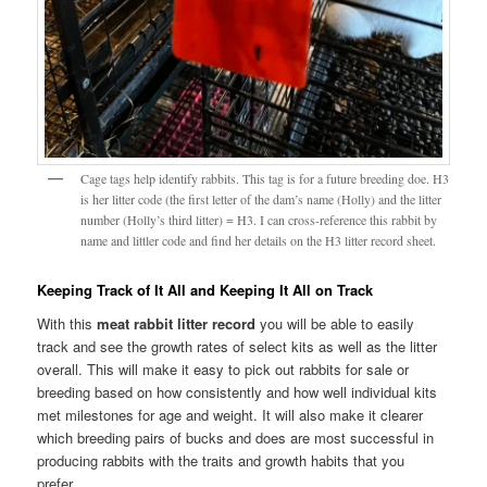
Cage tags help identify rabbits. This tag is for a future breeding doe. H3
is her litter code (the first letter of the dam’s name (Holly) and the litter
number (Holly’s third litter) = H3. I can cross-reference this rabbit by
name and littler code and find her details on the H3 litter record sheet.
Keeping Track of It All and Keeping It All on Track
With this
meat rabbit litter record
you will be able to easily
track and see the growth rates of select kits as well as the litter
overall. This will make it easy to pick out rabbits for sale or
breeding based on how consistently and how well individual kits
met milestones for age and weight. It will also make it clearer
which breeding pairs of bucks and does are most successful in
producing rabbits with the traits and growth habits that you
prefer.