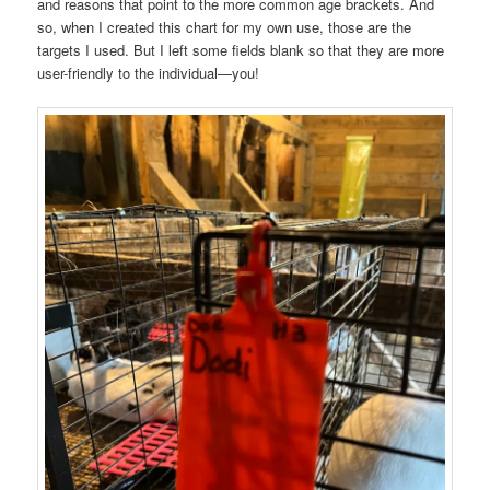
and reasons that point to the more common age brackets. And
so, when I created this chart for my own use, those are the
targets I used. But I left some fields blank so that they are more
user-friendly to the individual—you!