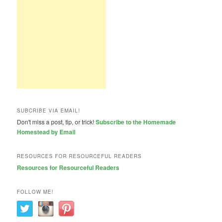
SUBCRIBE VIA EMAIL!
Don't miss a post, tip, or trick!
Subscribe to the Homemade
Homestead by Email
RESOURCES FOR RESOURCEFUL READERS
Resources for Resourceful Readers
FOLLOW ME!