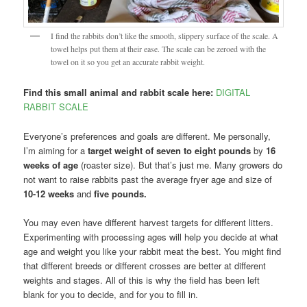
I find the rabbits don’t like the smooth, slippery surface of the scale. A
towel helps put them at their ease. The scale can be zeroed with the
towel on it so you get an accurate rabbit weight.
Find this small animal and rabbit scale here:
DIGITAL
RABBIT SCALE
Everyone’s preferences and goals are different. Me personally,
I’m aiming for a
target weight of seven to eight pounds
by
16
weeks of age
(roaster size). But that’s just me. Many growers do
not want to raise rabbits past the average fryer age and size of
10-12 weeks
and
five pounds.
You may even have different harvest targets for different litters.
Experimenting with processing ages will help you decide at what
age and weight you like your rabbit meat the best. You might find
that different breeds or different crosses are better at different
weights and stages. All of this is why the field has been left
blank for you to decide, and for you to fill in.