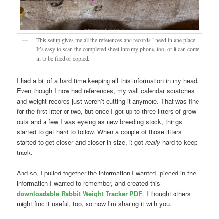
This setup gives me all the references and records I need in one place.
It’s easy to scan the completed sheet into my phone, too, or it can come
in to be filed or copied.
I had a bit of a hard time keeping all this information in my head.
Even though I now had references, my wall calendar scratches
and weight records just weren’t cutting it anymore. That was fine
for the first litter or two, but once I got up to three litters of grow-
outs and a few I was eyeing as new breeding stock, things
started to get hard to follow. When a couple of those litters
started to get closer and closer in size, it got
really
hard to keep
track.
And so, I pulled together the information I wanted, pieced in the
information I wanted to remember, and created this
downloadable Rabbit Weight Tracker PDF
. I thought others
might find it useful, too, so now I’m sharing it with you.