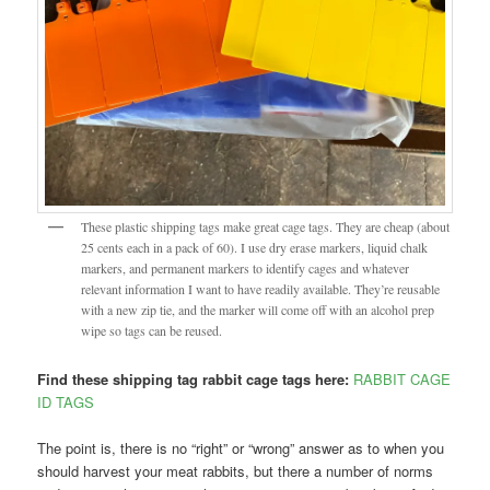
These plastic shipping tags make great cage tags. They are cheap (about
25 cents each in a pack of 60). I use dry erase markers, liquid chalk
markers, and permanent markers to identify cages and whatever
relevant information I want to have readily available. They’re reusable
with a new zip tie, and the marker will come off with an alcohol prep
wipe so tags can be reused.
Find these shipping tag rabbit cage tags here:
RABBIT CAGE
ID TAGS
The point is, there is no “right” or “wrong” answer as to when you
should harvest your meat rabbits, but there a number of norms