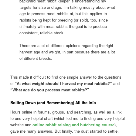
backyard meat rabbit keeper is understanding my
targets for size and age. I’m talking mostly about what
age to process meat rabbits at, but this applies to
rabbits being kept for breeding (or sold), too, since
ultimately with meat rabbits the goal is to produce
consistent, reliable stock.
There are a lot of different opinions regarding the right
harvest age and weight, in part because there are a lot
of different breeds.
This made it difficult to find one simple answer to the questions
of
“At what weight should I harvest my meat rabbits?”
and
“What age do you process meat rabbits?”
Boiling Down (and Remembering) All the Info
Hours online in forums, groups, and searching, as well as a link
to one very helpful chart (which led me to finding one very helpful
website and
online rabbit raising and butchering course
),
gave me many answers. But finally, the dust started to settle.