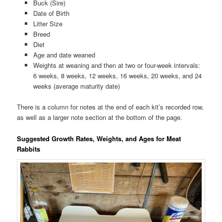
Buck (Sire)
Date of Birth
Litter Size
Breed
Diet
Age and date weaned
Weights at weaning and then at two or four-week intervals:
6 weeks, 8 weeks, 12 weeks, 16 weeks, 20 weeks, and 24
weeks (average maturity date)
There is a column for notes at the end of each kit’s recorded row,
as well as a larger note section at the bottom of the page.
Suggested Growth Rates, Weights, and Ages for Meat
Rabbits