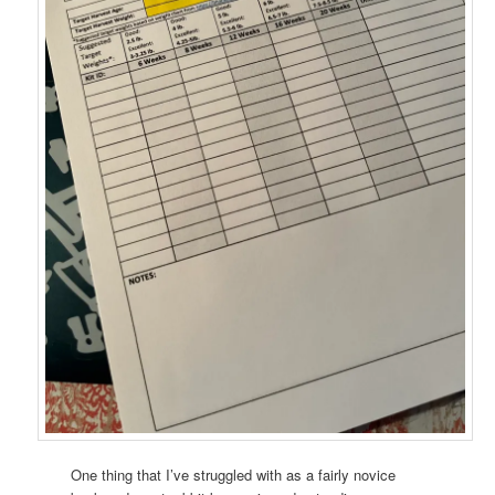
One thing that I’ve struggled with as a fairly novice