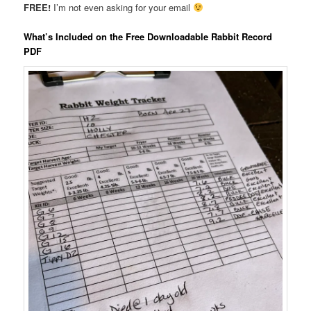
FREE!
I’m not even asking for your email
What’s Included on the Free Downloadable Rabbit Record
PDF