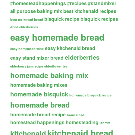
#homesteadhappenings
#recipes
#standmixer
all purpose baking mix
best kitchenaid recipes
bisquick recipe
bisquick recipes
best no-knead bread
dried elderberries
easy homemade bread
easy kitchenaid bread
easy homemade wine
elderberries
easy stand mixer bread
elderberry jam recipe
elderflower tea
homemade baking mix
homemade baking mixes
homemade bisquick
homemade bisquick recipe
homemade bread
homemade bread recipe
homestead
homestead happenings
homesteading
jar mix
kitchenaid bread
kitchenaid