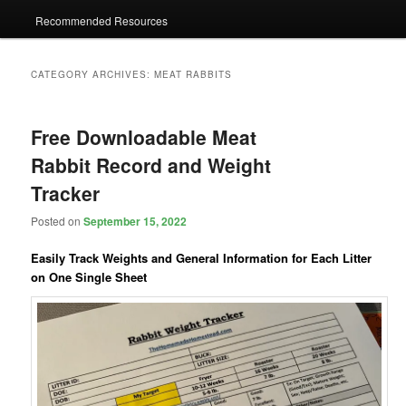
Recommended Resources
CATEGORY ARCHIVES:
MEAT RABBITS
Free Downloadable Meat
Rabbit Record and Weight
Tracker
Posted on
September 15, 2022
Easily Track Weights and General Information for Each Litter
on One Single Sheet