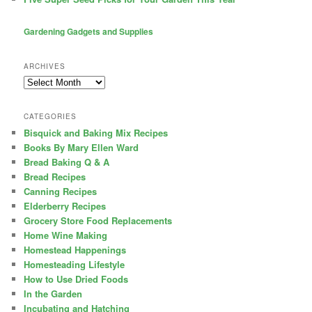
Gardening Gadgets and Supplies
ARCHIVES
Archives
CATEGORIES
Bisquick and Baking Mix Recipes
Books By Mary Ellen Ward
Bread Baking Q & A
Bread Recipes
Canning Recipes
Elderberry Recipes
Grocery Store Food Replacements
Home Wine Making
Homestead Happenings
Homesteading Lifestyle
How to Use Dried Foods
In the Garden
Incubating and Hatching