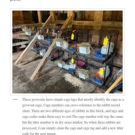
These growouts have simple cage tags that mostly identify the cage as a
growout cage. Cage numbers can cross-reference to the rabbit record
sheet. There are two different ages of rabbits in this block, and tags and
cage codes make them easy to sort.The cage number will stay the same,
but the litter number is in dry erase marker. So when these rabbits are
processed, I can simply clean the cage and cage tag and add a new litter
code for the next tenant.