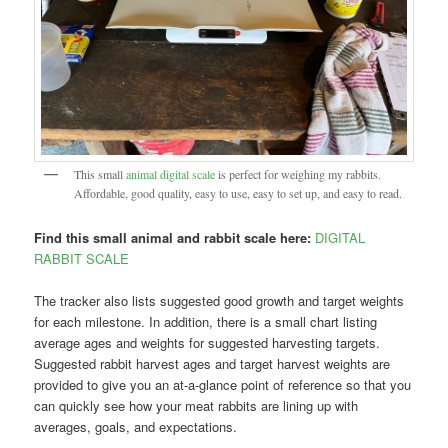
This small
animal digital scale
is perfect for weighing my rabbits.
Affordable, good quality, easy to use, easy to set up, and easy to read.
Find this small animal and rabbit scale here:
DIGITAL
RABBIT SCALE
The tracker also lists suggested good growth and target weights
for each milestone. In addition, there is a small chart listing
average ages and weights for suggested harvesting targets.
Suggested rabbit harvest ages and target harvest weights are
provided to give you an at-a-glance point of reference so that you
can quickly see how your meat rabbits are lining up with
averages, goals, and expectations.