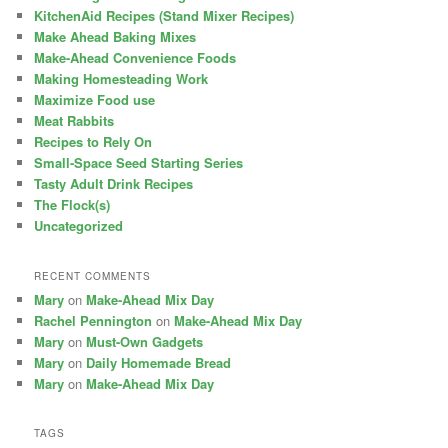
KitchenAid Recipes (Stand Mixer Recipes)
Make Ahead Baking Mixes
Make-Ahead Convenience Foods
Making Homesteading Work
Maximize Food use
Meat Rabbits
Recipes to Rely On
Small-Space Seed Starting Series
Tasty Adult Drink Recipes
The Flock(s)
Uncategorized
RECENT COMMENTS
Mary
on
Make-Ahead Mix Day
Rachel Pennington
on
Make-Ahead Mix Day
Mary
on
Must-Own Gadgets
Mary
on
Daily Homemade Bread
Mary
on
Make-Ahead Mix Day
TAGS