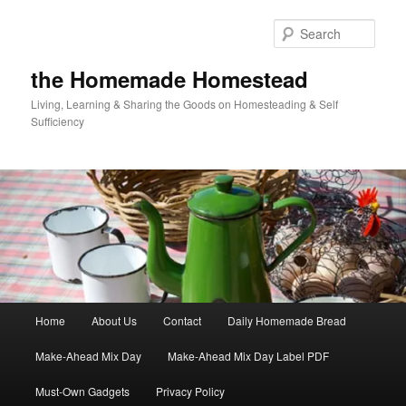
Skip
Skip
to
to
Sear
primary
secondary
content
content
the Homemade Homestead
Living, Learning & Sharing the Goods on Homesteading & Self
Sufficiency
Main
Home
About Us
Contact
Daily Homemade Bread
menu
Make-Ahead Mix Day
Make-Ahead Mix Day Label PDF
Must-Own Gadgets
Privacy Policy