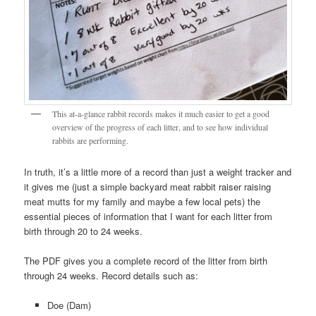
This at-a-glance rabbit records makes it much easier to get a good
overview of the progress of each litter, and to see how individual
rabbits are performing.
In truth, it’s a little more of a record than just a weight tracker and
it gives me (just a simple backyard meat rabbit raiser raising
meat mutts for my family and maybe a few local pets) the
essential pieces of information that I want for each litter from
birth through 20 to 24 weeks.
The PDF gives you a complete record of the litter from birth
through 24 weeks. Record details such as:
Doe (Dam)