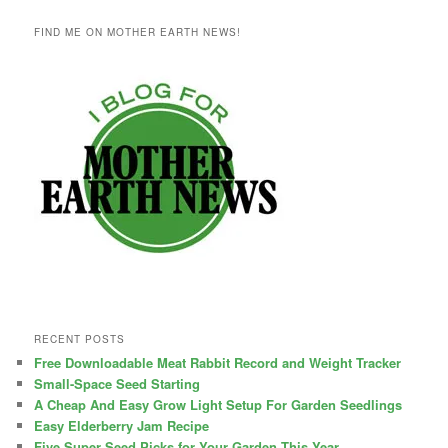
FIND ME ON MOTHER EARTH NEWS!
RECENT POSTS
Free Downloadable Meat Rabbit Record and Weight Tracker
Small-Space Seed Starting
A Cheap And Easy Grow Light Setup For Garden Seedlings
Easy Elderberry Jam Recipe
Five Super Seed Picks for Your Garden This Year