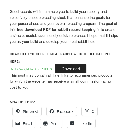
Good records will in turn help you to build your rabbitry and
selectively choose breeding stock that enhance the goals for
your personal use and your overall breeding program. The goal of
this
free download PDF for rabbit record keeping
is to create
a simple, useful, user-friendly quick reference. I hope that it helps
you as your build and develop your meat rabbit herd.
DOWNLOAD YOUR FREE MEAT RABBIT WEIGHT TRACKER PDF
HERE:
Download
Rabbit Weight Tracker_PUBLIC
This post may contain affiliate links to recommended products,
for which the website may receive a small commission (at no
cost to you).
SHARE THIS:
Pinterest
Facebook
X
Email
Print
LinkedIn