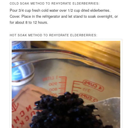
COLD SOAK METHOD TO REHYDRATE ELDERBERRIES:
Pour 3/4 cup fresh cold water over 1/2 cup dried elderberries.
Cover. Place in the refrigerator and let stand to soak overnight, or
for about 8 to 12 hours.
HOT SOAK METHOD TO REHYDRATE ELDERBERRIES: