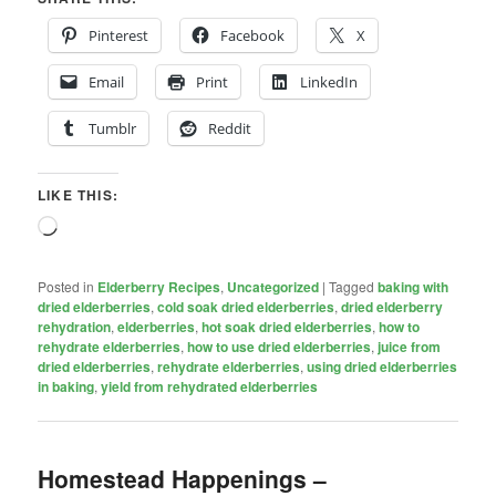
Pinterest
Facebook
X
Email
Print
LinkedIn
Tumblr
Reddit
LIKE THIS:
Loading…
Posted in
Elderberry Recipes
,
Uncategorized
|
Tagged
baking with
dried elderberries
,
cold soak dried elderberries
,
dried elderberry
rehydration
,
elderberries
,
hot soak dried elderberries
,
how to
rehydrate elderberries
,
how to use dried elderberries
,
juice from
dried elderberries
,
rehydrate elderberries
,
using dried elderberries
in baking
,
yield from rehydrated elderberries
Homestead Happenings –