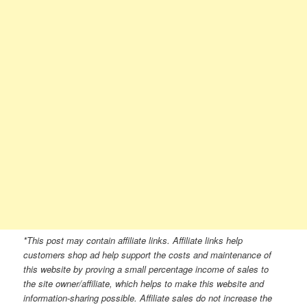
*This post may contain affiliate links. Affiliate links help
customers shop ad help support the costs and maintenance of
this website by proving a small percentage income of sales to
the site owner/affiliate, which helps to make this website and
information-sharing possible. Affiliate sales do not increase the