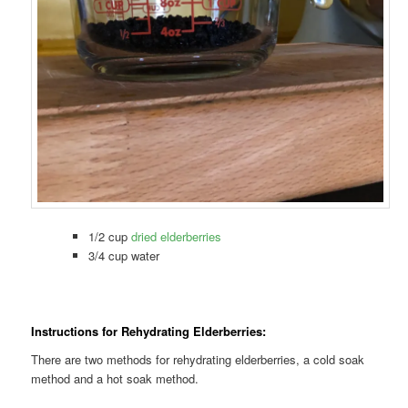
1/2 cup
dried elderberries
3/4 cup water
Instructions for Rehydrating Elderberries:
There are two methods for rehydrating elderberries, a cold soak
method and a hot soak method.