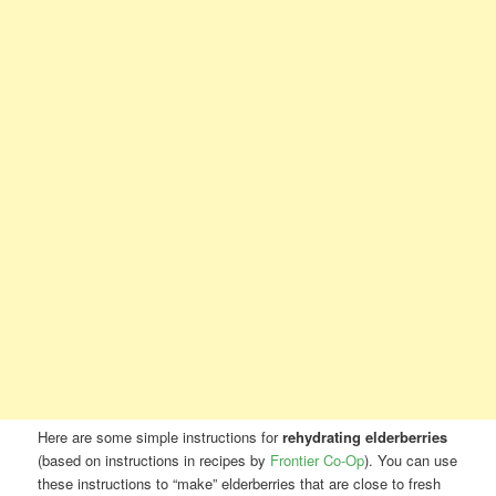
Here are some simple instructions for
rehydrating elderberries
(based on instructions in recipes by
Frontier Co-Op
). You can use
these instructions to “make” elderberries that are close to fresh