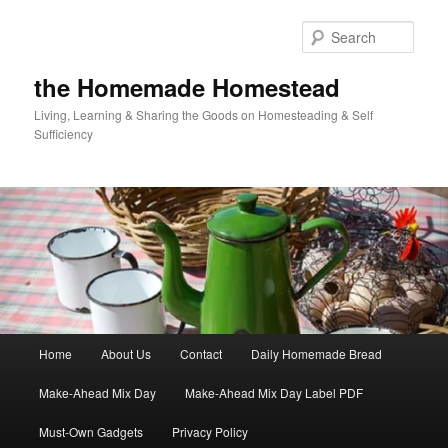
Skip
Skip
to
to
Sear
primary
secondary
content
content
the Homemade Homestead
Living, Learning & Sharing the Goods on Homesteading & Self
Sufficiency
Main
Home
About Us
Contact
Daily Homemade Bread
menu
Make-Ahead Mix Day
Make-Ahead Mix Day Label PDF
Must-Own Gadgets
Privacy Policy