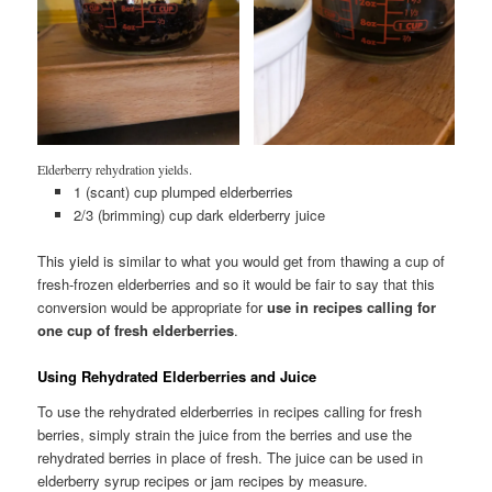
Elderberry rehydration yields.
1 (scant) cup plumped elderberries
2/3 (brimming) cup dark elderberry juice
This yield is similar to what you would get from thawing a cup of
fresh-frozen elderberries and so it would be fair to say that this
conversion would be appropriate for
use in recipes calling for
one cup of fresh elderberries
.
Using Rehydrated Elderberries and Juice
To use the rehydrated elderberries in recipes calling for fresh
berries, simply strain the juice from the berries and use the
rehydrated berries in place of fresh. The juice can be used in
elderberry syrup recipes or jam recipes by measure.