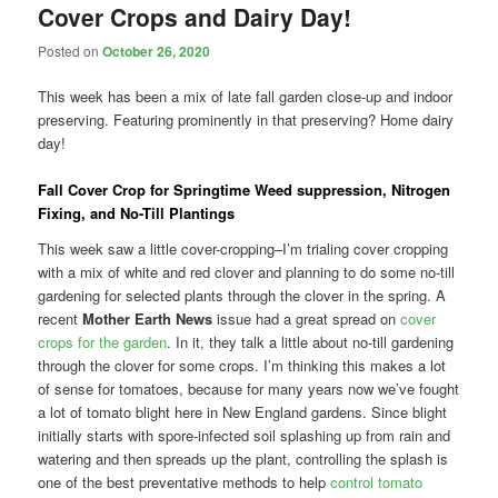
Cover Crops and Dairy Day!
Posted on
October 26, 2020
This week has been a mix of late fall garden close-up and indoor
preserving. Featuring prominently in that preserving? Home dairy
day!
Fall Cover Crop for Springtime Weed suppression, Nitrogen
Fixing, and No-Till Plantings
This week saw a little cover-cropping–I’m trialing cover cropping
with a mix of white and red clover and planning to do some no-till
gardening for selected plants through the clover in the spring. A
recent
Mother Earth News
issue had a great spread on
cover
crops for the garden
. In it, they talk a little about no-till gardening
through the clover for some crops. I’m thinking this makes a lot
of sense for tomatoes, because for many years now we’ve fought
a lot of tomato blight here in New England gardens. Since blight
initially starts with spore-infected soil splashing up from rain and
watering and then spreads up the plant, controlling the splash is
one of the best preventative methods to help
control tomato