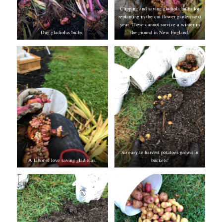
Clipping and saving gladiola bulbs for
replanting in the cut flower garden next
year. These cannot survive a winter in
Dug gladiolus bulbs.
the ground in New England.
So easy to harvest potatoes grown in
A labor of love saving gladiolas.
buckets!