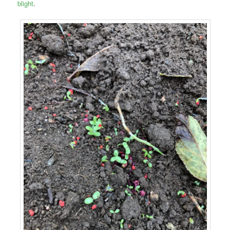
blight
.