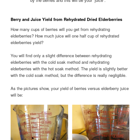
by the berries and this will be your “juice”.
Berry and Juice Yield from Rehydrated Dried Elderberries
How many cups of berries will you get from rehydrating
elderberries? How much juice will one half cup of rehydrated
elderberries yield?
You will find only a slight difference between rehydrating
elderberries with the cold soak method and rehydrating
elderberries with the hot soak method. The yield is slightly better
with the cold soak method, but the difference is really negligible.
As the pictures show, your yield of berries versus elderberry juice
will be: