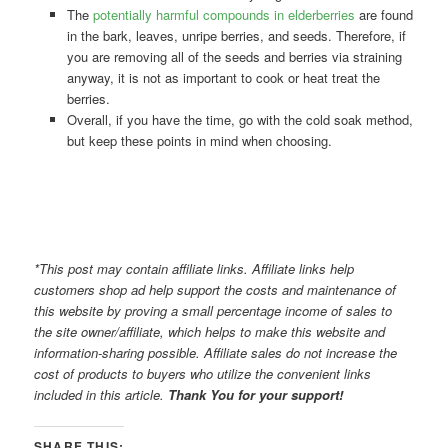
The
potentially harmful compounds in elderberries
are found
in the bark, leaves, unripe berries, and seeds. Therefore, if
you are removing all of the seeds and berries via straining
anyway, it is not as important to cook or heat treat the
berries.
Overall, if you have the time, go with the cold soak method,
but keep these points in mind when choosing.
*This post may contain affiliate links. Affiliate links help
customers shop ad help support the costs and maintenance of
this website by proving a small percentage income of sales to
the site owner/affiliate, which helps to make this website and
information-sharing possible. Affiliate sales do not increase the
cost of products to buyers who utilize the convenient links
included in this article.
Thank You for your support!
SHARE THIS: