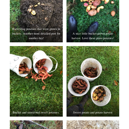
Harvesting potatoes that were grown in
buckets. Another more detailed post for
A nice little bucket-grown potato
another day!
harvest. Love these pinto potatoes!
Bucket and raised-bed sweet potatoes.
Sweet potato and potato harvest