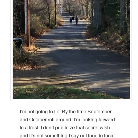
I’m not going to lie. By the time September
and October roll around, I’m looking forward
to a frost. I don’t publicize that secret wish
and it’s not something I say out loud in local