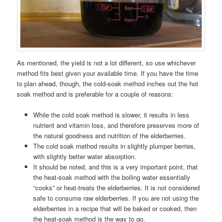
As mentioned, the yield is not a lot different, so use whichever
method fits best given your available time. If you have the time
to plan ahead, though, the cold-soak method inches out the hot
soak method and is preferable for a couple of reasons:
While the cold soak method is slower, it results in less
nutrient and vitamin loss, and therefore preserves more of
the natural goodness and nutrition of the elderberries.
The cold soak method results in slightly plumper berries,
with slightly better water absorption.
It should be noted, and this is a very important point, that
the heat-soak method with the boiling water essentially
“cooks” or heat-treats the elderberries. It is not considered
safe to consume raw elderberries. If you are not using the
elderberries in a recipe that will be baked or cooked, then
the heat-soak method is the way to go.