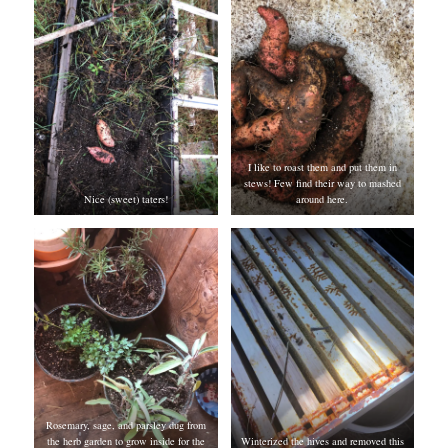
I like to roast them and put them in
stews! Few find their way to mashed
Nice (sweet) taters!
around here.
Rosemary, sage, and parsley dug from
the herb garden to grow inside for the
Winterized the hives and removed this