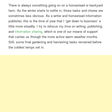
There is always something going on on a homestead or backyard
farm. As the winter starts to settle in, those tasks and chores are
sometimes less obvious. As a writer and homestead information
publisher, this is the time of year that I “get down to business” a
little more steadily. I try to refocus my time on writing, publishing,
and
information sharing
, which is one of our means of support
that carries us through the more active warm weather months.
Still, some final gardening and harvesting tasks remained before
the coldest temps set in.