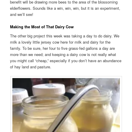
benefit will be drawing more bees to the area of the blossoming
elderflowers. Sounds like a win, win, win, but it is an experiment,
and we’ll see!
Making the Most of That Dairy Cow
The other big project this week was taking a day to do dairy. We
milk a lovely little jersey cow here for milk and dairy for the
family. To be sure, her four to five grass-fed gallons a day are
more than we need; and keeping a dairy cow is not really what
you might call “cheap,” especially if you don’t have an abundance
of hay land and pasture.