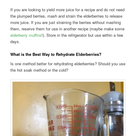
If you are looking to yield more juice for a recipe and do not need
the plumped berries, mash and strain the elderberries to release
more juice. If you are just straining the berries without mashing
them, reserve them for use in another recipe (maybe make some
elderberry muffins
!). Store in the refrigerator but use within a few
days.
What is the Best Way to Rehydrate Elderberries?
Is one method better for rehydrating elderberries? Should you use
the hot soak method or the cold?