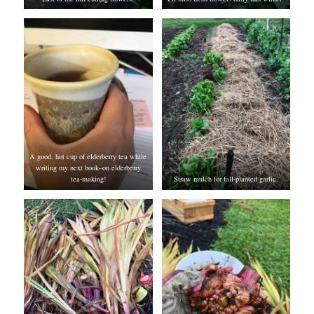
A good, hot cup of elderberry tea while
writing my next book–on elderberry
tea-making!
Straw mulch for fall-planted garlic.