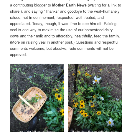
a contributing blogger to
Mother Earth News
(waiting for a link to
share!), and saying “Thanks” and goodbye to the veal–humanely
raised, not in confinement, respected, well-treated, and
appreciated. Today, though, it was time to see him off. Raising
veal is one way to maximize the use of our homestead dairy
cows and their milk and to affordably, healthfully, feed the family.
(More on raising veal in another post.) Questions and respectful
comments welcome, but abusive, rude comments will not be
approved.
Last of the fall cutting flowers.
I’ll miss fresh flowers daily this winter!