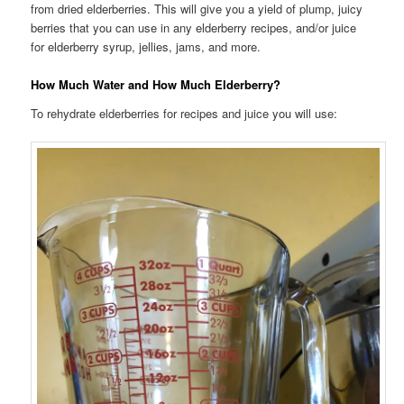
from dried elderberries. This will give you a yield of plump, juicy
berries that you can use in any elderberry recipes, and/or juice
for elderberry syrup, jellies, jams, and more.
How Much Water and How Much Elderberry?
To rehydrate elderberries for recipes and juice you will use: