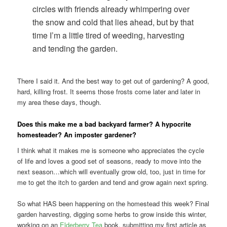
circles with friends already whimpering over
the snow and cold that lies ahead, but by that
time I’m a little tired of weeding, harvesting
and tending the garden.
There I said it. And the best way to get out of gardening? A good,
hard, killing frost. It seems those frosts come later and later in
my area these days, though.
Does this make me a bad backyard farmer? A hypocrite
homesteader? An imposter gardener?
I think what it makes me is someone who appreciates the cycle
of life and loves a good set of seasons, ready to move into the
next season…which will eventually grow old, too, just in time for
me to get the itch to garden and tend and grow again next spring.
So what HAS been happening on the homestead this week? Final
garden harvesting, digging some herbs to grow inside this winter,
working on an
Elderberry Tea
book, submitting my first article as