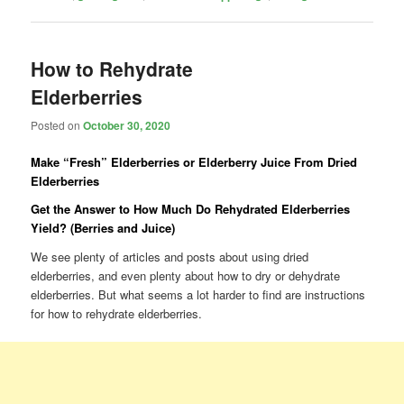
How to Rehydrate
Elderberries
Posted on
October 30, 2020
Make “Fresh” Elderberries or Elderberry Juice From Dried
Elderberries
Get the Answer to How Much Do Rehydrated Elderberries
Yield? (Berries and Juice)
We see plenty of articles and posts about using dried
elderberries, and even plenty about how to dry or dehydrate
elderberries. But what seems a lot harder to find are instructions
for how to rehydrate elderberries.