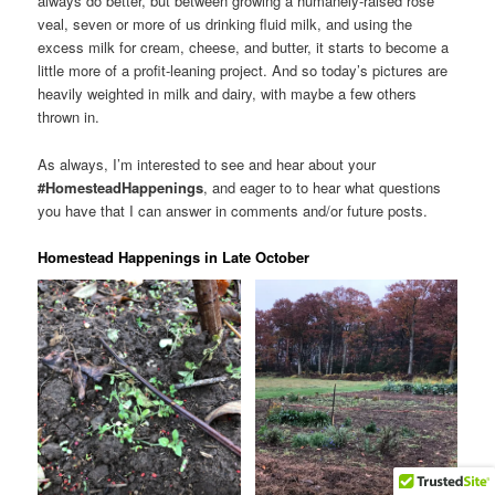
always do better, but between growing a humanely-raised rose
veal, seven or more of us drinking fluid milk, and using the
excess milk for cream, cheese, and butter, it starts to become a
little more of a profit-leaning project. And so today’s pictures are
heavily weighted in milk and dairy, with maybe a few others
thrown in.
As always, I’m interested to see and hear about your
#HomesteadHappenings
, and eager to to hear what questions
you have that I can answer in comments and/or future posts.
Homestead Happenings in Late October