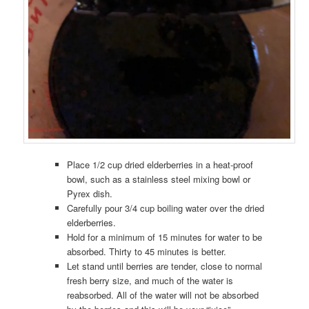
Place 1/2 cup dried elderberries in a heat-proof
bowl, such as a stainless steel mixing bowl or
Pyrex dish.
Carefully pour 3/4 cup boiling water over the dried
elderberries.
Hold for a minimum of 15 minutes for water to be
absorbed. Thirty to 45 minutes is better.
Let stand until berries are tender, close to normal
fresh berry size, and much of the water is
reabsorbed. All of the water will not be absorbed