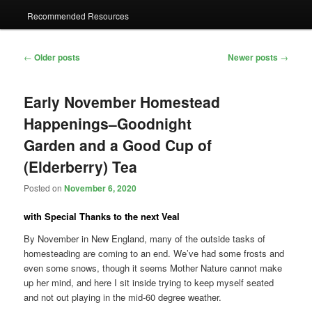
Recommended Resources
Post
←
Older posts
Newer posts
→
navigation
Early November Homestead
Happenings–Goodnight
Garden and a Good Cup of
(Elderberry) Tea
Posted on
November 6, 2020
with Special Thanks to the next Veal
By November in New England, many of the outside tasks of
homesteading are coming to an end. We’ve had some frosts and
even some snows, though it seems Mother Nature cannot make
up her mind, and here I sit inside trying to keep myself seated
and not out playing in the mid-60 degree weather.