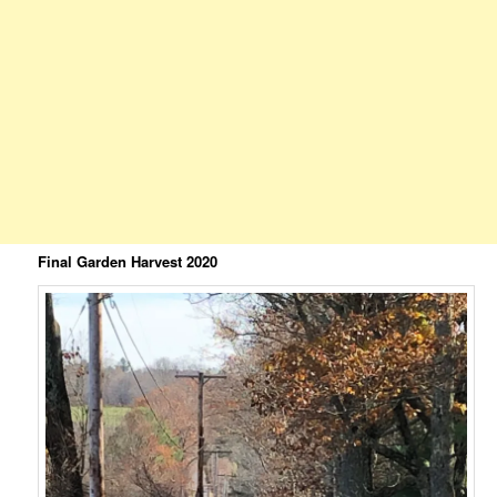
Final Garden Harvest 2020