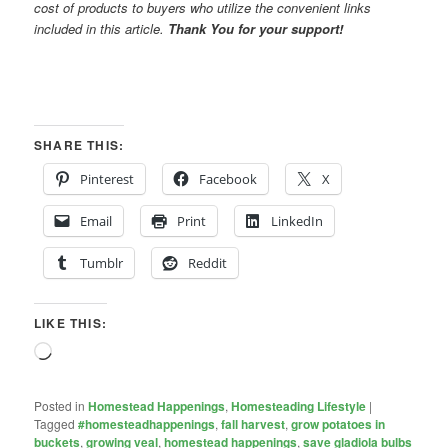
cost of products to buyers who utilize the convenient links
included in this article.
Thank You for your support!
SHARE THIS:
Pinterest
Facebook
X
Email
Print
LinkedIn
Tumblr
Reddit
LIKE THIS:
Loading…
Posted in
Homestead Happenings
,
Homesteading Lifestyle
|
Tagged
#homesteadhappenings
,
fall harvest
,
grow potatoes in
buckets
,
growing veal
,
homestead happenings
,
save gladiola bulbs