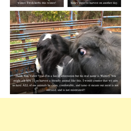
winter. Fresh herbs this winter!
honey super to harvest on another day.
Thank You Valter Veal (I’m a fan of alliteration but his real name is Walter). You
might ask how I can harvest a friendly animal like this. I would counter that we aim
to have ALL of our animals be calm, comfortable, and tame–it means our meat is not
stressed, and is not mistreated!!