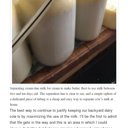
Separating cream-line milk for cream to make butter. Best to use milk between
two and ten days old. The separation line is clear to see, and a simple siphon of
a dedicated piece of tubing is a cheap and easy way to separate cow’s milk at
home.
The best way to continue to justify keeping our backyard dairy
cow is by maximizing the use of the milk. I’ll be the first to admit
that life gets in the way and this is an area in which I could