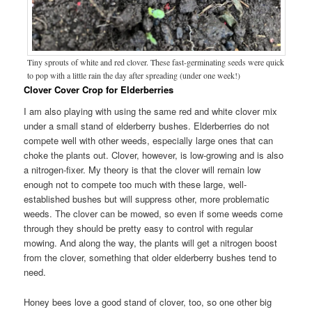
Tiny sprouts of white and red clover. These fast-germinating seeds were quick
to pop with a little rain the day after spreading (under one week!)
Clover Cover Crop for Elderberries
I am also playing with using the same red and white clover mix
under a small stand of elderberry bushes. Elderberries do not
compete well with other weeds, especially large ones that can
choke the plants out. Clover, however, is low-growing and is also
a nitrogen-fixer. My theory is that the clover will remain low
enough not to compete too much with these large, well-
established bushes but will suppress other, more problematic
weeds. The clover can be mowed, so even if some weeds come
through they should be pretty easy to control with regular
mowing. And along the way, the plants will get a nitrogen boost
from the clover, something that older elderberry bushes tend to
need.
Honey bees love a good stand of clover, too, so one other big