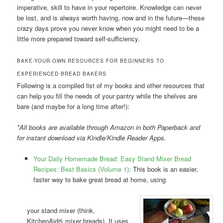
imperative, skill to have in your repertoire. Knowledge can never
be lost, and is always worth having, now and in the future—these
crazy days prove you never know when you might need to be a
little more prepared toward self-sufficiency.
BAKE-YOUR-OWN RESOURCES FOR BEGINNERS TO
EXPERIENCED BREAD BAKERS
Following is a compiled list of my books and other resources that
can help you fill the needs of your pantry while the shelves are
bare (and maybe for a long time after!):
*All books are available through Amazon in both Paperback and
for instant download via Kindle/Kindle Reader Apps.
Your Daily Homemade Bread: Easy Stand Mixer Bread
Recipes: Best Basics (Volume 1)
: This book is an easier,
faster way to bake great bread at home, using
your stand mixer (think,
KitchenAid® mixer breads). It uses