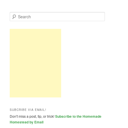
S
e
a
r
c
h
SUBCRIBE VIA EMAIL!
Don't miss a post, tip, or trick!
Subscribe to the Homemade
Homestead by Email