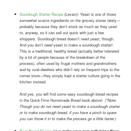
Sourdough Starter Recipe
(Levain): Yeast is one of those
somewhat scarce ingredients on the grocery stores lately—
probably because they don’t stock as much as they used
to, anyway, so it can sell out quick with just a few
shoppers. Sourdough bread doesn’t need yeast, though.
And you don’t
need
yeast to make a sourdough starter!
This is a traditional, healthy bread (actually better tolerated
by a lot of people because of the breakdown of the
process), often used by frugal mothers and grandmothers
and by rural-dwellers who didn’t rely on frequent trips to the
corner store—they simply kept a starter culture going in the
kitchen instead.
And yes, you will find some easy sourdough bread recipes
in the Quick-Time Homemade Bread book above!
(*Note:
Though you do not need yeast to make a sourdough starter
or to make sourdough bread, if you have a pinch to spare
you can throw it in to make the process go a little faster.)
Beer Bread Recipe
(plus
make-your-own self-rising flour