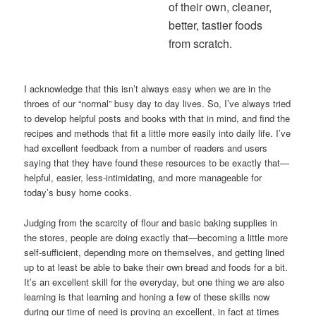
of their own, cleaner,
better, tastier foods
from scratch.
I acknowledge that this isn’t always easy when we are in the
throes of our “normal” busy day to day lives. So, I’ve always tried
to develop helpful posts and books with that in mind, and find the
recipes and methods that fit a little more easily into daily life. I’ve
had excellent feedback from a number of readers and users
saying that they have found these resources to be exactly that—
helpful, easier, less-intimidating, and more manageable for
today’s busy home cooks.
Judging from the scarcity of flour and basic baking supplies in
the stores, people are doing exactly that—becoming a little more
self-sufficient, depending more on themselves, and getting lined
up to at least be able to bake their own bread and foods for a bit.
It’s an excellent skill for the everyday, but one thing we are also
learning is that learning and honing a few of these skills now
during our time of need is proving an excellent, in fact at times