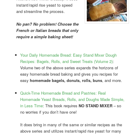
instant/rapid rise yeast to speed
and streamline the process.
No pan? No problem! Choose the
French or Italian breads that only
require a simple baking sheet!
Your Daily Homemade Bread: Easy Stand Mixer Dough
Recipes: Bagels, Rolls, and Sweet Treats (Volume 2)
:
Volume two of the above series expands the horizons of
easy homemade bread baking and gives you recipes for
easy
homemade bagels, donuts, rolls, buns
, and more.
Quick-Time Homemade Bread and Pastries: Real
Homemade Yeast Breads, Rolls, and Doughs Made Simple,
in Less Time
: This book requires
NO STAND MIXER
– so
no worries if you don’t have one!
It does bring in many of the same or similar recipes as the
above series and utilizes instant/rapid rise yeast for many