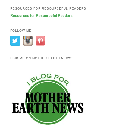
RESOURCES FOR RESOURCEFUL READERS
Resources for Resourceful Readers
FOLLOW ME!
FIND ME ON MOTHER EARTH NEWS!