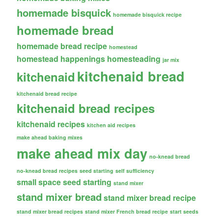
homemade bisquick
homemade bisquick recipe
homemade bread
homemade bread recipe
homestead
homestead happenings
homesteading
jar mix
kitchenaid bread
kitchenaid
kitchenaid bread recipe
kitchenaid bread recipes
kitchenaid recipes
kitchen aid recipes
make ahead baking mixes
make ahead mix day
no-knead bread
no-knead bread recipes
seed starting
self sufficiency
small space seed starting
stand mixer
stand mixer bread
stand mixer bread recipe
stand mixer bread recipes
stand mixer French bread recipe
start seeds