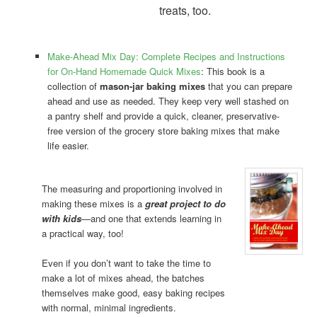
treats, too.
Make-Ahead Mix Day: Complete Recipes and Instructions
for On-Hand Homemade Quick Mixes
: This book is a
collection of
mason-jar baking mixes
that you can prepare
ahead and use as needed. They keep very well stashed on
a pantry shelf and provide a quick, cleaner, preservative-
free version of the grocery store baking mixes that make
life easier.
The measuring and proportioning involved in
making these mixes is a
great project to do
with kids
—and one that extends learning in
a practical way, too!
Even if you don’t want to take the time to
make a lot of mixes ahead, the batches
themselves make good, easy baking recipes
with normal, minimal ingredients.