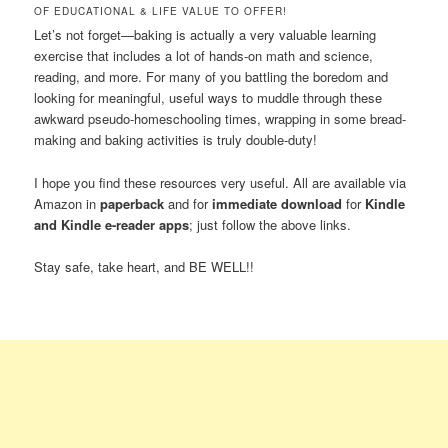
OF EDUCATIONAL & LIFE VALUE TO OFFER!
Let’s not forget—baking is actually a very valuable learning
exercise that includes a lot of hands-on math and science,
reading, and more. For many of you battling the boredom and
looking for meaningful, useful ways to muddle through these
awkward pseudo-homeschooling times, wrapping in some bread-
making and baking activities is truly double-duty!
I hope you find these resources very useful. All are available via
Amazon in
paperback
and for
immediate download
for
Kindle
and Kindle e-reader apps
; just follow the above links.
Stay safe, take heart, and BE WELL!!