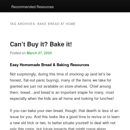
Recommended Resources
TAG ARCHIVES:
BAKE BREAD AT HOME
Can’t Buy it? Bake it!
Posted on
March 27, 2020
Easy Homemade Bread & Baking Resources
Not surprisingly, during this time of stocking up (and let’s be
honest, flat-out panic buying), many of the items we take for
granted are just not available on store shelves. Chief among
them, bread…and bread is an important staple for many, most
especially when the kids are all home and looking for lunches!
If you can bake your own bread, though, that dearth is less of an
issue for you. And this looks like a good time to revive or to learn
a new old trick or two, to better situate yourself to deal with not
only this crisis, but future impacts that might come along.