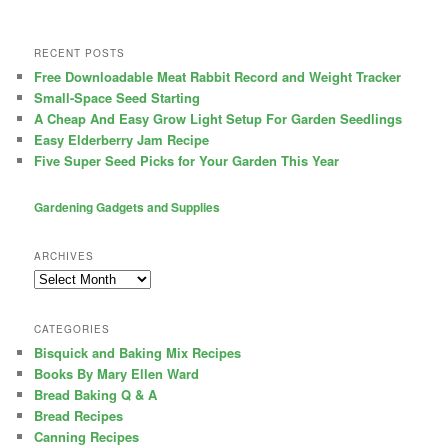
RECENT POSTS
Free Downloadable Meat Rabbit Record and Weight Tracker
Small-Space Seed Starting
A Cheap And Easy Grow Light Setup For Garden Seedlings
Easy Elderberry Jam Recipe
Five Super Seed Picks for Your Garden This Year
Gardening Gadgets and Supplies
ARCHIVES
Archives
CATEGORIES
Bisquick and Baking Mix Recipes
Books By Mary Ellen Ward
Bread Baking Q & A
Bread Recipes
Canning Recipes