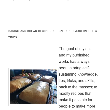
BAKING AND BREAD RECIPES DESIGNED FOR MODERN LIFE &
TIMES
The goal of my site
and my published
works has always
been to bring self-
sustaining knowledge,
tips, tricks, and skills,
back to the masses; to
modify recipes that
make it possible for
people to make more