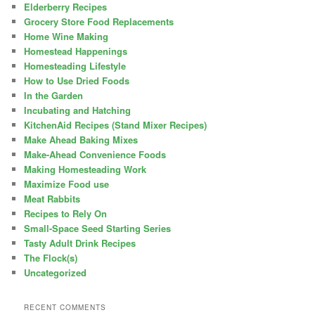
Elderberry Recipes
Grocery Store Food Replacements
Home Wine Making
Homestead Happenings
Homesteading Lifestyle
How to Use Dried Foods
In the Garden
Incubating and Hatching
KitchenAid Recipes (Stand Mixer Recipes)
Make Ahead Baking Mixes
Make-Ahead Convenience Foods
Making Homesteading Work
Maximize Food use
Meat Rabbits
Recipes to Rely On
Small-Space Seed Starting Series
Tasty Adult Drink Recipes
The Flock(s)
Uncategorized
RECENT COMMENTS