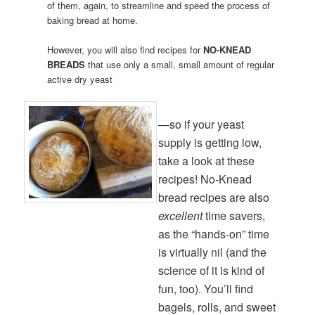
of them, again, to streamline and speed the process of
baking bread at home.
However, you will also find recipes for
NO-KNEAD
BREADS
that use only a small, small amount of regular
active dry yeast
—so if your yeast
supply is getting low,
take a look at these
recipes! No-Knead
bread recipes are also
excellent
time savers,
as the “hands-on” time
is virtually nil (and the
science of it is kind of
fun, too). You’ll find
bagels, rolls, and sweet