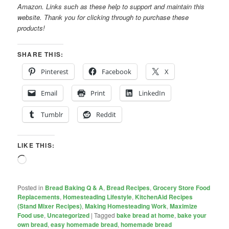
Amazon. Links such as these help to support and maintain this
website. Thank you for clicking through to purchase these
products!
SHARE THIS:
Pinterest
Facebook
X
Email
Print
LinkedIn
Tumblr
Reddit
LIKE THIS:
Loading…
Posted in
Bread Baking Q & A
,
Bread Recipes
,
Grocery Store Food
Replacements
,
Homesteading Lifestyle
,
KitchenAid Recipes
(Stand Mixer Recipes)
,
Making Homesteading Work
,
Maximize
Food use
,
Uncategorized
|
Tagged
bake bread at home
,
bake your
own bread
,
easy homemade bread
,
homemade bread