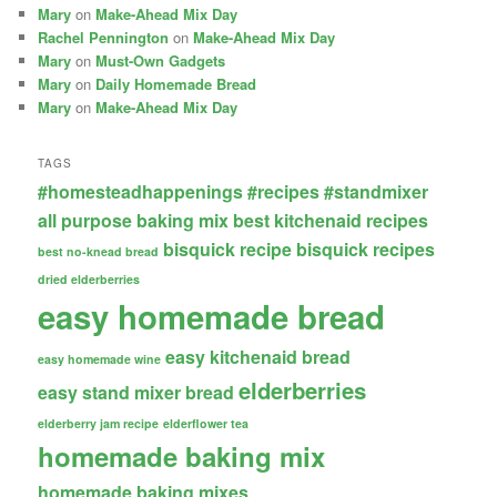
Mary
on
Make-Ahead Mix Day
Rachel Pennington
on
Make-Ahead Mix Day
Mary
on
Must-Own Gadgets
Mary
on
Daily Homemade Bread
Mary
on
Make-Ahead Mix Day
TAGS
#homesteadhappenings
#recipes
#standmixer
all purpose baking mix
best kitchenaid recipes
bisquick recipe
bisquick recipes
best no-knead bread
dried elderberries
easy homemade bread
easy kitchenaid bread
easy homemade wine
elderberries
easy stand mixer bread
elderberry jam recipe
elderflower tea
homemade baking mix
homemade baking mixes