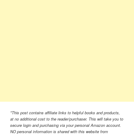
*This post contains affiliate links to helpful books and products,
at no additional cost to the reader/purchaser. This will take you to
secure login and purchasing via your personal Amazon account.
NO personal information is shared with this website from