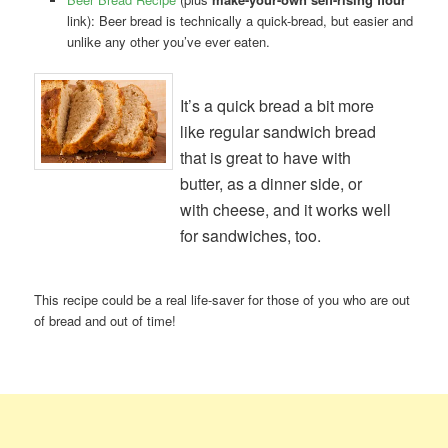
link): Beer bread is technically a quick-bread, but easier and
unlike any other you’ve ever eaten.
It’s a quick bread a bit more
like regular sandwich bread
that is great to have with
butter, as a dinner side, or
with cheese, and it works well
for sandwiches, too.
This recipe could be a real life-saver for those of you who are out
of bread and out of time!