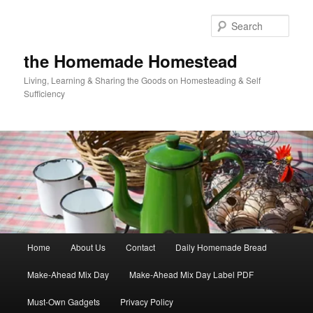
Skip
Skip
to
to
Sear
primary
secondary
content
content
the Homemade Homestead
Living, Learning & Sharing the Goods on Homesteading & Self
Sufficiency
Main
Home
About Us
Contact
Daily Homemade Bread
menu
Make-Ahead Mix Day
Make-Ahead Mix Day Label PDF
Must-Own Gadgets
Privacy Policy