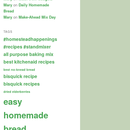
Mary
on
Daily Homemade
Bread
Mary
on
Make-Ahead Mix Day
TAGS
#homesteadhappenings
#recipes
#standmixer
all purpose baking mix
best kitchenaid recipes
best no-knead bread
bisquick recipe
bisquick recipes
dried elderberries
easy
homemade
bread