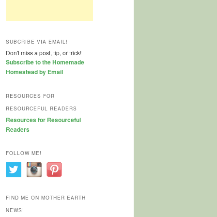
SUBCRIBE VIA EMAIL!
Don't miss a post, tip, or trick!
Subscribe to the Homemade
Homestead by Email
RESOURCES FOR
RESOURCEFUL READERS
Resources for Resourceful
Readers
FOLLOW ME!
FIND ME ON MOTHER EARTH
NEWS!