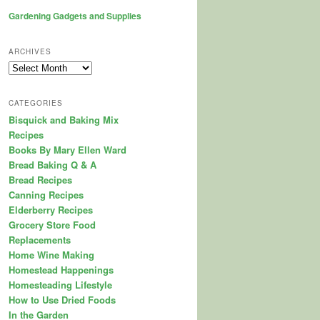
Gardening Gadgets and Supplies
ARCHIVES
Archives
CATEGORIES
Bisquick and Baking Mix
Recipes
Books By Mary Ellen Ward
Bread Baking Q & A
Bread Recipes
Canning Recipes
Elderberry Recipes
Grocery Store Food
Replacements
Home Wine Making
Homestead Happenings
Homesteading Lifestyle
How to Use Dried Foods
In the Garden