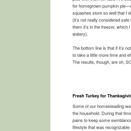
for homegrown pumpkin pie—we 
squashes store so well that I do
(it’s not really considered safe
them it’s in the freezer, which I
watery).
The bottom line is that if it’s n
to take a little more time and 
The results, though, are oh, SO
Fresh Turkey for Thanksgivi
Some of our homesteading was s
the household. During that tim
pains to keep some semblance o
lifestyle that was recognizable