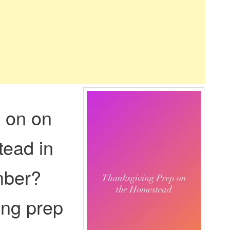
 on on
tead in
mber?
ing prep