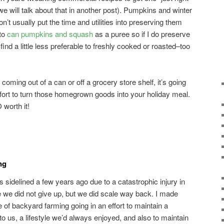
will talk about that in another post). Pumpkins and winter
n’t usually put the time and utilities into preserving them
 to
can pumpkins and squash
as a puree so if I do preserve
 find a little less preferable to freshly cooked or roasted–too
ot coming out of a can or off a grocery store shelf, it’s going
effort to turn those homegrown goods into your holiday meal.
 worth it!
ng
idelined a few years ago due to a catastrophic injury in
e we did not give up, but we did scale way back. I made
f backyard farming going in an effort to maintain a
 to us, a lifestyle we’d always enjoyed, and also to maintain