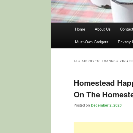
Main
Home
About Us
Contac
menu
Must-Own Gadgets
Privacy 
TAG ARCHIVES:
THANKSGIVING 2
Homestead Happ
On The Homest
Posted on
December 2, 2020