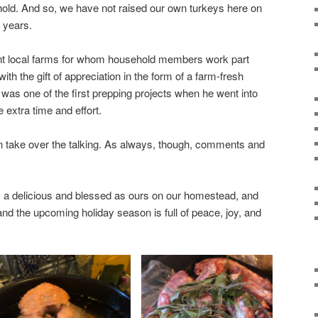
hold. And so, we have not raised our own turkeys here on
 years.
nt local farms for whom household members work part
th the gift of appreciation in the form of a farm-fresh
 was one of the first prepping projects when he went into
 extra time and effort.
can take over the talking. As always, though, comments and
a delicious and blessed as ours on our homestead, and
and the upcoming holiday season is full of peace, joy, and