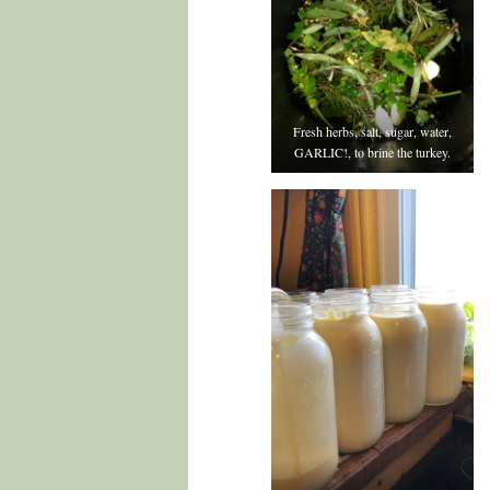
Fresh herbs, salt, sugar, water,
GARLIC!, to brine the turkey.