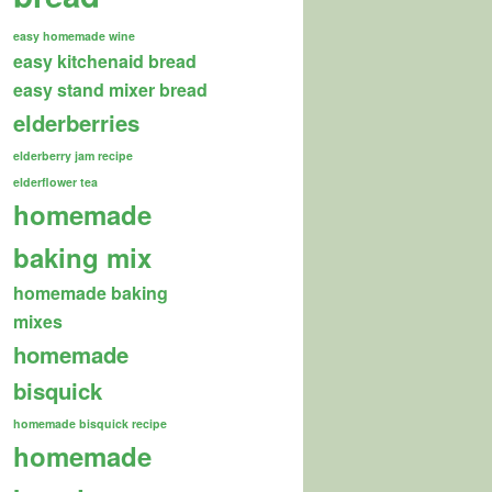
easy homemade wine
easy kitchenaid bread
easy stand mixer bread
elderberries
elderberry jam recipe
elderflower tea
homemade
baking mix
homemade baking
mixes
homemade
bisquick
homemade bisquick recipe
homemade