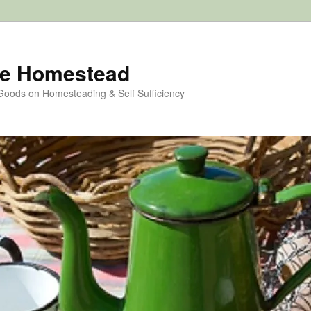
e Homestead
 Goods on Homesteading & Self Sufficiency