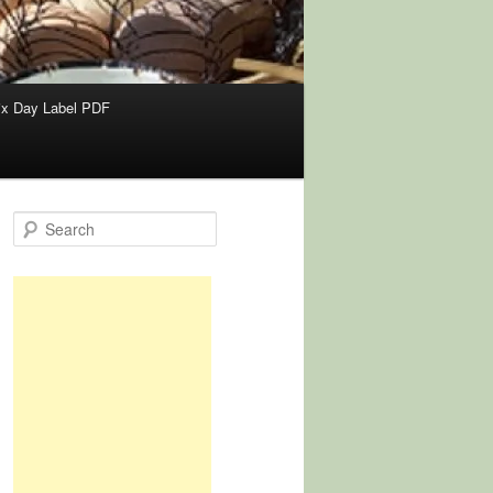
x Day Label PDF
S
e
a
r
c
h