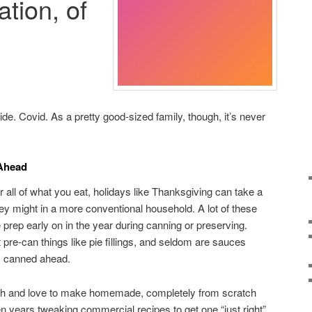
ation, of
de. Covid. As a pretty good-sized family, though, it’s never
 Ahead
ll of what you eat, holidays like Thanksgiving can take a
they might in a more conventional household. A lot of these
rep early on in the year during canning or preserving.
pre-can things like pie fillings, and seldom are sauces
e) canned ahead.
h and love to make homemade, completely from scratch
een years tweaking commercial recipes to get one “just right”