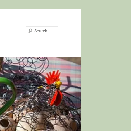
Search