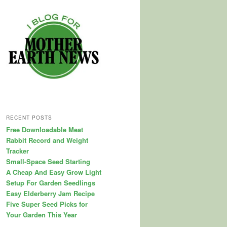
RECENT POSTS
Free Downloadable Meat
Rabbit Record and Weight
Tracker
Small-Space Seed Starting
A Cheap And Easy Grow Light
Setup For Garden Seedlings
Easy Elderberry Jam Recipe
Five Super Seed Picks for
Your Garden This Year