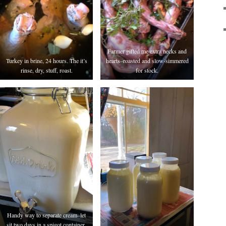
Farmer gifted me extra necks and
Turkey in brine, 24 hours. The it’s
hearts–roasted and slow-simmered
rinse, dry, stuff, roast.
for stock.
Handy way to separate cream–let
sit two days in a spigot container,