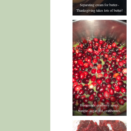
Separating cream for butter–
Thanksgiving takes lots of butter!
Homemade cranberry sauce.
Simple–sugar, OJ, cranberries.