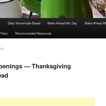
t
Daily Homemade Bread
Make-Ahead Mix Day
Make-Ahead Mi
Policy
Recommended Resources
020
enings — Thanksgiving
ead