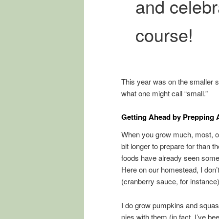
and celebr
course!
This year was on the smaller si
what one might call “small.”
Getting Ahead by Prepping
When you grow much, most, or a
bit longer to prepare for than 
foods have already seen some p
Here on our homestead, I don’t 
(cranberry sauce, for instanc
I do grow pumpkins and squas
pies with them (in fact, I’ve b