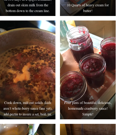
drain out skim milk from the
10 Quarts of heavy cream for
bottom down to the cream line.
butter!
Cook down, mill out solids (kids
Four pints of beautiful, delicious,
aren’t whole-berry sauce fans yet),
homemade cranberry sauce!
add pectin to insure a set, boil, jar.
Simple!