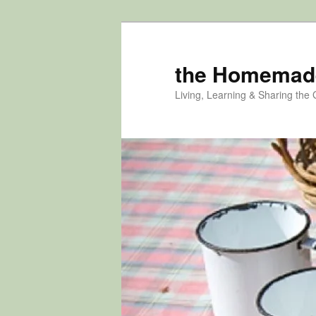
Skip
Skip
to
to
primary
secondary
the Homemad
content
content
Living, Learning & Sharing the