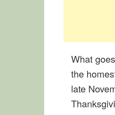
What goes
the homes
late Nove
Thanksgiv