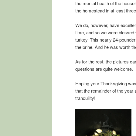
the mental health of the house
the homestead in at least three
We do, however, have excelle
time, and so we were blessed wi
turkey. This nearly 24-pounder
the brine. And he was worth the
As for the rest, the pictures 
questions are quite welcome.
Hoping your Thanksgiving was 
that the remainder of the year 
tranquility!