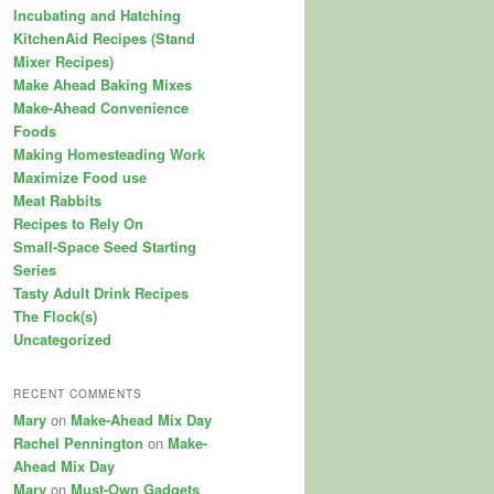
Incubating and Hatching
KitchenAid Recipes (Stand
Mixer Recipes)
Make Ahead Baking Mixes
Make-Ahead Convenience
Foods
Making Homesteading Work
Maximize Food use
Meat Rabbits
Recipes to Rely On
Small-Space Seed Starting
Series
Tasty Adult Drink Recipes
The Flock(s)
Uncategorized
RECENT COMMENTS
Mary
on
Make-Ahead Mix Day
Rachel Pennington
on
Make-
Ahead Mix Day
Mary
on
Must-Own Gadgets