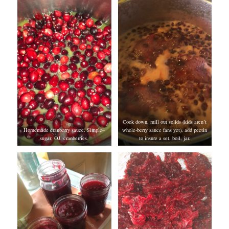
Cook down, mill out solids (kids aren’t
Homemade cranberry sauce. Simple–
whole-berry sauce fans yet), add pectin
sugar, OJ, cranberries.
to insure a set, boil, jar.