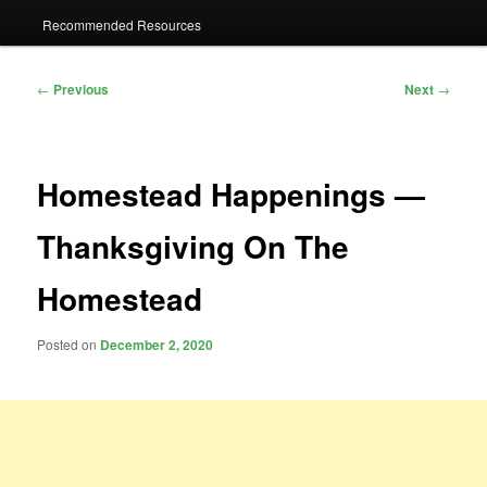
Recommended Resources
Post
←
Previous
Next
→
navigation
Homestead Happenings —
Thanksgiving On The
Homestead
Posted on
December 2, 2020