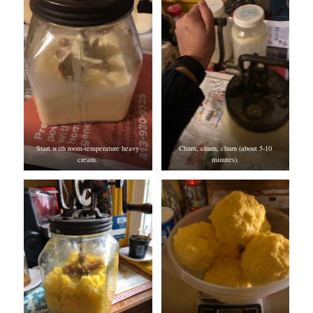
Start with room-temperature heavy
Churn, churn, churn (about 5-10
cream.
minutes).