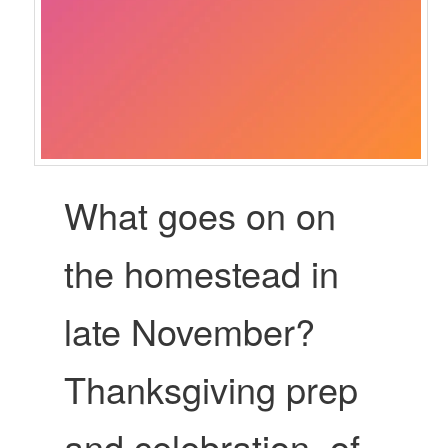
What goes on on
the homestead in
late November?
Thanksgiving prep
and celebration, of