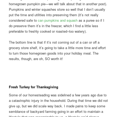
homegrown pumpkin pie—we will talk about that in another post).
Pumpkins and winter squashes store so well that I don’t usually
put the time and utilities into preserving them (it’s not really
considered safe to
can pumpkins and squash
as a puree so if I
do preserve them it’s in the freezer, which I find a little less
preferable to freshly cooked or roasted–too watery).
The bottom line is that if it’s not coming out of a can or off a
grocery store shelf, it’s going to take a little more time and effort
to turn those homegrown goods into your holiday meal. The
results, though, are oh, SO worth it!
Fresh Turkey for Thanksgiving
Some of our homesteading was sidelined a few years ago due to
a catastrophic injury in the household. During that time we did not
give up, but we did scale way back. I made pains to keep some
semblance of backyard farming going in an effort to maintain a
lifestyle that was recognizable to us, a lifestyle we’d always