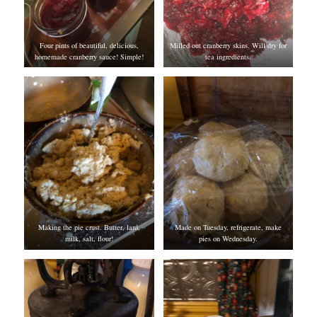
Four pints of beautiful, delicious,
Milled out cranberry skins. Will dry for
homemade cranberry sauce! Simple!
tea ingredients.
Making the pie crust. Butter, lard,
Made on Tuesday, refrigerate, make
milk, salt, flour!
pies on Wednesday.