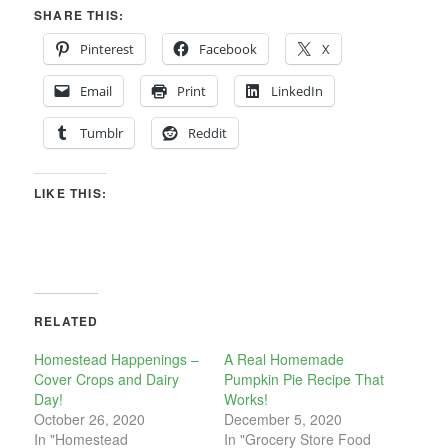
SHARE THIS:
Pinterest
Facebook
X
Email
Print
LinkedIn
Tumblr
Reddit
LIKE THIS:
RELATED
Homestead Happenings –
A Real Homemade
Cover Crops and Dairy
Pumpkin Pie Recipe That
Day!
Works!
October 26, 2020
December 5, 2020
In "Homestead
In "Grocery Store Food