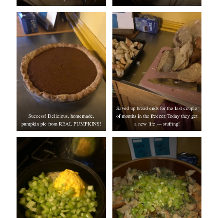
Saved up bread ends for the last couple
Success! Delicious, homemade,
of months in the freezer. Today they get
pumpkin pie from REAL PUMPKINS!
a new life — stuffing!