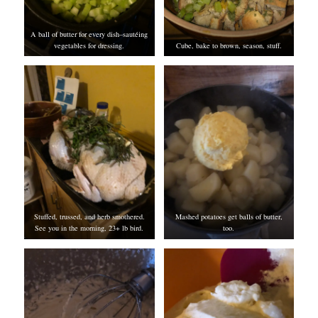
A ball of butter for every dish–sautéing
vegetables for dressing.
Cube, bake to brown, season, stuff.
Stuffed, trussed, and herb smothered.
Mashed potatoes get balls of butter,
See you in the morning, 23+ lb bird.
too.