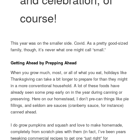
course!
This year was on the smaller side. Covid. As a pretty good-sized
family, though, it’s never what one might call “small.”
Getting Ahead by Prepping Ahead
When you grow much, most, or all of what you eat, holidays like
Thanksgiving can take a bit longer to prepare for than they might
in a more conventional household. A lot of these foods have
already seen some prep early on in the year during canning or
preserving. Here on our homestead, I don’t pre-can things like pie
fillings, and seldom are sauces (cranberry sauce, for instance)
canned ahead.
I do grow pumpkins and squash and love to make homemade,
completely from scratch pies with them (in fact, I’ve been years
tweaking commercial recipes to get one “just right” for