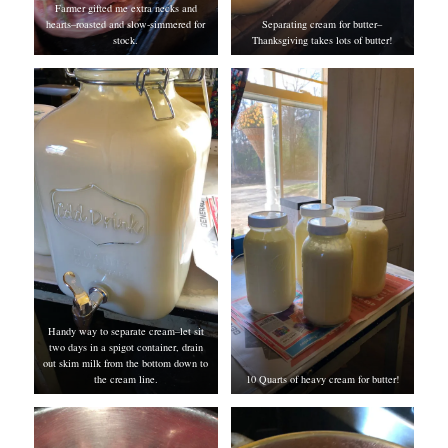
Farmer gifted me extra necks and
hearts–roasted and slow-simmered for
Separating cream for butter–
stock.
Thanksgiving takes lots of butter!
Handy way to separate cream–let sit
two days in a spigot container, drain
out skim milk from the bottom down to
the cream line.
10 Quarts of heavy cream for butter!