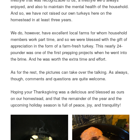
enjoyed, and also to maintain the mental health of the household.
And so, we have not raised our own turkeys here on the
homestead in at least three years.
We do, however, have excellent local farms for whom household
members work part time, and so we were blessed with the gift of
appreciation in the form of a farm-fresh turkey. This nearly 24-
pounder was one of the first prepping projects when he went into
the brine. And he was worth the extra time and effort.
As for the rest, the pictures can take over the talking. As always,
though, comments and questions are quite welcome.
Hoping your Thanksgiving was a delicious and blessed as ours
on our homestead, and that the remainder of the year and the
upcoming holiday season is full of peace, joy, and tranquility!