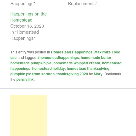
Happenings"
Replacements"
Happenings on the
Homestead
October 16, 2020
In "Homestead
Happenings"
This entry was posted in
Homestead Happenings
,
Maximize Food
use
and tagged
#homesteadhappenings
,
homemade butter
,
homemade pumpkin pie
,
homemade whipped cream
,
homestead
happenings
,
homestead holiday
,
homestead thanksgiving
,
pumpkin pie from scratch
,
thanksgiving 2020
by
Mary
. Bookmark
the
permalink
.