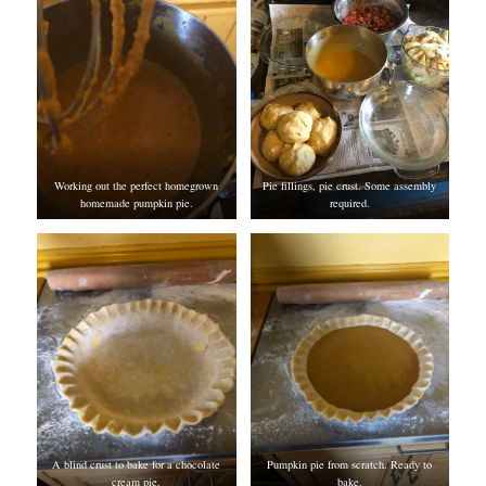
Working out the perfect homegrown
Pie fillings, pie crust. Some assembly
homemade pumpkin pie.
required.
A blind crust to bake for a chocolate
Pumpkin pie from scratch. Ready to
cream pie.
bake.