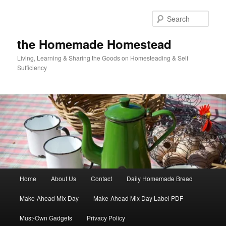
Skip
to
Sear
primary
content
the Homemade Homestead
Living, Learning & Sharing the Goods on Homesteading & Self
Sufficiency
Main
Home
About Us
Contact
Daily Homemade Bread
menu
Make-Ahead Mix Day
Make-Ahead Mix Day Label PDF
Must-Own Gadgets
Privacy Policy