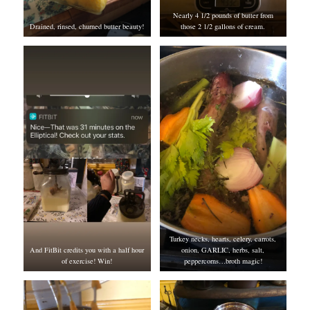
Nearly 4 1/2 pounds of butter from
Drained, rinsed, churned butter beauty!
those 2 1/2 gallons of cream.
Turkey necks, hearts, celery, carrots,
And FitBit credits you with a half hour
onion, GARLIC, herbs, salt,
of exercise! Win!
peppercorns…broth magic!