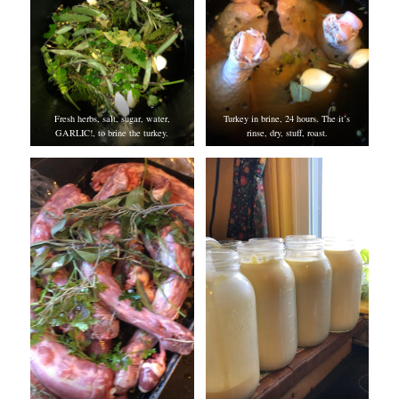
Fresh herbs, salt, sugar, water,
Turkey in brine, 24 hours. The it’s
GARLIC!, to brine the turkey.
rinse, dry, stuff, roast.