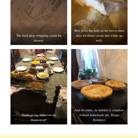
Best to let the milk sit for two to three
The final prep–whipping cream for
days for firmer cream that whips up
dessert!
well.
And of course, no holiday is complete
Thanksgiving dinner on the
without homemade pie. Happy
Homestead!
Holidays!