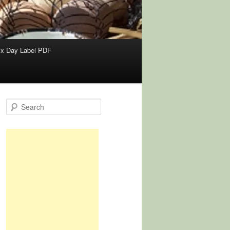
x Day Label PDF
S
e
a
r
c
h