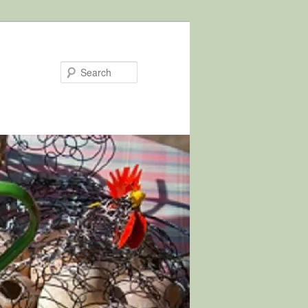
Search