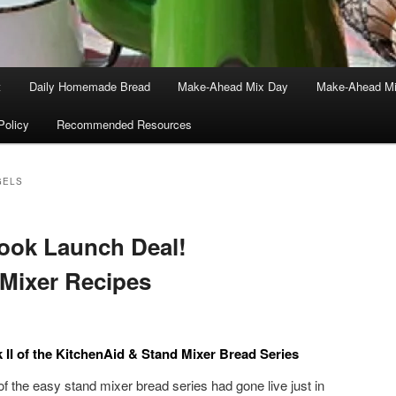
t
Daily Homemade Bread
Make-Ahead Mix Day
Make-Ahead Mi
Policy
Recommended Resources
GELS
Book Launch Deal!
 Mixer Recipes
II of the KitchenAid & Stand Mixer Bread Series
of the easy stand mixer bread series had gone live just in