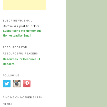
SUBCRIBE VIA EMAIL!
Don't miss a post, tip, or trick!
Subscribe to the Homemade
Homestead by Email
RESOURCES FOR
RESOURCEFUL READERS
Resources for Resourceful
Readers
FOLLOW ME!
FIND ME ON MOTHER EARTH
NEWS!