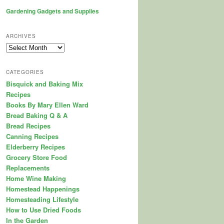
Gardening Gadgets and Supplies
ARCHIVES
Archives
CATEGORIES
Bisquick and Baking Mix
Recipes
Books By Mary Ellen Ward
Bread Baking Q & A
Bread Recipes
Canning Recipes
Elderberry Recipes
Grocery Store Food
Replacements
Home Wine Making
Homestead Happenings
Homesteading Lifestyle
How to Use Dried Foods
In the Garden