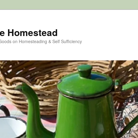
e Homestead
 Goods on Homesteading & Self Sufficiency