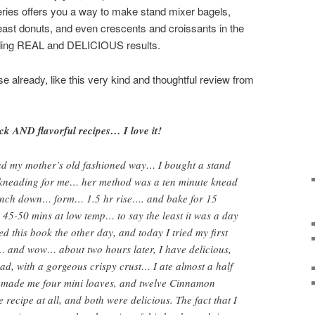
eries offers you a way to make stand mixer bagels,
east donuts, and even crescents and croissants in the
elding REAL and DELICIOUS results.
e already, like this very kind and thoughtful review from
ck AND flavorful recipes… I love it!
d my mother’s old fashioned way… I bought a stand
e kneading for me… her method was a ten minute knead
nch down… form… 1.5 hr rise…. and bake for 15
45-50 mins at low temp… to say the least it was a day
d this book the other day, and today I tried my first
… and wow… about two hours later, I have delicious,
read, with a gorgeous crispy crust… I ate almost a half
h made me four mini loaves, and twelve Cinnamon
e recipe at all, and both were delicious. The fact that I