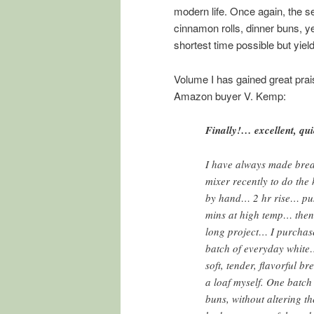
modern life. Once again, the s
cinnamon rolls, dinner buns, y
shortest time possible but yi
Volume I has gained great prais
Amazon buyer V. Kemp:
Finally!… excellent, qui
I have always made brea
mixer recently to do th
by hand… 2 hr rise… pu
mins at high temp… then 
long project… I purchase
batch of everyday white
soft, tender, flavorful b
a loaf myself. One batc
buns, without altering th