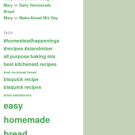
Mary
on
Daily Homemade
Bread
Mary
on
Make-Ahead Mix Day
TAGS
#homesteadhappenings
#recipes
#standmixer
all purpose baking mix
best kitchenaid recipes
best no-knead bread
bisquick recipe
bisquick recipes
dried elderberries
easy
homemade
bread