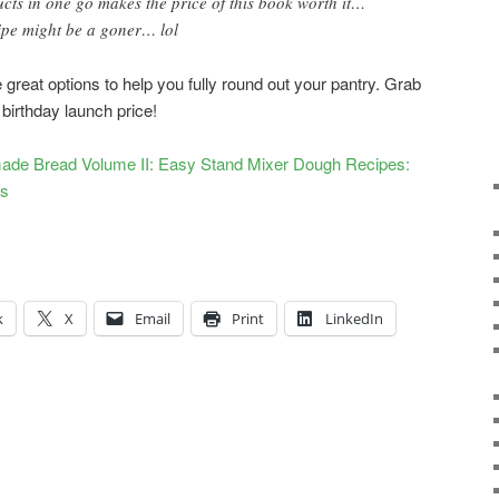
cts in one go makes the price of this book worth it…
ipe might be a goner… lol
great options to help you fully round out your pantry. Grab
 birthday launch price!
ade Bread Volume II: Easy Stand Mixer Dough Recipes:
ts
k
X
Email
Print
LinkedIn