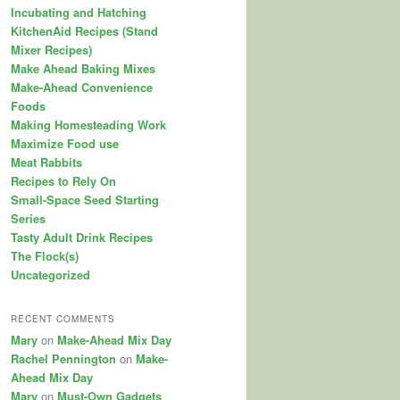
Incubating and Hatching
KitchenAid Recipes (Stand
Mixer Recipes)
Make Ahead Baking Mixes
Make-Ahead Convenience
Foods
Making Homesteading Work
Maximize Food use
Meat Rabbits
Recipes to Rely On
Small-Space Seed Starting
Series
Tasty Adult Drink Recipes
The Flock(s)
Uncategorized
RECENT COMMENTS
Mary
on
Make-Ahead Mix Day
Rachel Pennington
on
Make-
Ahead Mix Day
Mary
on
Must-Own Gadgets