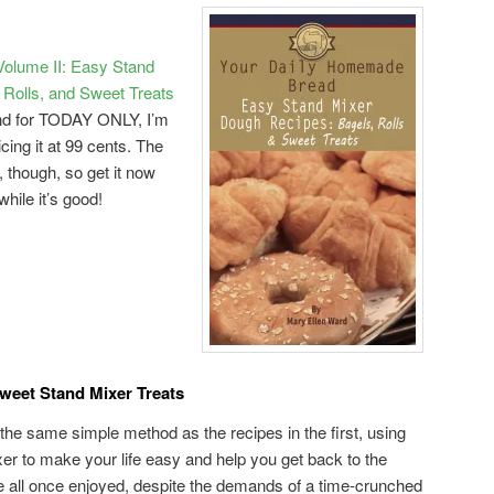
olume II: Easy Stand
Rolls, and Sweet Treats
nd for TODAY ONLY, I’m
ricing it at 99 cents. The
w, though, so get it now
while it’s good!
Sweet Stand Mixer Treats
 the same simple method as the recipes in the first, using
xer to make your life easy and help you get back to the
e all once enjoyed, despite the demands of a time-crunched