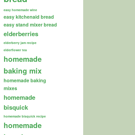
easy homemade wine
easy kitchenaid bread
easy stand mixer bread
elderberries
elderberry jam recipe
elderflower tea
homemade
baking mix
homemade baking
mixes
homemade
bisquick
homemade bisquick recipe
homemade