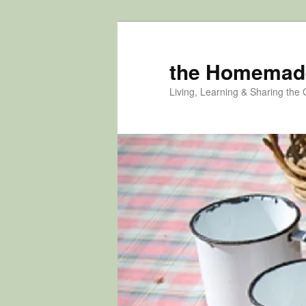
Skip
Skip
to
to
primary
secondary
the Homemad
content
content
Living, Learning & Sharing the