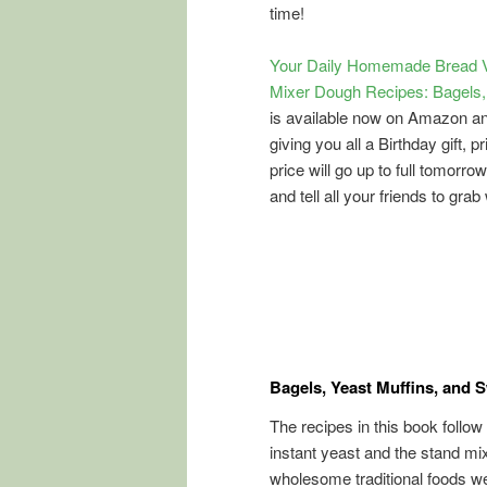
time!
Your Daily Homemade Bread V
Mixer Dough Recipes: Bagels, 
is available now on Amazon a
giving you all a Birthday gift, p
price will go up to full tomorro
and tell all your friends to grab 
Bagels, Yeast Muffins, and 
The recipes in this book follow
instant yeast and the stand mi
wholesome traditional foods w