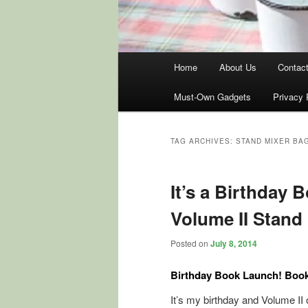
Main
Home
About Us
Contac
menu
Must-Own Gadgets
Privacy 
TAG ARCHIVES:
STAND MIXER BA
It’s a Birthday 
Volume II Stand
Posted on
July 8, 2014
Birthday Book Launch! Book 
It’s my birthday and Volume II 