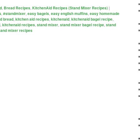
d
,
Bread Recipes
,
KitchenAid Recipes (Stand Mixer Recipes)
|
s
,
#standmixer
,
easy bagels
,
easy english muffins
,
easy homemade
id bread
,
kitchen aid recipes
,
kitchenaid
,
kitchenaid bagel recipe
,
d
,
kitchenaid recipes
,
stand mixer
,
stand mixer bagel recipe
,
stand
tand mixer recipes