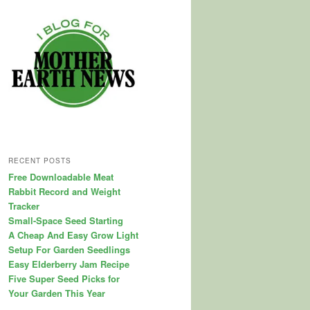
RECENT POSTS
Free Downloadable Meat
Rabbit Record and Weight
Tracker
Small-Space Seed Starting
A Cheap And Easy Grow Light
Setup For Garden Seedlings
Easy Elderberry Jam Recipe
Five Super Seed Picks for
Your Garden This Year