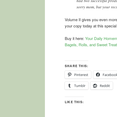
had two successful produ
sorry mom, but your rec
Volume II gives you even more 
your copy today at this special
Buy it here:
Your Daily Homem
Bagels, Rolls, and Sweet Trea
SHARE THIS:
Pinterest
Faceboo
Tumblr
Reddit
LIKE THIS: