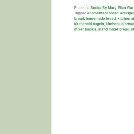
Posted in
Books By Mary Ellen War
Tagged
#homemadebread
,
#recipe
bread
,
homemade bread
,
kitchen a
kitchenaid bagels
,
kitchenaid brea
mixer bagels
,
stand mixer bread
,
s