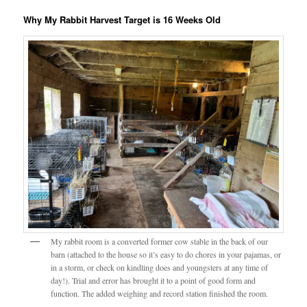
Why My Rabbit Harvest Target is 16 Weeks Old
My rabbit room is a converted former cow stable in the back of our
barn (attached to the house so it’s easy to do chores in your pajamas, or
in a storm, or check on kindling does and youngsters at any time of
day!). Trial and error has brought it to a point of good form and
function. The added weighing and record station finished the room.