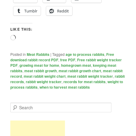
Tumblr
Reddit
LIKE THIS:
Loading…
Posted in
Meat Rabbits
|
Tagged
age to process rabbits
,
Free
download rabbit record PDF
,
free PDF
,
Free rabbit weight tracker
PDF
,
growing meat for home
,
homegrown meat
,
keeping meat
rabbits
,
meat rabbit growth
,
meat rabbit growth chart
,
meat rabbit
record
,
meat rabbit weight chart
,
meat rabbit weight tracker
,
rabbit
records
,
rabbit weight tracker
,
records for meat rabbits
,
weight to
process rabbits
,
when to harvest meat rabbits
S
e
a
r
c
h