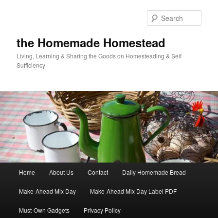
Skip
Skip
to
to
Sear
primary
secondary
content
content
the Homemade Homestead
Living, Learning & Sharing the Goods on Homesteading & Self
Sufficiency
Main
Home
About Us
Contact
Daily Homemade Bread
menu
Make-Ahead Mix Day
Make-Ahead Mix Day Label PDF
Must-Own Gadgets
Privacy Policy