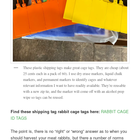
These plastic shipping tags make great cage tags. They are cheap (about
25 cents each in a pack of 60). I use dry erase markers, liquid chalk
markers, and permanent markers to identify cages and whatever
relevant information I want to have readily available. They’re reusable
with a new zip tie, and the marker will come off with an alcohol prep
wipe so tags can be reused.
Find these shipping tag rabbit cage tags here:
RABBIT CAGE
ID TAGS
The point is, there is no “right” or “wrong” answer as to when you
should harvest your meat rabbits, but there a number of norms