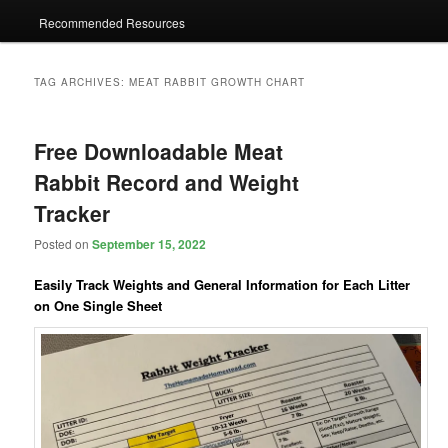
Recommended Resources
TAG ARCHIVES:
MEAT RABBIT GROWTH CHART
Free Downloadable Meat
Rabbit Record and Weight
Tracker
Posted on
September 15, 2022
Easily Track Weights and General Information for Each Litter
on One Single Sheet