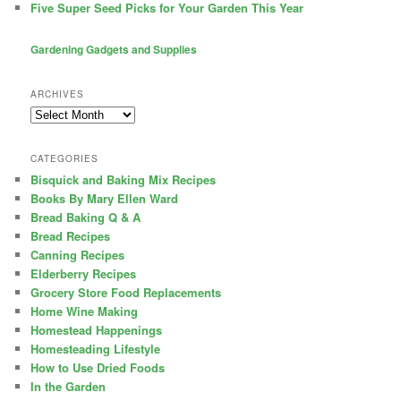
Five Super Seed Picks for Your Garden This Year
Gardening Gadgets and Supplies
ARCHIVES
Archives
CATEGORIES
Bisquick and Baking Mix Recipes
Books By Mary Ellen Ward
Bread Baking Q & A
Bread Recipes
Canning Recipes
Elderberry Recipes
Grocery Store Food Replacements
Home Wine Making
Homestead Happenings
Homesteading Lifestyle
How to Use Dried Foods
In the Garden