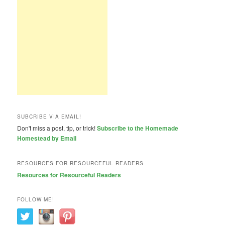
SUBCRIBE VIA EMAIL!
Don't miss a post, tip, or trick!
Subscribe to the Homemade
Homestead by Email
RESOURCES FOR RESOURCEFUL READERS
Resources for Resourceful Readers
FOLLOW ME!