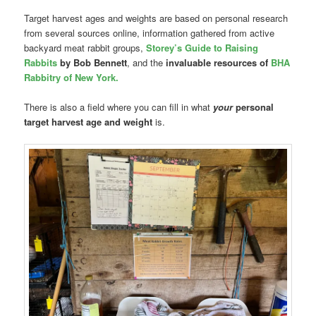
Target harvest ages and weights are based on personal research
from several sources online, information gathered from active
backyard meat rabbit groups,
Storey’s Guide to Raising
Rabbits
by Bob Bennett
, and the
invaluable resources of
BHA
Rabbitry of New York.
There is also a field where you can fill in what
your
personal
target harvest age and weight
is.