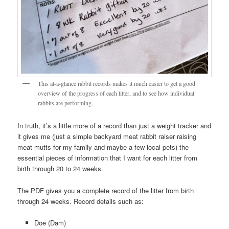
This at-a-glance rabbit records makes it much easier to get a good
overview of the progress of each litter, and to see how individual
rabbits are performing.
In truth, it’s a little more of a record than just a weight tracker and
it gives me (just a simple backyard meat rabbit raiser raising
meat mutts for my family and maybe a few local pets) the
essential pieces of information that I want for each litter from
birth through 20 to 24 weeks.
The PDF gives you a complete record of the litter from birth
through 24 weeks. Record details such as:
Doe (Dam)