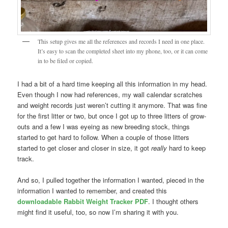
This setup gives me all the references and records I need in one place.
It’s easy to scan the completed sheet into my phone, too, or it can come
in to be filed or copied.
I had a bit of a hard time keeping all this information in my head.
Even though I now had references, my wall calendar scratches
and weight records just weren’t cutting it anymore. That was fine
for the first litter or two, but once I got up to three litters of grow-
outs and a few I was eyeing as new breeding stock, things
started to get hard to follow. When a couple of those litters
started to get closer and closer in size, it got
really
hard to keep
track.
And so, I pulled together the information I wanted, pieced in the
information I wanted to remember, and created this
downloadable Rabbit Weight Tracker PDF
. I thought others
might find it useful, too, so now I’m sharing it with you.