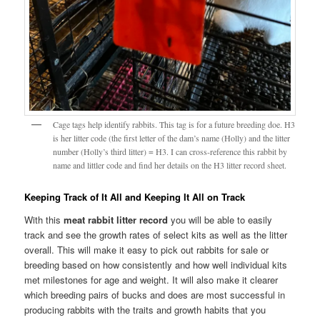
Cage tags help identify rabbits. This tag is for a future breeding doe. H3
is her litter code (the first letter of the dam’s name (Holly) and the litter
number (Holly’s third litter) = H3. I can cross-reference this rabbit by
name and littler code and find her details on the H3 litter record sheet.
Keeping Track of It All and Keeping It All on Track
With this
meat rabbit litter record
you will be able to easily
track and see the growth rates of select kits as well as the litter
overall. This will make it easy to pick out rabbits for sale or
breeding based on how consistently and how well individual kits
met milestones for age and weight. It will also make it clearer
which breeding pairs of bucks and does are most successful in
producing rabbits with the traits and growth habits that you