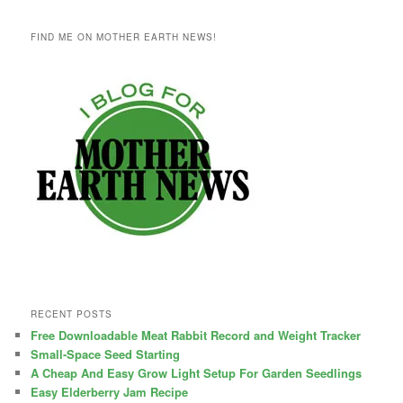
FIND ME ON MOTHER EARTH NEWS!
RECENT POSTS
Free Downloadable Meat Rabbit Record and Weight Tracker
Small-Space Seed Starting
A Cheap And Easy Grow Light Setup For Garden Seedlings
Easy Elderberry Jam Recipe