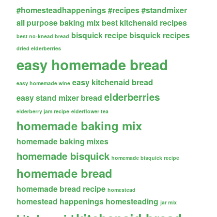
#homesteadhappenings
#recipes
#standmixer
all purpose baking mix
best kitchenaid recipes
bisquick recipe
bisquick recipes
best no-knead bread
dried elderberries
easy homemade bread
easy kitchenaid bread
easy homemade wine
elderberries
easy stand mixer bread
elderberry jam recipe
elderflower tea
homemade baking mix
homemade baking mixes
homemade bisquick
homemade bisquick recipe
homemade bread
homemade bread recipe
homestead
homestead happenings
homesteading
jar mix