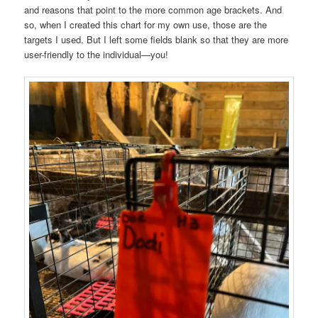
and reasons that point to the more common age brackets. And
so, when I created this chart for my own use, those are the
targets I used. But I left some fields blank so that they are more
user-friendly to the individual—you!