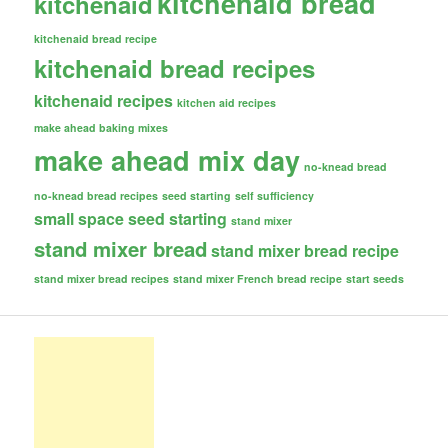
kitchenaid bread
kitchenaid
kitchenaid bread recipe
kitchenaid bread recipes
kitchenaid recipes
kitchen aid recipes
make ahead baking mixes
make ahead mix day
no-knead bread
no-knead bread recipes
seed starting
self sufficiency
small space seed starting
stand mixer
stand mixer bread
stand mixer bread recipe
stand mixer bread recipes
stand mixer French bread recipe
start seeds