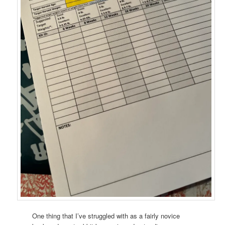
One thing that I’ve struggled with as a fairly novice