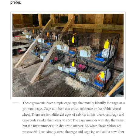
prefer.
These growouts have simple cage tags that mostly identify the cage as a
growout cage. Cage numbers can cross-reference to the rabbit record
sheet. There are two different ages of rabbits in this block, and tags and
cage codes make them easy to sort.The cage number will stay the same,
but the litter number is in dry erase marker. So when these rabbits are
processed, I can simply clean the cage and cage tag and add a new litter