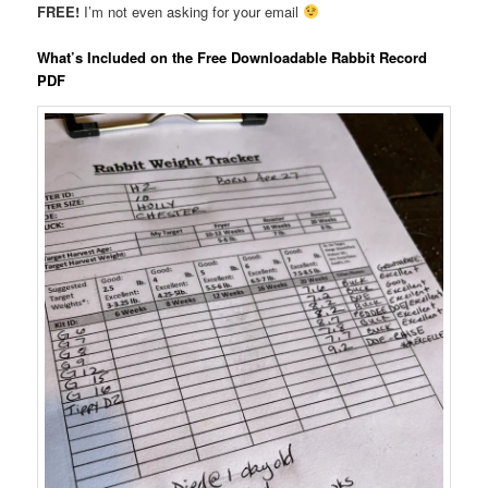
FREE!
I’m not even asking for your email
What’s Included on the Free Downloadable Rabbit Record
PDF