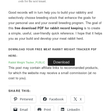
code for the next tenant.
Good records will in turn help you to build your rabbitry and
selectively choose breeding stock that enhance the goals for
your personal use and your overall breeding program. The goal of
this
free download PDF for rabbit record keeping
is to create
a simple, useful, user-friendly quick reference. I hope that it helps
you as your build and develop your meat rabbit herd.
DOWNLOAD YOUR FREE MEAT RABBIT WEIGHT TRACKER PDF
HERE:
Download
Rabbit Weight Tracker_PUBLIC
This post may contain affiliate links to recommended products,
for which the website may receive a small commission (at no
cost to you).
SHARE THIS:
Pinterest
Facebook
X
Email
Print
LinkedIn