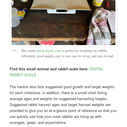
This small
animal digital scale
is perfect for weighing my rabbits.
Affordable, good quality, easy to use, easy to set up, and easy to read.
Find this small animal and rabbit scale here:
DIGITAL
RABBIT SCALE
The tracker also lists suggested good growth and target weights
for each milestone. In addition, there is a small chart listing
average ages and weights for suggested harvesting targets.
Suggested rabbit harvest ages and target harvest weights are
provided to give you an at-a-glance point of reference so that you
can quickly see how your meat rabbits are lining up with
averages, goals, and expectations.