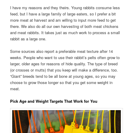
I have my reasons and they theirs. Young rabbits consume less
feed, but I have a large family of large eaters, so I prefer a bit
more meat at harvest and am willing to input more feed to get
there. We also do all our own harvesting of both meat chickens
and meat rabbits. It takes just as much work to process a small
rabbit as a large one.
Some sources also report a preferable meat texture after 14
weeks. People who want to use their rabbit’s pelts often grow to
larger, older ages for reasons of hide quality. The type of breed
(or crosses or mutts) that you keep will make a difference, too.
“Giant” breeds tend to be all bone at young ages, so you may
choose to grow those longer so that you get some weight in
meat.
Pick Age and Weight Targets That Work for You