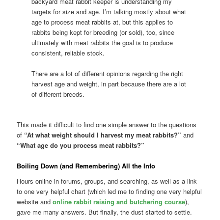
backyard meat rabbit keeper is understanding my
targets for size and age. I’m talking mostly about what
age to process meat rabbits at, but this applies to
rabbits being kept for breeding (or sold), too, since
ultimately with meat rabbits the goal is to produce
consistent, reliable stock.
There are a lot of different opinions regarding the right
harvest age and weight, in part because there are a lot
of different breeds.
This made it difficult to find one simple answer to the questions
of
“At what weight should I harvest my meat rabbits?”
and
“What age do you process meat rabbits?”
Boiling Down (and Remembering) All the Info
Hours online in forums, groups, and searching, as well as a link
to one very helpful chart (which led me to finding one very helpful
website and
online rabbit raising and butchering course
),
gave me many answers. But finally, the dust started to settle.