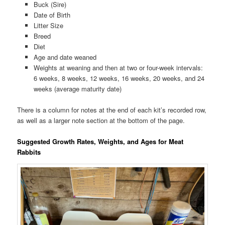
Buck (Sire)
Date of Birth
Litter Size
Breed
Diet
Age and date weaned
Weights at weaning and then at two or four-week intervals:
6 weeks, 8 weeks, 12 weeks, 16 weeks, 20 weeks, and 24
weeks (average maturity date)
There is a column for notes at the end of each kit’s recorded row,
as well as a larger note section at the bottom of the page.
Suggested Growth Rates, Weights, and Ages for Meat
Rabbits