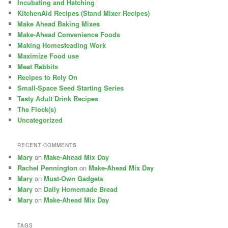
Incubating and Hatching
KitchenAid Recipes (Stand Mixer Recipes)
Make Ahead Baking Mixes
Make-Ahead Convenience Foods
Making Homesteading Work
Maximize Food use
Meat Rabbits
Recipes to Rely On
Small-Space Seed Starting Series
Tasty Adult Drink Recipes
The Flock(s)
Uncategorized
RECENT COMMENTS
Mary
on
Make-Ahead Mix Day
Rachel Pennington
on
Make-Ahead Mix Day
Mary
on
Must-Own Gadgets
Mary
on
Daily Homemade Bread
Mary
on
Make-Ahead Mix Day
TAGS