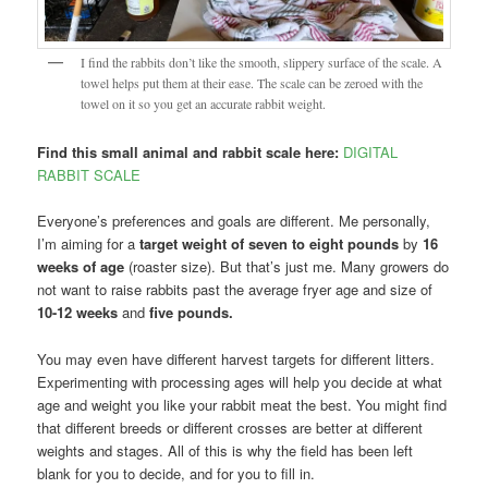
I find the rabbits don’t like the smooth, slippery surface of the scale. A
towel helps put them at their ease. The scale can be zeroed with the
towel on it so you get an accurate rabbit weight.
Find this small animal and rabbit scale here:
DIGITAL
RABBIT SCALE
Everyone’s preferences and goals are different. Me personally,
I’m aiming for a
target weight of seven to eight pounds
by
16
weeks of age
(roaster size). But that’s just me. Many growers do
not want to raise rabbits past the average fryer age and size of
10-12 weeks
and
five pounds.
You may even have different harvest targets for different litters.
Experimenting with processing ages will help you decide at what
age and weight you like your rabbit meat the best. You might find
that different breeds or different crosses are better at different
weights and stages. All of this is why the field has been left
blank for you to decide, and for you to fill in.