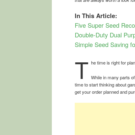
In This Article:
Five Super Seed Rec
Double-Duty Dual Purp
Simple Seed Saving fo
T
he time is right for p
While in many parts of
time to start thinking about gar
get your order planned and pur