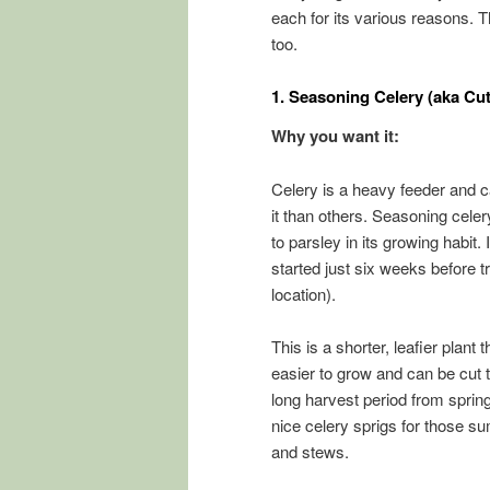
each for its various reasons. Th
too.
1.
Seasoning Celery (aka Cu
Why you want it:
Celery is a heavy feeder and c
it than others. Seasoning cele
to parsley in its growing habit.
started just six weeks before 
location).
This is a shorter, leafier plant 
easier to grow and can be cut 
long harvest period from sprin
nice celery sprigs for those s
and stews.