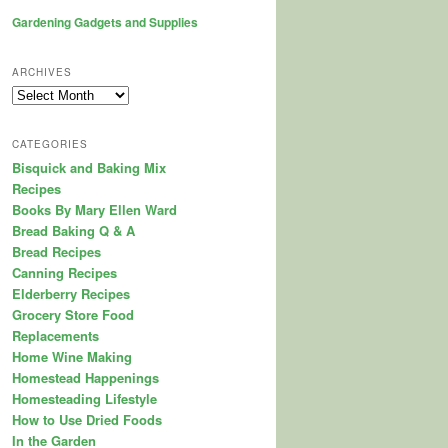
Gardening Gadgets and Supplies
ARCHIVES
Archives
CATEGORIES
Bisquick and Baking Mix
Recipes
Books By Mary Ellen Ward
Bread Baking Q & A
Bread Recipes
Canning Recipes
Elderberry Recipes
Grocery Store Food
Replacements
Home Wine Making
Homestead Happenings
Homesteading Lifestyle
How to Use Dried Foods
In the Garden