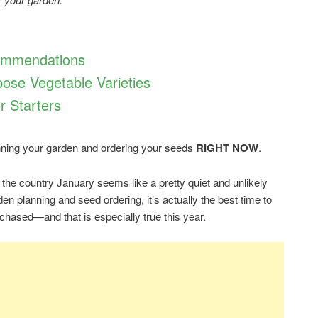
ommendations
ose Vegetable Varieties
r Starters
lanning your garden and ordering your seeds
RIGHT NOW
.
 the country January seems like a pretty quiet and unlikely
den planning and seed ordering, it’s actually the best time to
chased—and that is especially true this year.