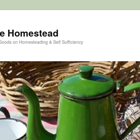
e Homestead
 Goods on Homesteading & Self Sufficiency