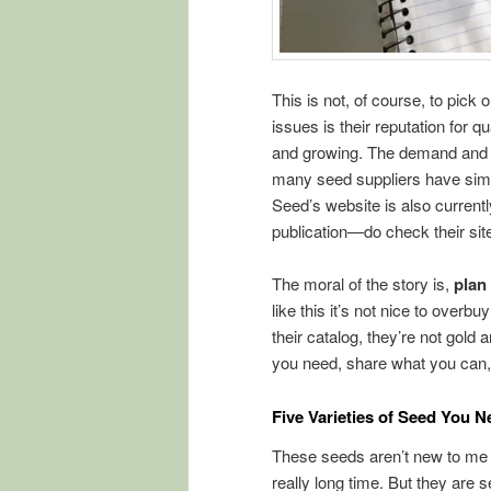
This is not, of course, to pic
issues is their reputation for 
and growing. The demand and ch
many seed suppliers have simil
Seed’s website is also currentl
publication—do check their site
The moral of the story is,
plan
like this it’s not nice to ove
their catalog, they’re not gold
you need, share what you can
Five Varieties of Seed You N
These seeds aren’t new to me o
really long time. But they are 