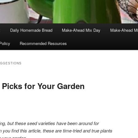
t
Daily Homemade Bread
Make-Ahead Mix Day
Make-Ahead Mi
Policy
Recommended Resources
UGGESTIONS
 Picks for Your Garden
iting, but these seed varieties have been around for
you find this article, these are time-tried and true plants
r your garden.