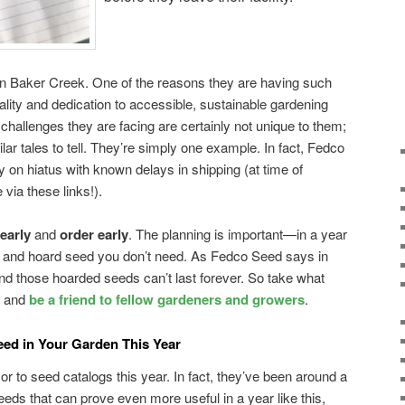
k on Baker Creek. One of the reasons they are having such
quality and dedication to accessible, sustainable gardening
allenges they are facing are certainly not unique to them;
ar tales to tell. They’re simply one example. In fact, Fedco
y on hiatus with known delays in shipping (at time of
 via these links!).
 early
and
order early
. The planning is important—in a year
rbuy and hoard seed you don’t need. As Fedco Seed says in
 and those hoarded seeds can’t last forever. So take what
, and
be a friend to fellow gardeners and growers
.
eed in Your Garden This Year
r to seed catalogs this year. In fact, they’ve been around a
seeds that can prove even more useful in a year like this,