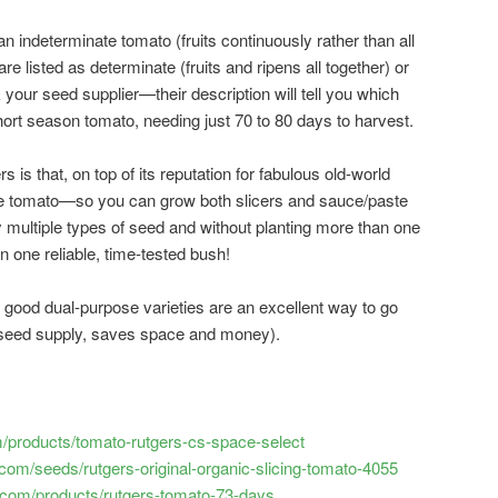
n indeterminate tomato (fruits continuously rather than all
e listed as determinate (fruits and ripens all together) or
our seed supplier—their description will tell you which
y short season tomato, needing just 70 to 80 days to harvest.
 is that, on top of its reputation for fabulous old-world
pose tomato—so you can grow both slicers and sauce/paste
 multiple types of seed and without planting more than one
in one reliable, time-tested bush!
good dual-purpose varieties are an excellent way to go
 seed supply, saves space and money).
com/products/tomato-rutgers-cs-space-select
om/seeds/rutgers-original-organic-slicing-tomato-4055
com/products/rutgers-tomato-73-days