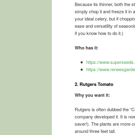
Because its thinner, both the s
simply chop it and freeze it in a
your ideal celery, but if choppi
ease and versatility of seasoni
if you know how to do it.)
Who has it:
https://www.superseeds.
https://www.reneesgard
2.
Rutgers Tomato
Why you want it:
Rutgers is often dubbed the 
company developed it. It is no
saver!). The plants are more c
around three feet tall.