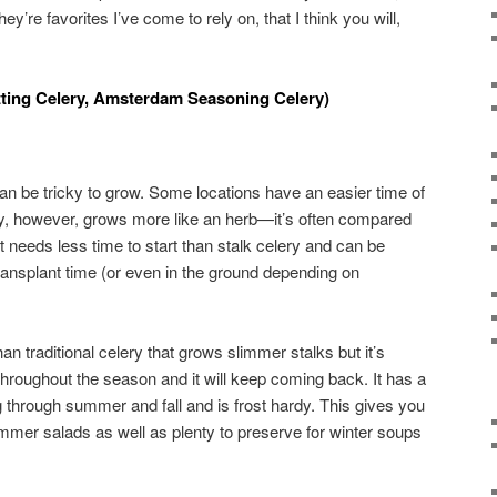
ey’re favorites I’ve come to rely on, that I think you will,
tting Celery, Amsterdam Seasoning Celery)
an be tricky to grow. Some locations have an easier time of
ry, however, grows more like an herb—it’s often compared
 It needs less time to start than stalk celery and can be
transplant time (or even in the ground depending on
than traditional celery that grows slimmer stalks but it’s
throughout the season and it will keep coming back. It has a
g through summer and fall and is frost hardy. This gives you
ummer salads as well as plenty to preserve for winter soups