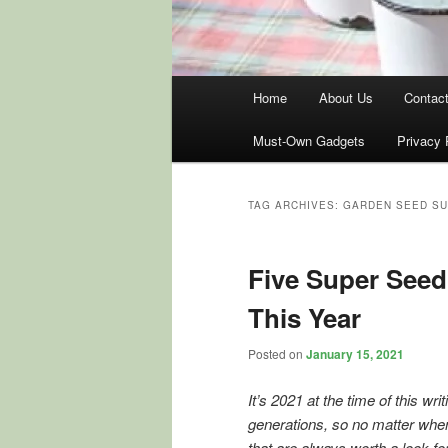
Main
Home
About Us
Contac
menu
Must-Own Gadgets
Privacy 
TAG ARCHIVES:
GARDEN SEED S
Five Super Seed
This Year
Posted on
January 15, 2021
It’s 2021 at the time of this wr
generations, so no matter when 
that are always worth a look fo