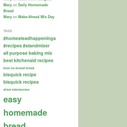
Mary
on
Daily Homemade
Bread
Mary
on
Make-Ahead Mix Day
TAGS
#homesteadhappenings
#recipes
#standmixer
all purpose baking mix
best kitchenaid recipes
best no-knead bread
bisquick recipe
bisquick recipes
dried elderberries
easy
homemade
bread