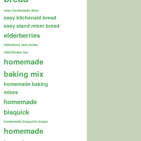
easy homemade wine
easy kitchenaid bread
easy stand mixer bread
elderberries
elderberry jam recipe
elderflower tea
homemade
baking mix
homemade baking
mixes
homemade
bisquick
homemade bisquick recipe
homemade