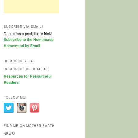
SUBCRIBE VIA EMAIL!
Don't miss a post, tip, or trick!
Subscribe to the Homemade
Homestead by Email
RESOURCES FOR
RESOURCEFUL READERS
Resources for Resourceful
Readers
FOLLOW ME!
FIND ME ON MOTHER EARTH
NEWS!