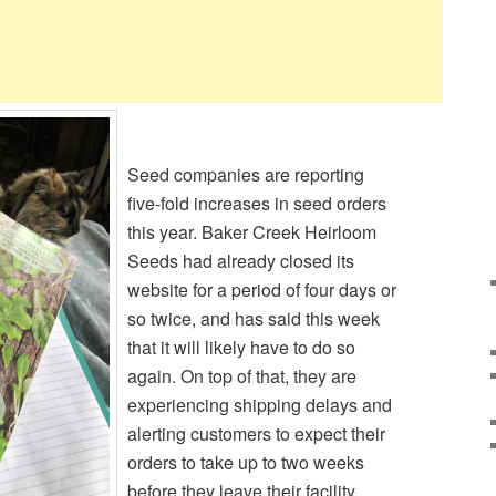
Seed companies are reporting
five-fold increases in seed orders
this year. Baker Creek Heirloom
Seeds had already closed its
website for a period of four days or
so twice, and has said this week
that it will likely have to do so
again. On top of that, they are
experiencing shipping delays and
alerting customers to expect their
orders to take up to two weeks
before they leave their facility.