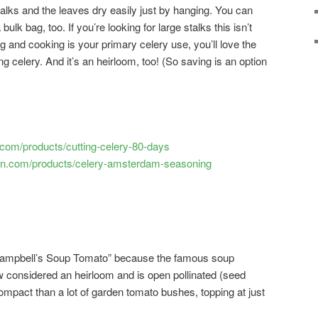
talks and the leaves dry easily just by hanging. You can
 bulk bag, too. If you’re looking for large stalks this isn’t
ng and cooking is your primary celery use, you’ll love the
ng celery. And it’s an heirloom, too! (So saving is an option
com/products/cutting-celery-80-days
en.com/products/celery-amsterdam-seasoning
“Campbell’s Soup Tomato” because the famous soup
w considered an heirloom and is open pollinated (seed
ompact than a lot of garden tomato bushes, topping at just