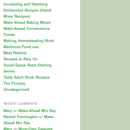
Incubating and Hatching
KitchenAid Recipes (Stand
Mixer Recipes)
Make Ahead Baking Mixes
Make-Ahead Convenience
Foods
Making Homesteading Work
Maximize Food use
Meat Rabbits
Recipes to Rely On
Small-Space Seed Starting
Series
Tasty Adult Drink Recipes
The Flock(s)
Uncategorized
RECENT COMMENTS
Mary
on
Make-Ahead Mix Day
Rachel Pennington
on
Make-
Ahead Mix Day
Mary
on
Must-Own Gadgets