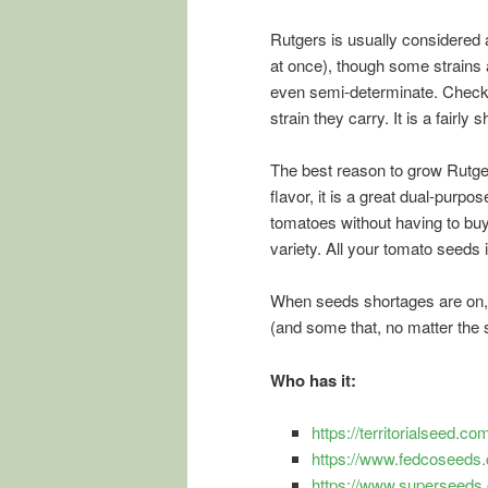
Rutgers is usually considered a
at once), though some strains ar
even semi-determinate. Check y
strain they carry. It is a fairl
The best reason to grow Rutgers
flavor, it is a great dual-pur
tomatoes without having to buy
variety. All your tomato seeds 
When seeds shortages are on, 
(and some that, no matter the
Who has it:
https://territorialseed.
https://www.fedcoseeds.c
https://www.superseeds.