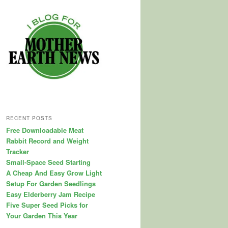
RECENT POSTS
Free Downloadable Meat
Rabbit Record and Weight
Tracker
Small-Space Seed Starting
A Cheap And Easy Grow Light
Setup For Garden Seedlings
Easy Elderberry Jam Recipe
Five Super Seed Picks for
Your Garden This Year