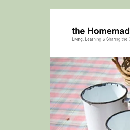
Skip
Skip
to
to
primary
secondary
the Homemad
content
content
Living, Learning & Sharing the