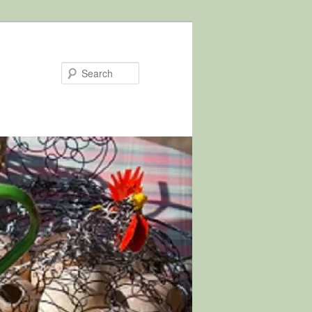
Search