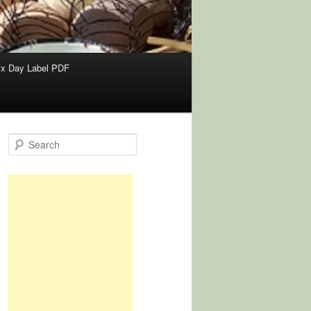
x Day Label PDF
S
e
a
r
c
h