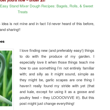
asy Stand Mixer Dough Recipes: Bagels, Rolls, & Sweet
Treats
idea is not mine and in fact I’d never heard of this before,
 and sharing!!
pes
I love finding new (and preferably easy!) things
to do with the produce of my garden. I
especially love it when those things teach me
how to use something I’m not entirely familiar
with; and silly as it might sound, simple as
they might be, garlic scapes are one thing I
haven’t really found my stride with yet (that
and kale, except for using it as a goose and
poultry feed – they LOOOOVVVE it!). But this
post might just change everything!