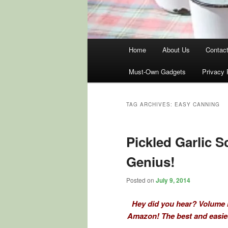
Main
Home
About Us
Contac
menu
Must-Own Gadgets
Privacy 
TAG ARCHIVES:
EASY CANNING
Pickled Garlic 
Genius!
Posted on
July 9, 2014
Hey did you hear? Volume I
Amazon! The best and easies