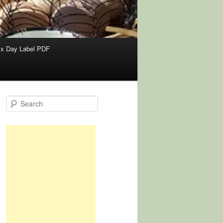
x Day Label PDF
S
e
a
r
c
h