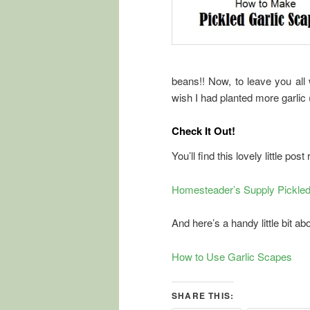
beans!! Now, to leave you all 
wish I had planted more garlic 
Check It Out!
You’ll find this lovely little post 
Homesteader’s Supply Pickled 
And here’s a handy little bit a
How to Use Garlic Scapes
SHARE THIS: