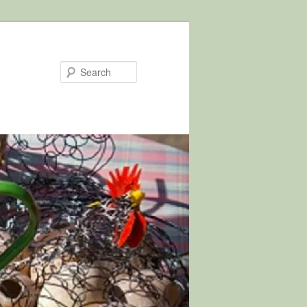
Search