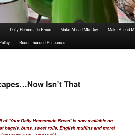
t
Daily Homemade Bread
Make-Ahead Mix Day
Make-Ahead Mi
Policy
Recommended Resources
Scapes…Now Isn’t That
I of ‘Your Daily Homemade Bread’ is now available on
t bagels, buns, sweet rolls, English muffins and more!
Get yours now – under $3!