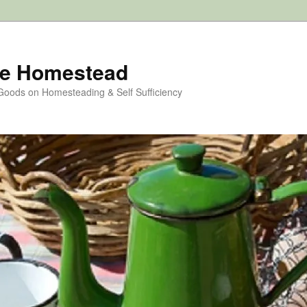
e Homestead
 Goods on Homesteading & Self Sufficiency