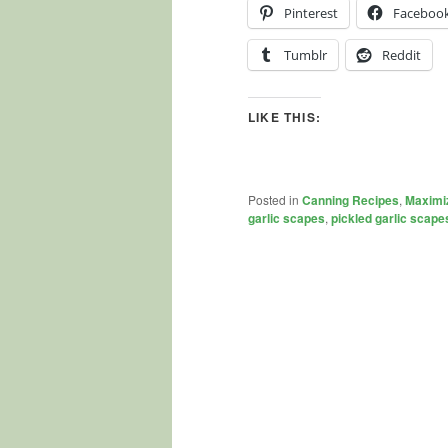
Pinterest
Faceboo
Tumblr
Reddit
LIKE THIS:
Posted in
Canning Recipes
,
Maximi
garlic scapes
,
pickled garlic scape