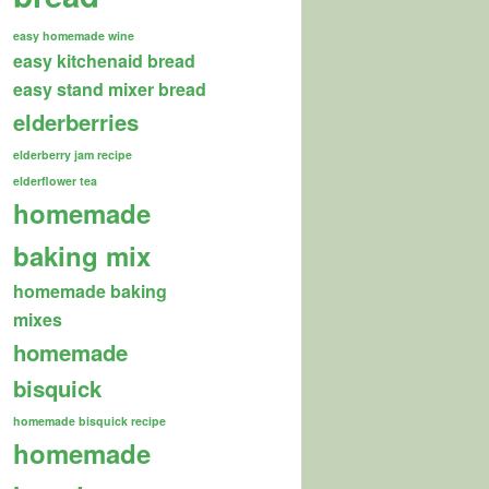
easy homemade wine
easy kitchenaid bread
easy stand mixer bread
elderberries
elderberry jam recipe
elderflower tea
homemade
baking mix
homemade baking
mixes
homemade
bisquick
homemade bisquick recipe
homemade