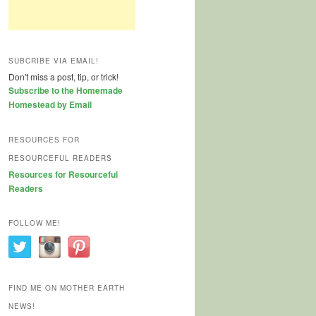
SUBCRIBE VIA EMAIL!
Don't miss a post, tip, or trick!
Subscribe to the Homemade
Homestead by Email
RESOURCES FOR
RESOURCEFUL READERS
Resources for Resourceful
Readers
FOLLOW ME!
FIND ME ON MOTHER EARTH
NEWS!