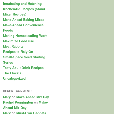
Incubating and Hatching
KitchenAid Recipes (Stand
Mixer Recipes)
Make Ahead Baking Mixes
Make-Ahead Convenience
Foods
Making Homesteading Work
Maximize Food use
Meat Rabbits
Recipes to Rely On
Small-Space Seed Starting
Series
Tasty Adult Drink Recipes
The Flock(s)
Uncategorized
RECENT COMMENTS
Mary
on
Make-Ahead Mix Day
Rachel Pennington
on
Make-
Ahead Mix Day
Mary
on
Must-Own Gadgets