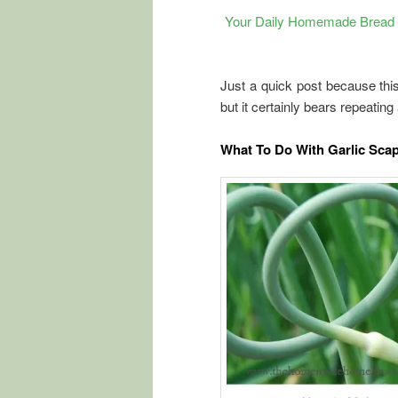
Your Daily Homemade Bread E
Just a quick post because this 
but it certainly bears repeating
What To Do With Garlic Sca