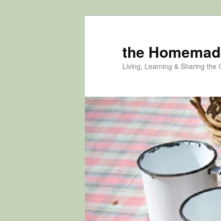
Skip
Skip
to
to
primary
secondary
the Homemad
content
content
Living, Learning & Sharing the