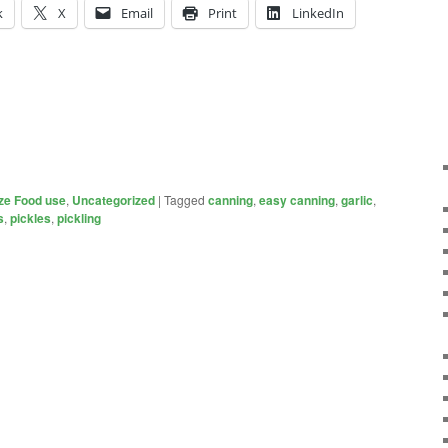
k
X
Email
Print
LinkedIn
ze Food use
,
Uncategorized
|
Tagged
canning
,
easy canning
,
garlic
,
s
,
pickles
,
pickling