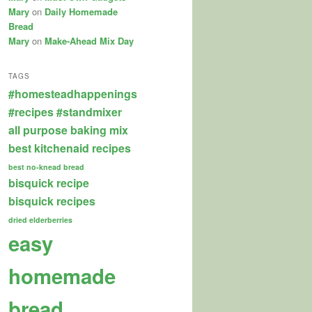
Mary
on
Daily Homemade
Bread
Mary
on
Make-Ahead Mix Day
TAGS
#homesteadhappenings
#recipes
#standmixer
all purpose baking mix
best kitchenaid recipes
best no-knead bread
bisquick recipe
bisquick recipes
dried elderberries
easy
homemade
bread