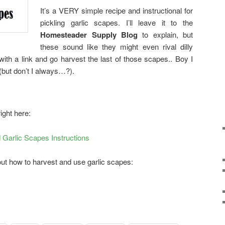
It’s a VERY simple recipe and instructional for
pickling garlic scapes. I’ll leave it to the
Homesteader Supply Blog
to explain, but
these sound like they might even rival dilly
with a link and go harvest the last of those scapes.. Boy I
(but don’t I always…?).
right here:
Garlic Scapes Instructions
bout how to harvest and use garlic scapes: