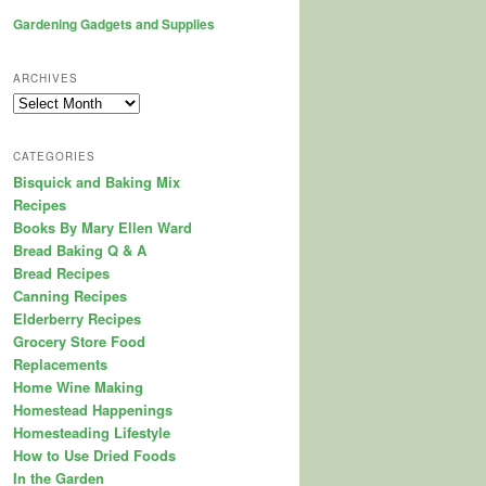
Gardening Gadgets and Supplies
ARCHIVES
Archives
CATEGORIES
Bisquick and Baking Mix
Recipes
Books By Mary Ellen Ward
Bread Baking Q & A
Bread Recipes
Canning Recipes
Elderberry Recipes
Grocery Store Food
Replacements
Home Wine Making
Homestead Happenings
Homesteading Lifestyle
How to Use Dried Foods
In the Garden