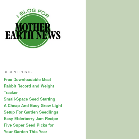
RECENT POSTS
Free Downloadable Meat
Rabbit Record and Weight
Tracker
Small-Space Seed Starting
A Cheap And Easy Grow Light
Setup For Garden Seedlings
Easy Elderberry Jam Recipe
Five Super Seed Picks for
Your Garden This Year