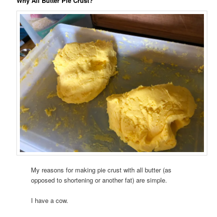
Why All Butter Pie Crust?
My reasons for making pie crust with all butter (as
opposed to shortening or another fat) are simple.
I have a cow.