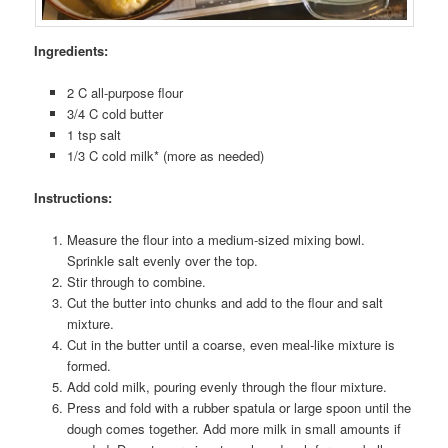
Ingredients:
2 C all-purpose flour
3/4 C cold butter
1 tsp salt
1/3 C cold milk* (more as needed)
Instructions:
Measure the flour into a medium-sized mixing bowl.
Sprinkle salt evenly over the top.
Stir through to combine.
Cut the butter into chunks and add to the flour and salt
mixture.
Cut in the butter until a coarse, even meal-like mixture is
formed.
Add cold milk, pouring evenly through the flour mixture.
Press and fold with a rubber spatula or large spoon until the
dough comes together. Add more milk in small amounts if