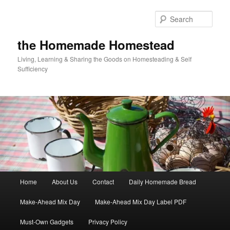
Skip
Skip
to
to
Sear
primary
secondary
content
content
the Homemade Homestead
Living, Learning & Sharing the Goods on Homesteading & Self
Sufficiency
Main
Home
About Us
Contact
Daily Homemade Bread
menu
Make-Ahead Mix Day
Make-Ahead Mix Day Label PDF
Must-Own Gadgets
Privacy Policy