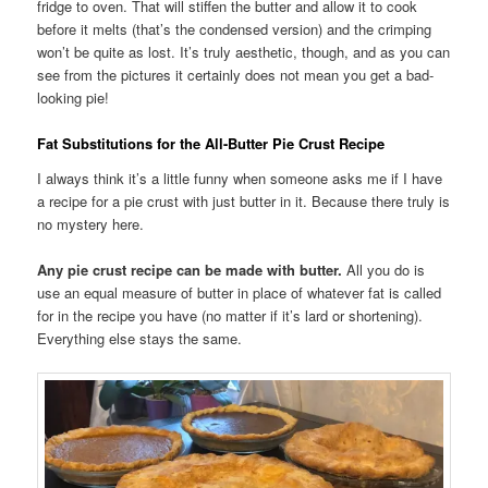
fridge to oven. That will stiffen the butter and allow it to cook
before it melts (that’s the condensed version) and the crimping
won’t be quite as lost. It’s truly aesthetic, though, and as you can
see from the pictures it certainly does not mean you get a bad-
looking pie!
Fat Substitutions for the All-Butter Pie Crust Recipe
I always think it’s a little funny when someone asks me if I have
a recipe for a pie crust with just butter in it. Because there truly is
no mystery here.
Any pie crust recipe can be made with butter.
All you do is
use an equal measure of butter in place of whatever fat is called
for in the recipe you have (no matter if it’s lard or shortening).
Everything else stays the same.