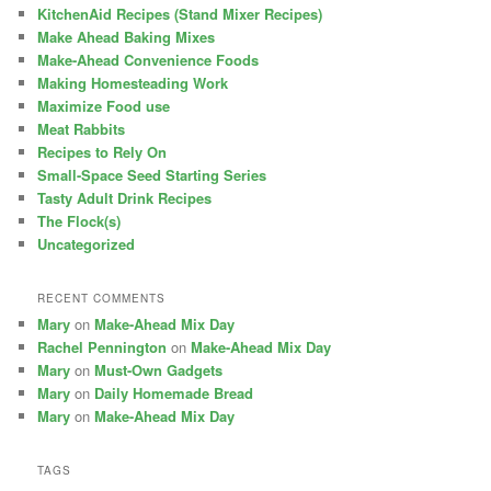
KitchenAid Recipes (Stand Mixer Recipes)
Make Ahead Baking Mixes
Make-Ahead Convenience Foods
Making Homesteading Work
Maximize Food use
Meat Rabbits
Recipes to Rely On
Small-Space Seed Starting Series
Tasty Adult Drink Recipes
The Flock(s)
Uncategorized
RECENT COMMENTS
Mary
on
Make-Ahead Mix Day
Rachel Pennington
on
Make-Ahead Mix Day
Mary
on
Must-Own Gadgets
Mary
on
Daily Homemade Bread
Mary
on
Make-Ahead Mix Day
TAGS