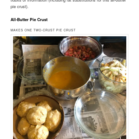
pie crust).
All-Butter Pie Crust
MAKES ONE TWO-CRUST PIE CRUST