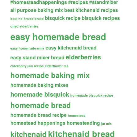
#homesteadhappenings
#recipes
#standmixer
all purpose baking mix
best kitchenaid recipes
bisquick recipe
bisquick recipes
best no-knead bread
dried elderberries
easy homemade bread
easy kitchenaid bread
easy homemade wine
elderberries
easy stand mixer bread
elderberry jam recipe
elderflower tea
homemade baking mix
homemade baking mixes
homemade bisquick
homemade bisquick recipe
homemade bread
homemade bread recipe
homestead
homestead happenings
homesteading
jar mix
kitchenaid bread
kitchenaid