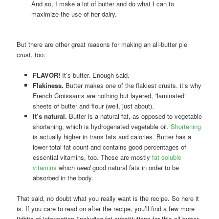
And so, I make a lot of butter and do what I can to
maximize the use of her dairy.
But there are other great reasons for making an all-butter pie
crust, too:
FLAVOR!
It’s butter. Enough said.
Flakiness.
Butter makes one of the flakiest crusts. it’s why
French Croissants are nothing but layered, “laminated”
sheets of butter and flour (well, just about).
It’s natural.
Butter is a natural fat, as opposed to vegetable
shortening, which is hydrogenated vegetable oil.
Shortening
is actually higher in trans fats and calories. Butter has a
lower total fat count and contains good percentages of
essential vitamins, too. These are mostly
fat-soluble
vitamins
which
need
good natural fats in order to be
absorbed in the body.
That said, no doubt what you really want is the recipe. So here it
is. If you care to read on after the recipe, you’ll find a few more
tidbits of information (including fat substitutions for this all-butter