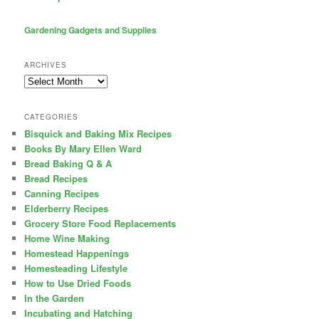
Gardening Gadgets and Supplies
ARCHIVES
Archives
CATEGORIES
Bisquick and Baking Mix Recipes
Books By Mary Ellen Ward
Bread Baking Q & A
Bread Recipes
Canning Recipes
Elderberry Recipes
Grocery Store Food Replacements
Home Wine Making
Homestead Happenings
Homesteading Lifestyle
How to Use Dried Foods
In the Garden
Incubating and Hatching