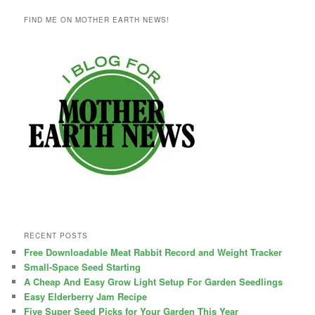
FIND ME ON MOTHER EARTH NEWS!
RECENT POSTS
Free Downloadable Meat Rabbit Record and Weight Tracker
Small-Space Seed Starting
A Cheap And Easy Grow Light Setup For Garden Seedlings
Easy Elderberry Jam Recipe
Five Super Seed Picks for Your Garden This Year