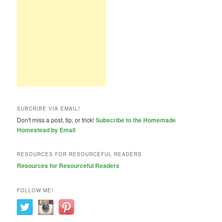
SUBCRIBE VIA EMAIL!
Don't miss a post, tip, or trick!
Subscribe to the Homemade
Homestead by Email
RESOURCES FOR RESOURCEFUL READERS
Resources for Resourceful Readers
FOLLOW ME!