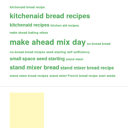
kitchenaid bread recipe
kitchenaid bread recipes
kitchenaid recipes
kitchen aid recipes
make ahead baking mixes
make ahead mix day
no-knead bread
no-knead bread recipes
seed starting
self sufficiency
small space seed starting
stand mixer
stand mixer bread
stand mixer bread recipe
stand mixer bread recipes
stand mixer French bread recipe
start seeds