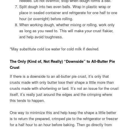
needed. Do not overmix; stop when dough forms a ball.
Split dough into two even balls. Wrap in plastic wrap or
place in sealed container and refrigerate for one half to one
hour (or overnight) before rolling.
When working dough, whether mixing or rolling, work only
as long as you need to. This will make your crust flakier,
and help avoid toughness.
*May substitute cold ice water for cold milk if desired.
The Only (Kind of, Not Really) “Downside” to All-Butter Pie
Crust
If there is a downside to an all-butter pie crust, it’s only that
crusts made with only butter lose their shape a little more than
crusts made with shortening or lard. It’s not an issue for the crust
itself, it’s really just around the edges and the crimping where
this tends to happen.
One way to minimize this and help keep the shape a little better
is to return the prepared, crimped pie to the refrigerator or freezer
for a half hour to an hour before baking. Then go directly from