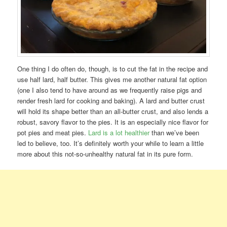
One thing I do often do, though, is to cut the fat in the recipe and
use half lard, half butter. This gives me another natural fat option
(one I also tend to have around as we frequently raise pigs and
render fresh lard for cooking and baking). A lard and butter crust
will hold its shape better than an all-butter crust, and also lends a
robust, savory flavor to the pies. It is an especially nice flavor for
pot pies and meat pies.
Lard is a lot healthier
than we’ve been
led to believe, too. It’s definitely worth your while to learn a little
more about this not-so-unhealthy natural fat in its pure form.