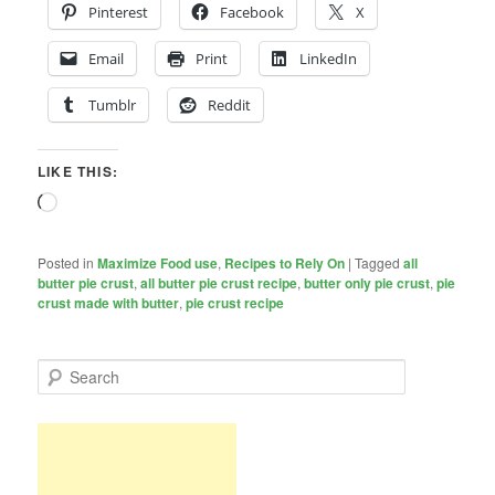
Pinterest
Facebook
X
Email
Print
LinkedIn
Tumblr
Reddit
LIKE THIS:
Loading…
Posted in
Maximize Food use
,
Recipes to Rely On
|
Tagged
all
butter pie crust
,
all butter pie crust recipe
,
butter only pie crust
,
pie
crust made with butter
,
pie crust recipe
S
e
a
r
c
h