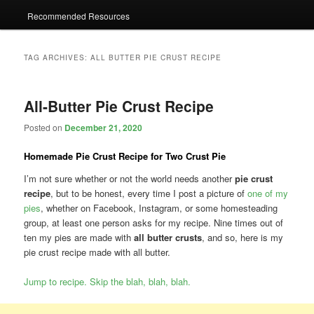
Recommended Resources
TAG ARCHIVES:
ALL BUTTER PIE CRUST RECIPE
All-Butter Pie Crust Recipe
Posted on
December 21, 2020
Homemade Pie Crust Recipe for Two Crust Pie
I’m not sure whether or not the world needs another
pie crust
recipe
, but to be honest, every time I post a picture of
one of my
pies
, whether on Facebook, Instagram, or some homesteading
group, at least one person asks for my recipe. Nine times out of
ten my pies are made with
all butter crusts
, and so, here is my
pie crust recipe made with all butter.
Jump to recipe. Skip the blah, blah, blah.